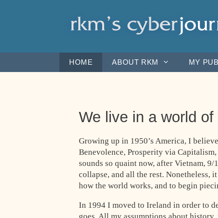
Skip
to
content
HOME
ABOUT RKM
MY PUB
We live in a world of
Growing up in 1950’s America, I believe
Benevolence, Prosperity via Capitalism,
sounds so quaint now, after Vietnam, 9/1
collapse, and all the rest. Nonetheless, i
how the world works, and to begin piecin
In 1994 I moved to Ireland in order to d
goes. All my assumptions about history,