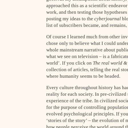
approached this as a scientific endeavor
work, and then testing those hypotheses
posting my ideas to the
cyberjournal
blo
list of subscribers became, and remains,
Of course I learned much from other inve
chose only to believe what I could under
whole mainstream narrative about public
what we see on television – is a fabricate
world’. If you click on
The real world &
collection of articles, telling the real 
where humanity seems to be headed.
Every culture throughout history has had
reality for each society. In pre-civilized
experience of the tribe. In civilized soc
for the purpose of controlling populati
evolved psychological principles. If yo
‘stories of the story’ – the evolution o
how people perceive the world around t