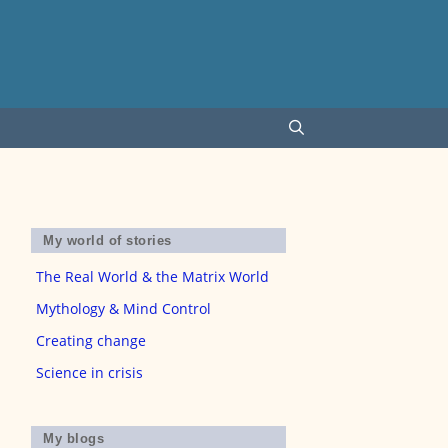
My world of stories
The Real World & the Matrix World
Mythology & Mind Control
Creating change
Science in crisis
My blogs