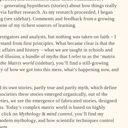
 – generating hypotheses (stories) about how things really
 via further research. As my research proceeded, I began
g (see sidebar). Comments and feedback from a growing
 one of my richest sources of learning.
stigators and analysts, but nothing was taken on faith – I
stand from first principles. What became clear is that the
 affairs and history – what we are taught in schools and
d illusion, a bundle of myths that I refer to as the ‘matrix
 the Matrix world
(sidebar), you’ll find a still-growing
story of how we got into this mess, what’s happening now, and
 its own stories, partly true and partly myth, which define
 societies these stories emerged organically, out of the
ieties, we see the emergence of fabricated stories, designed
ons. Today’s complex matrix world is based on highly
u click on
Mythology & mind control
, you’ll find my
f modern mythology, and how scientific techniques control
hem.