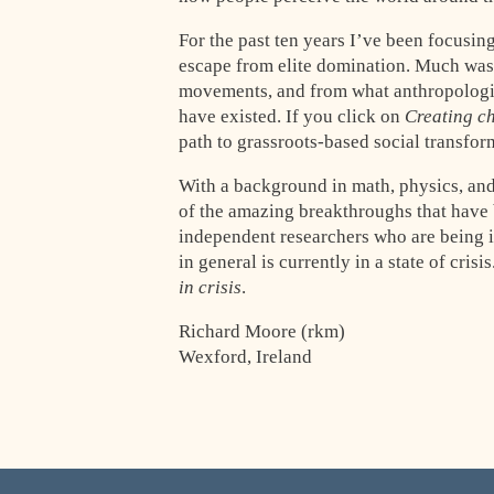
For the past ten years I’ve been focusin
escape from elite domination. Much was 
movements, and from what anthropologist
have existed. If you click on
Creating c
path to grassroots-based social transfor
With a background in math, physics, and
of the amazing breakthroughs that have 
independent researchers who are being ig
in general is currently in a state of crisi
in crisis
.
Richard Moore (rkm)
Wexford, Ireland