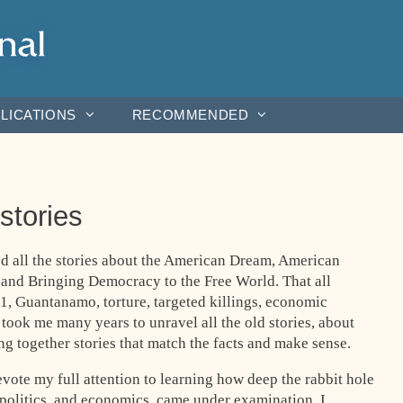
LICATIONS
RECOMMENDED
 stories
d all the stories about the American Dream, American
 and Bringing Democracy to the Free World. That all
1, Guantanamo, torture, targeted killings, economic
t took me many years to unravel all the old stories, about
g together stories that match the facts and make sense.
evote my full attention to learning how deep the rabbit hole
 politics, and economics, came under examination. I