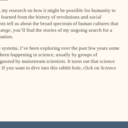
g my research on how it might be possible for humanity to
learned from the history of revolutions and social
s tell us about the broad spectrum of human cultures that
hange
, you’ll find the stories of my ongoing search for a
mation.
 systems, I’ve been exploring over the past few years some
been happening in science, usually by groups of
nored by mainstream scientists. It turns out that science
s. If you want to dive into this rabbit hole, click on
Science