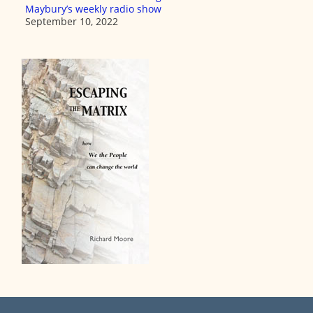
Maybury’s weekly radio show
September 10, 2022