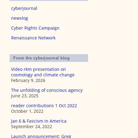
cyberjournal
newslog
Cyber Rights Campaign
Renaissance Network
From the cyberjournal blog
Video rkm presentation on
cosmology and climate change
February 9, 2026
The unfolding of conscious agency
June 23, 2025
reader contributions 1 Oct 2022
October 1, 2022
Jan 6 & Fascism in America
September 24, 2022
Launch announcement: Greg