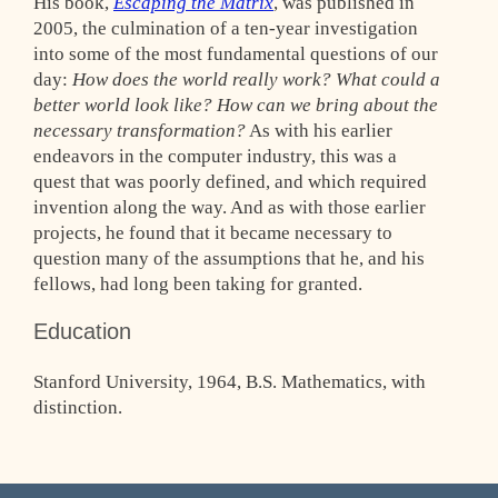
His book,
Escaping the Matrix
, was published in
2005, the culmination of a ten-year investigation
into some of the most fundamental questions of our
day:
How does the world really work? What could a
better world look like? How can we bring about the
necessary transformation?
As with his earlier
endeavors in the computer industry, this was a
quest that was poorly defined, and which required
invention along the way. And as with those earlier
projects, he found that it became necessary to
question many of the assumptions that he, and his
fellows, had long been taking for granted.
Education
Stanford University, 1964, B.S. Mathematics, with
distinction.