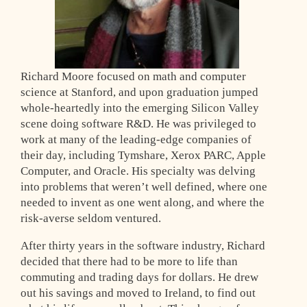
Richard Moore focused on math and computer
science at Stanford, and upon graduation jumped
whole-heartedly into the emerging Silicon Valley
scene doing software R&D. He was privileged to
work at many of the leading-edge companies of
their day, including Tymshare, Xerox PARC, Apple
Computer, and Oracle. His specialty was delving
into problems that weren’t well defined, where one
needed to invent as one went along, and where the
risk-averse seldom ventured.
After thirty years in the software industry, Richard
decided that there had to be more to life than
commuting and trading days for dollars. He drew
out his savings and moved to Ireland, to find out