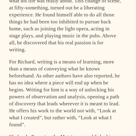
what his life was really about. This change of scene,
at fifty-something, turned out be a liberating
experience. He found himself able to do all those
things he had been too inhibited to pursue back
home, such as joining the light opera, acting in
stage plays, and playing music in the pubs. Above
all, he discovered that his real passion is for
writing.
For Richard, writing is a means of learning, more
than a means of conveying what he knows
beforehand. As other authors have also reported, he
has no idea where a piece will end up when he
begins. Writing for him is a way of unlocking his
powers of observation and analysis, opening a path
of discovery that leads wherever it is meant to lead.
He offers his work to the world not with, “Look at
what I created”, but rather with, “Look at what I
found”.