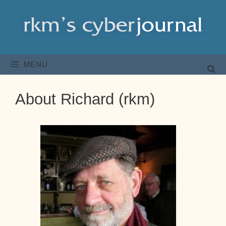
Skip
to
content
MENU
About Richard (rkm)