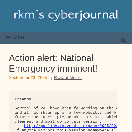
Skip
to
content
MENU
Action alert: National
Emergency imminent!
September 23, 2005
by
Richard Moore
Friends,

Several of you have been forwarding on the Apocaly
and it has shown up on a few websites and blogs. F
future such uses, please use this URL, which gives
cleanest and most up to date version:

http://publish.indymedia.org/en/2005/09/82476
If anyone mirrors this version somewhere else, ple