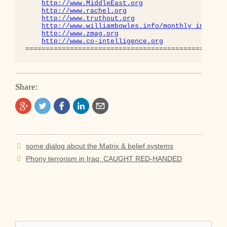
http://www.MiddleEast.org
http://www.rachel.org
http://www.truthout.org
http://www.williambowles.info/monthly_index/
http://www.zmag.org
http://www.co-intelligence.org
Share:
Post
some dialog about the Matrix & belief systems
navigation
Phony terrorism in Iraq: CAUGHT RED-HANDED
Search