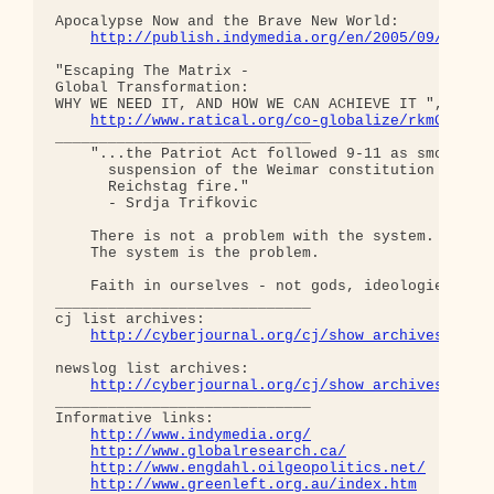
Apocalypse Now and the Brave New World:

http://publish.indymedia.org/en/2005/09/82476
"Escaping The Matrix - 

Global Transformation: 

WHY WE NEED IT, AND HOW WE CAN ACHIEVE IT ", old d
http://www.ratical.org/co-globalize/rkmGlblTr
_____________________________

    "...the Patriot Act followed 9-11 as smoothly 
      suspension of the Weimar constitution follow
      Reichstag fire."  

      - Srdja Trifkovic

    There is not a problem with the system.

    The system is the problem.

    Faith in ourselves - not gods, ideologies, lea
_____________________________

cj list archives:

http://cyberjournal.org/cj/show_archives/?lis
newslog list archives:

http://cyberjournal.org/cj/show_archives/?lis
_____________________________

Informative links:

http://www.indymedia.org/
http://www.globalresearch.ca/
http://www.engdahl.oilgeopolitics.net/
http://www.greenleft.org.au/index.htm