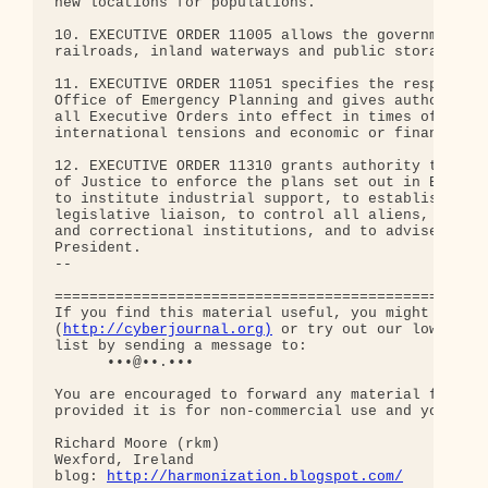
new locations for populations.

10. EXECUTIVE ORDER 11005 allows the government to
railroads, inland waterways and public storage fac
11. EXECUTIVE ORDER 11051 specifies the responsibi
Office of Emergency Planning and gives authorizati
all Executive Orders into effect in times of incre
international tensions and economic or financial c
12. EXECUTIVE ORDER 11310 grants authority to the 
of Justice to enforce the plans set out in Executi
to institute industrial support, to establish judi
legislative liaison, to control all aliens, to ope
and correctional institutions, and to advise and a
President.

-- 

==================================================
If you find this material useful, you might want t
(
http://cyberjournal.org)
 or try out our low-traff
list by sending a message to:

      •••@••.•••

You are encouraged to forward any material from th
provided it is for non-commercial use and you incl
Richard Moore (rkm)

Wexford, Ireland

blog: 
http://harmonization.blogspot.com/