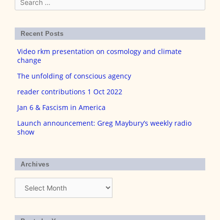
for:
Recent Posts
Video rkm presentation on cosmology and climate
change
The unfolding of conscious agency
reader contributions 1 Oct 2022
Jan 6 & Fascism in America
Launch announcement: Greg Maybury’s weekly radio
show
Archives
Archives