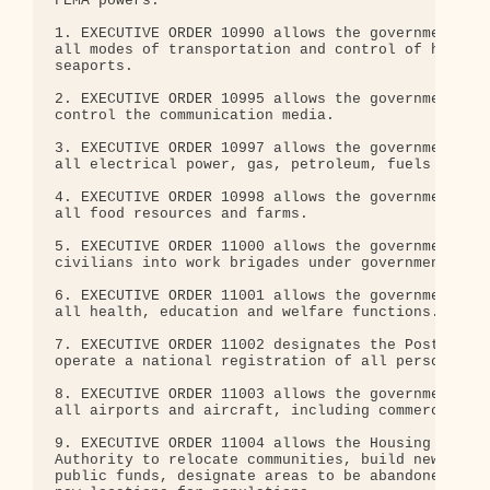
FEMA powers:

1. EXECUTIVE ORDER 10990 allows the government to 
all modes of transportation and control of highway
seaports.

2. EXECUTIVE ORDER 10995 allows the government to 
control the communication media.

3. EXECUTIVE ORDER 10997 allows the government to 
all electrical power, gas, petroleum, fuels and mi
4. EXECUTIVE ORDER 10998 allows the government to 
all food resources and farms.

5. EXECUTIVE ORDER 11000 allows the government to 
civilians into work brigades under government supe
6. EXECUTIVE ORDER 11001 allows the government to 
all health, education and welfare functions.

7. EXECUTIVE ORDER 11002 designates the Postmaster
operate a national registration of all persons.

8. EXECUTIVE ORDER 11003 allows the government to 
all airports and aircraft, including commercial ai
9. EXECUTIVE ORDER 11004 allows the Housing and Fi
Authority to relocate communities, build new housi
public funds, designate areas to be abandoned, and