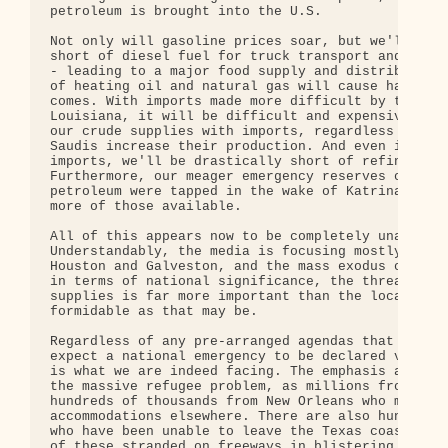
petroleum is brought into the U.S.

Not only will gasoline prices soar, but we'll be c
short of diesel fuel for truck transport and grain
- leading to a major food supply and distribution 
of heating oil and natural gas will cause havoc wh
comes. With imports made more difficult by the dam
Louisiana, it will be difficult and expensive to s
our crude supplies with imports, regardless of how
Saudis increase their production. And even if we c
imports, we'll be drastically short of refinery ca
Furthermore, our meager emergency reserves of refi
petroleum were tapped in the wake of Katrina, so t
more of those available.

All of this appears now to be completely unavoidab
Understandably, the media is focusing mostly on th
Houston and Galveston, and the mass exodus of resi
in terms of national significance, the threat to o
supplies is far more important than the local deva
formidable as that may be. 

Regardless of any pre-arranged agendas that may ex
expect a national emergency to be declared very so
is what we are indeed facing. The emphasis at firs
the massive refugee problem, as millions from Texa
hundreds of thousands from New Orleans who must fi
accommodations elsewhere. There are also hundreds 
who have been unable to leave the Texas coastal ar
of these stranded on freeways in blistering heat -