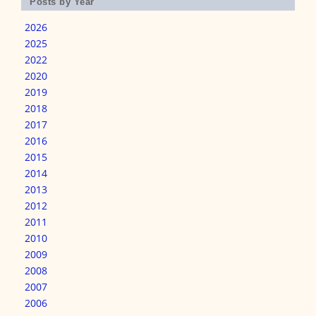
Posts by Year
2026
2025
2022
2020
2019
2018
2017
2016
2015
2014
2013
2012
2011
2010
2009
2008
2007
2006