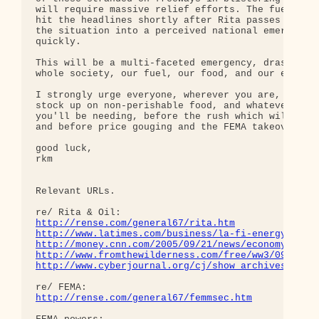
will require massive relief efforts. The fuel cris
hit the headlines shortly after Rita passes as wel
the situation into a perceived national emergency 
quickly.

This will be a multi-faceted emergency, drasticall
whole society, our fuel, our food, and our economy
I strongly urge everyone, wherever you are, to imm
stock up on non-perishable food, and whatever else
you'll be needing, before the rush which will begi
and before price gouging and the FEMA takeover beg
good luck,

rkm

Relevant URLs.

http://rense.com/general67/rita.htm
http://www.latimes.com/business/la-fi-energy22sep
http://money.cnn.com/2005/09/21/news/economy/rita
http://www.fromthewilderness.com/free/ww3/092105_
http://www.cyberjournal.org/cj/show_archives/?id=
http://rense.com/general67/femmsec.htm