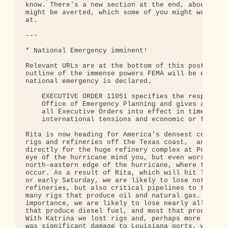
know. There's a new section at the end, about how 
might be averted, which some of you might want to 
at.

---

* National Emergency imminent!

Relevant URLs are at the bottom of this posting, a
outline of the immense powers FEMA will be exercis
national emergency is declared.

    EXECUTIVE ORDER 11051 specifies the responsibi
    Office of Emergency Planning and gives authori
    all Executive Orders into effect in times of i
    international tensions and economic or financi
Rita is now heading for America's densest concentr
rigs and refineries off the Texas coast,  and in p
directly for the huge refinery complex at Port Art
eye of the hurricane mind you, but even worse: the
north-eastern edge of the hurricane, where the str
occur. As a result of Rita, which will hit late to
or early Saturday, we are likely to lose not only 
refineries, but also critical pipelines to the Nor
many rigs that produce oil and natural gas. Of par
importance, we are likely to lose nearly all of ou
that produce diesel fuel, and most that produce he
With Katrina we lost rigs and, perhaps more import
was significant damage to Louisiana ports, where m