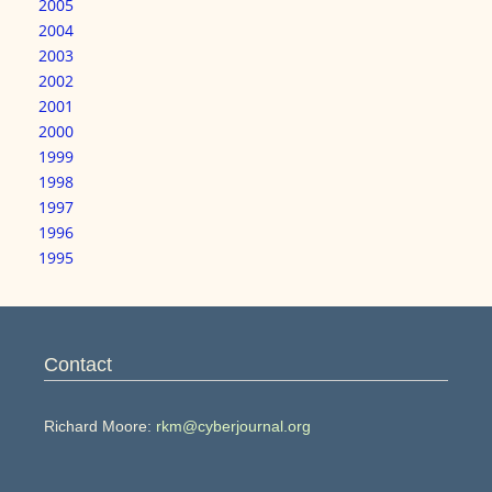
2005
2004
2003
2002
2001
2000
1999
1998
1997
1996
1995
Contact
Richard Moore:
rkm@cyberjournal.org