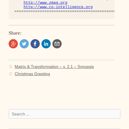
http://www.zmag.org
http://www.co-intelligence.org
Share:
Post
Matrix & Transformation – v. 2.1 – Synopsis
navigation
Christmas Greeting
Search
for: