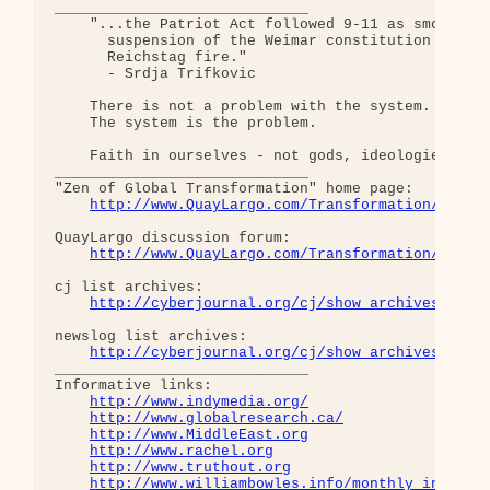
_____________________________

    "...the Patriot Act followed 9-11 as smoothly 
      suspension of the Weimar constitution follow
      Reichstag fire."  

      - Srdja Trifkovic

    There is not a problem with the system.

    The system is the problem.

    Faith in ourselves - not gods, ideologies, lea
_____________________________

"Zen of Global Transformation" home page: 

http://www.QuayLargo.com/Transformation/
QuayLargo discussion forum:

http://www.QuayLargo.com/Transformation/ShowC
cj list archives:

http://cyberjournal.org/cj/show_archives/?lis
newslog list archives:

http://cyberjournal.org/cj/show_archives/?lis
_____________________________

Informative links:

http://www.indymedia.org/
http://www.globalresearch.ca/
http://www.MiddleEast.org
http://www.rachel.org
http://www.truthout.org
http://www.williambowles.info/monthly_index/