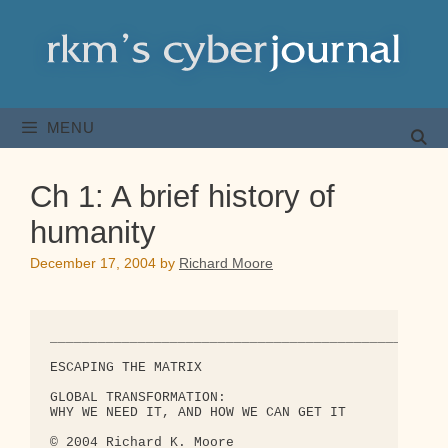
Skip
to
content
MENU
Ch 1: A brief history of
humanity
December 17, 2004
by
Richard Moore
_______________________________________________

ESCAPING THE MATRIX

GLOBAL TRANSFORMATION:

WHY WE NEED IT, AND HOW WE CAN GET IT

© 2004 Richard K. Moore
