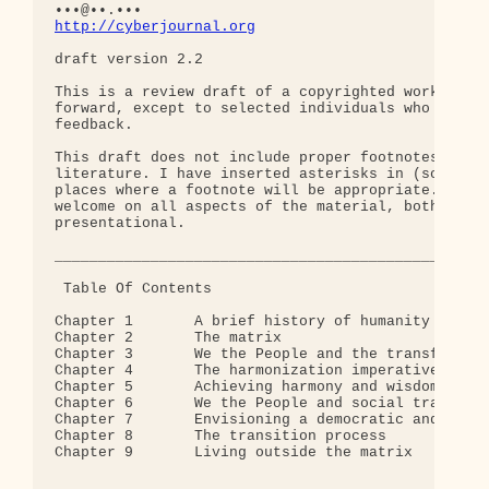
http://cyberjournal.org