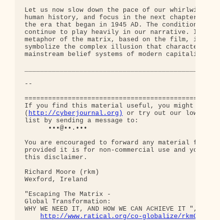
http://cyberjournal.org)
 or try out our low-traff
list by sending a message to:

      •••@••.•••

You are encouraged to forward any material from th
provided it is for non-commercial use and you incl
this disclaimer.

Richard Moore (rkm)

Wexford, Ireland

"Escaping The Matrix - 

Global Transformation: 

WHY WE NEED IT, AND HOW WE CAN ACHIEVE IT ", curre
http://www.ratical.org/co-globalize/rkmGlblTr