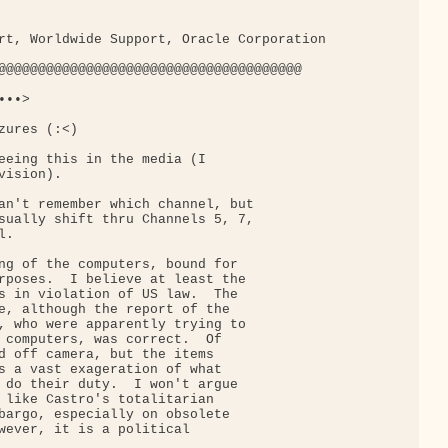
rt, Worldwide Support, Oracle Corporation

@@@@@@@@@@@@@@@@@@@@@@@@@@@@@@@@@@@@@@

••>

ures (:<)

eeing this in the media (I

ision).

an't remember which channel, but

sually shift thru Channels 5, 7,

.

ng of the computers, bound for

rposes.  I believe at least the

s in violation of US law.  The

e, although the report of the

, who were apparently trying to

 computers, was correct.  Of

d off camera, but the items

s a vast exageration of what

 do their duty.  I won't argue

 like Castro's totalitarian

bargo, especially on obsolete

wever, it is a political
