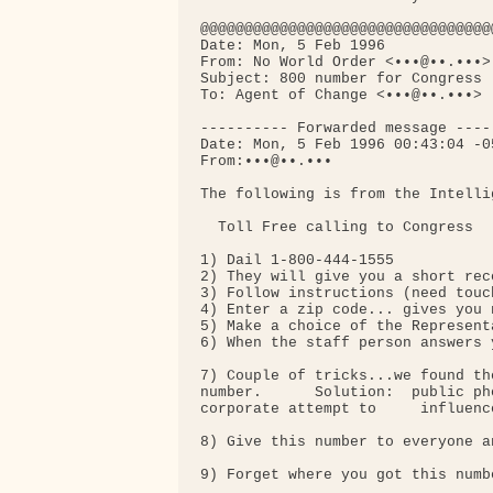
@@@@@@@@@@@@@@@@@@@@@@@@@@@@@@@@@
Date: Mon, 5 Feb 1996

From: No World Order <•••@••.•••>

Subject: 800 number for Congress (
To: Agent of Change <•••@••.•••>

---------- Forwarded message -----
Date: Mon, 5 Feb 1996 00:43:04 -05
From:•••@••.•••

The following is from the Intelli
  Toll Free calling to Congress

1) Dail 1-800-444-1555

2) They will give you a short rec
3) Follow instructions (need touc
4) Enter a zip code... gives you 
5) Make a choice of the Represent
6) When the staff person answers 
7) Couple of tricks...we found th
number.      Solution:  public ph
corporate attempt to     influenc
8) Give this number to everyone a
9) Forget where you got this numbe