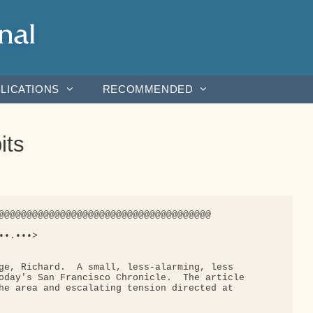
LICATIONS
RECOMMENDED
its
@@@@@@@@@@@@@@@@@@@@@@@@@@@@@@@@@@@@@@

•.•••>

ge, Richard.  A small, less-alarming, less

oday's San Francisco Chronicle.  The article

he area and escalating tension directed at
