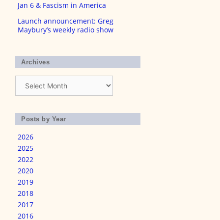
Jan 6 & Fascism in America
Launch announcement: Greg
Maybury’s weekly radio show
Archives
Archives
Posts by Year
2026
2025
2022
2020
2019
2018
2017
2016