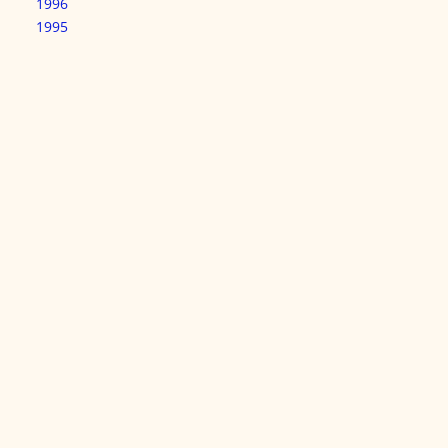
1996
1995