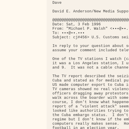
Dave

David E. Anderson/New Media Suppo
@@@@@@@@@@@@@@@@@@@@@@@@@@@@@@@@@
Date: Sat, 3 Feb 1996

From: "Michael P. Walsh" <•••@••.•
To: •••@••.•••

Subject: cj#456> U.S. Customs seiz
In reply to your question about s
assume your comment included telev
One of the TV stations I watch (c
it was a Los Angeles station, I u
and 9.  It was not a cable channel
The TV report described the seizi
Cuba and stated as for medical pu
US made computer export to Cuba i
TV cameras showed no real violenc
officers dragging away protestors
walk across the boarder with some
course, I don't know what happene
report of a "violent attack" seem
looked like authorities trying to
the Cuba embargo status.  I don't
regime but I don't know if the em
computers really makes sense.  Ho
football in an election year.
