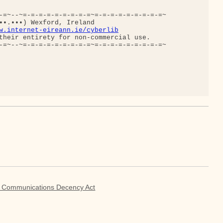
-=~--~=-=-=-=-=-=-=-=-=~=-=-=-=-=-=-=-=-=~

••.•••) Wexford, Ireland

w.internet-eireann.ie/cyberlib
their entirety for non-commercial use.

-=~--~=-=-=-=-=-=-=-=-=~=-=-=-=-=-=-=-=-=~

g Communications Decency Act