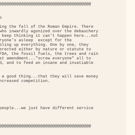
@@@@@@@@@@@@@@@@@@@@@@@@@@@@@@@@@@@@@@



ing the fall of the Roman Empire. There

who inwardly agonized over the debauchery

 keep thinking it can't happen here...not

ryone's asleep  except for the

bling up everything. One by one, they

erected either by nature or statute to

FDA, the fossil fuels, the trees and rain

st amendment..."screw everyone" all to

d, and to feed an insane and insatiable

 a good thing...that they will save money

ncreased competition.

people...we just have different service

@@@@@@@@@@@@@@@@@@@@@@@@@@@@@@@@@@@@@@
