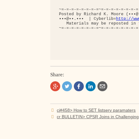
 ~=-=-=-=-=-=-=-=~=-=-=-=-=-=-=-=
 Posted by Richard K. Moore (•••@
 •••@••.•••  | Cyberlib=
http://ww
    Materials may be reposted in 
 ~=-=-=-=-=-=-=-=~=-=-=-=-=-=-=-=
Share:
Post
cj#458> How to SET listserv paramaters
navigation
cr BULLETIN> CPSR Joins in Challengin