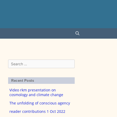
Search
for:
Recent Posts
Video rkm presentation on
cosmology and climate change
The unfolding of conscious agency
reader contributions 1 Oct 2022