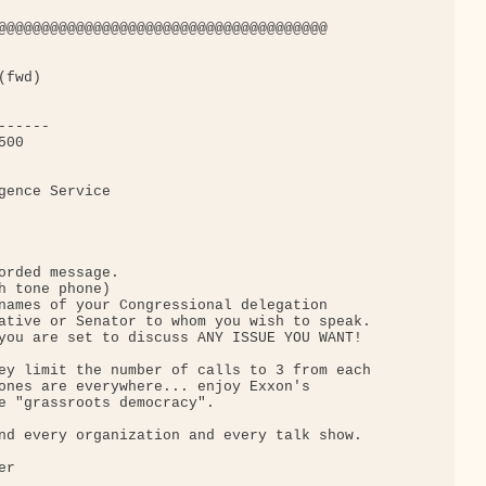
@@@@@@@@@@@@@@@@@@@@@@@@@@@@@@@@@@@@@@

fwd)

-----

00

gence Service

orded message.

h tone phone)

names of your Congressional delegation

ative or Senator to whom you wish to speak.

you are set to discuss ANY ISSUE YOU WANT!

ey limit the number of calls to 3 from each

ones are everywhere... enjoy Exxon's

e "grassroots democracy".

nd every organization and every talk show.

r
