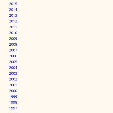
2015
2014
2013
2012
2011
2010
2009
2008
2007
2006
2005
2004
2003
2002
2001
2000
1999
1998
1997