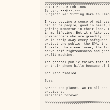
@@@@@@@@@@@@@@@@@@@@@@@@@@@@@@@@@
Date: Mon, 5 Feb 1996

Sender: •••@••.•••

Subject: Re: Sitting Here in Limbo
I keep getting a sense of witness
had to be people, good in heart, 
gaining momentum in their land. I
in my lifetime. But it's like eve
powermongers who are greedily gob
would strip away every safeguard 
protect the public: the EPA, the 
forests, the ozone layer, the fir
serve self righteousness and gree
profit machine.

The general public thinks this is
on their phone bills because of i
And Nero fiddled...

Susan

Across the planet, we're all one 
providers.

Macintosh forever.

@@@@@@@@@@@@@@@@@@@@@@@@@@@@@@@@@