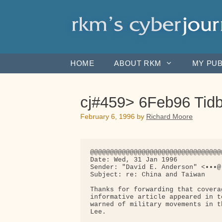
Skip
to
content
HOME
ABOUT RKM
MY PUB
cj#459> 6Feb96 Tidb
February 6, 1996
by
Richard Moore
@@@@@@@@@@@@@@@@@@@@@@@@@@@@@@@@@
Date: Wed, 31 Jan 1996

Sender: "David E. Anderson" <•••@•
Subject: re: China and Taiwan

Thanks for forwarding that covera
informative article appeared in t
warned of military movements in t
Lee.
