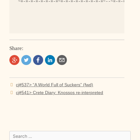
 ~=-=-=-=-=-=-=-=~=-=-=-=-=-=-=-=-=~--~=-=-=-=-=-=
Share:
Post
cj#537> “A World Full of Suckers” (fwd)
navigation
cj#541> Crete Diary: Knossos re-interpreted
Search