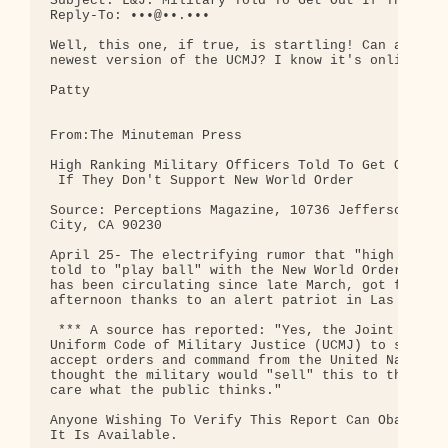
Subject: L&J: Military Told To Get Out If They Don
Reply-To: •••@••.•••

Well, this one, if true, is startling! Can anyone 
newest version of the UCMJ? I know it's online som
Patty

From:The Minuteman Press

High Ranking Military Officers Told To Get Out

 If They Don't Support New World Order

Source: Perceptions Magazine, 10736 Jefferson Blvd
City, CA 90230

April 25- The electrifying rumor that "high rankin
told to "play ball" with the New World Order agend
has been circulating since late March, got further
afternoon thanks to an alert patriot in Las Vegas.
 *** A source has reported: "Yes, the Joint chiefs
Uniform Code of Military Justice (UCMJ) to state t
accept orders and command from the United Nations.
thought the military would "sell" this to the Amer
care what the public thinks."

Anyone Wishing To Verify This Report Can Obatain T
It Is Available.
