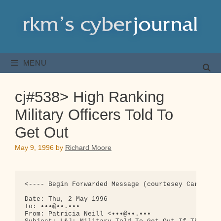
Skip
to
content
MENU
cj#538> High Ranking
Military Officers Told To
Get Out
May 9, 1996
by
Richard Moore
<---- Begin Forwarded Message (courtesey Carolyn B
Date: Thu, 2 May 1996

To: •••@••.•••

From: Patricia Neill <•••@••.•••
