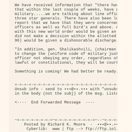
We have received information that "there have been
that within the last couple of weeks, have abruptl
military.....we are talking about line officers, f
three star generals. There have also been low rank
report that we have that they were concerned about
officers as well as full bird's and above. Anyone 
with this new world order would be given an honora
did not make a decision within the allotted 100 da
96) would be given a dishonorable discharge."

"In addition, gen. Shalikashvili, (chairman of the
to change the (uniform code of military justice) u
officer not obeying any order, regardless of wheth
lawful or constitutional, they will be court-marti
Something is coming! We had better be ready.....

=-=-=-=-=-=-=-=-=-=-=-=-=-=-=-=-=-=-=-=-=-=-=-=-=-
Unsub info - send to •••@••.••• with "unsubscribe 
in the body (not the subj) of the msg. Listowner: 
<----  End Forwarded Message  ----

~=-=-=-=-=-=-=-=~=-=-=-=-=-=-=-=-=~--~=-=-=-=-=-=-
    Posted by Richard K. Moore  -  •••@••.•••  -  
     Cyberlib:  www | ftp --> ftp://ftp.iol.ie/use