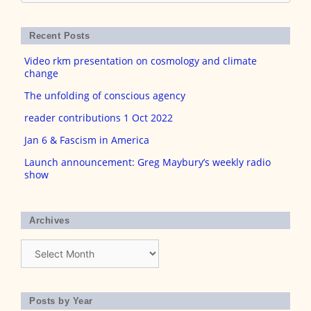
for:
Recent Posts
Video rkm presentation on cosmology and climate
change
The unfolding of conscious agency
reader contributions 1 Oct 2022
Jan 6 & Fascism in America
Launch announcement: Greg Maybury’s weekly radio
show
Archives
Archives
Posts by Year