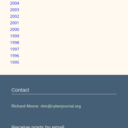
2004
2003
2002
2001
2000
1999
1998
1997
1996
1995
Contact
Richard Moore:
rkm@cyberjournal.org
Receive posts by email