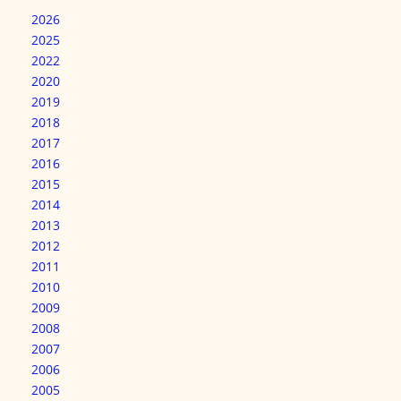
2026
2025
2022
2020
2019
2018
2017
2016
2015
2014
2013
2012
2011
2010
2009
2008
2007
2006
2005