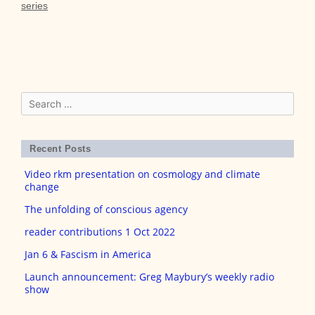
series
Search
for:
Recent Posts
Video rkm presentation on cosmology and climate
change
The unfolding of conscious agency
reader contributions 1 Oct 2022
Jan 6 & Fascism in America
Launch announcement: Greg Maybury’s weekly radio
show