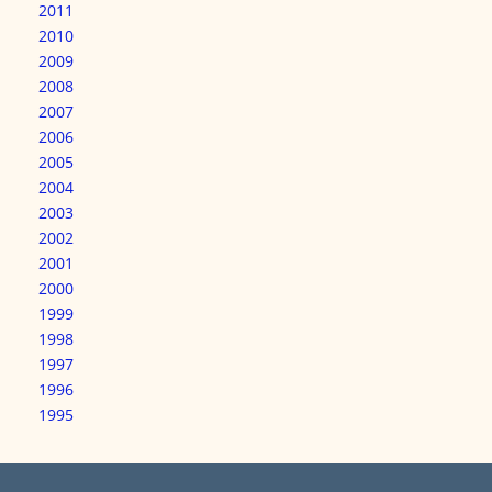
2011
2010
2009
2008
2007
2006
2005
2004
2003
2002
2001
2000
1999
1998
1997
1996
1995