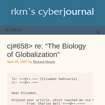
Skip
to
content
MENU
cj#658> re: “The Biology
of Globalization”
April 18, 1997
by
Richard Moore
To: •••@••.••• (Elisabet Sahtouris)

Cc: •••@••.•••

Dear Elisabet,

Enjoyed your article, which reached me via fwd's:

        From: Charles Bell <•••@••.•••>
