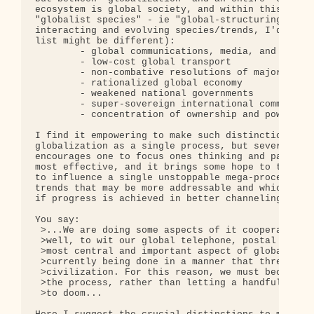
ecosystem is global society, and within this we ca
"globalist species" - ie "global-structuring trend
interacting and evolving species/trends, I'd ident
list might be different):

        - global communications, media, and electr
        - low-cost global transport

        - non-combative resolutions of major-power
        - rationalized global economy

        - weakened national governments

        - super-sovereign international commission
        - concentration of ownership and power in 
I find it empowering to make such distinctions exp
globalization as a single process, but several int
encourages one to focus ones thinking and particip
most effective, and it brings some hope to the eff
to influence a single unstoppable mega-process, bu
trends that may be more addressable and which offe
if progress is achieved in better channeling them.
You say:

 >...We are doing some aspects of it cooperatively
 >well, to wit our global telephone, postal and ai
 >most central and important aspect of globalizati
 >currently being done in a manner that threatens 
 >civilization. For this reason, we must become mo
 >the process, rather than letting a handful of po
 >to doom...
