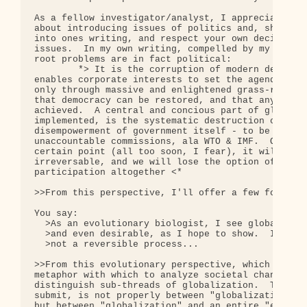
As a fellow investigator/analyst, I appreciate the
about introducing issues of politics and, shall we
into ones writing, and respect your own decision t
issues.  In my own writing, compelled by my analys
root problems are in fact political:

        *> It is the corruption of modern democrat
enables corporate interests to set the agenda for 
only through massive and enlightened grass-roots p
that democracy can be restored, and that any chang
achieved.  A central and concious part of globaliz
implemented, is the systematic destruction of demo
disempowerment of government itself - to be replac
unaccountable commissions, ala WTO & IMF.  Once th
certain point (all too soon, I fear), it will beco
irreversable, and we will lose the option of organ
participation altogether <*

>>From this perspective, I'll offer a few focused 
You say:

  >As an evolutionary biologist, I see globalizati
  >and even desirable, as I hope to show.  It is a
  >not a reversible process...

>>From this evolutionary perspective, which is a p
metaphor with which to analyze societal change, I 
distinguish sub-threads of globalization.  The bio
submit, is not properly between "globalization" an
but between "globalization" and an entire "ecosyst