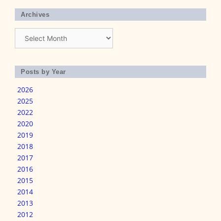
Archives
Archives
Posts by Year
2026
2025
2022
2020
2019
2018
2017
2016
2015
2014
2013
2012