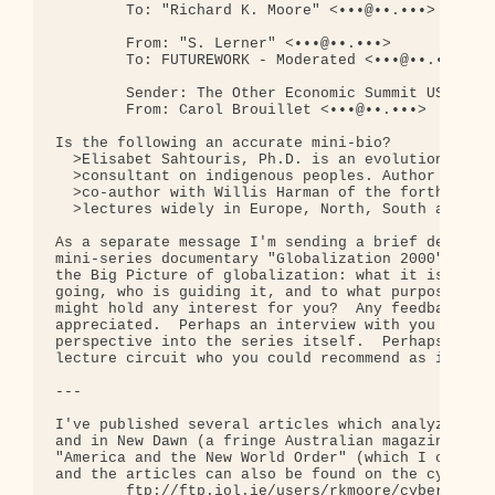
        To: "Richard K. Moore" <•••@••.•••>

        From: "S. Lerner" <•••@••.•••>

        To: FUTUREWORK - Moderated <•••@••.•••>

        Sender: The Other Economic Summit USA 1997
        From: Carol Brouillet <•••@••.•••>

Is the following an accurate mini-bio?

  >Elisabet Sahtouris, Ph.D. is an evolution biolo
  >consultant on indigenous peoples. Author of Gai
  >co-author with Willis Harman of the forthcoming
  >lectures widely in Europe, North, South and Cen
As a separate message I'm sending a brief descript
mini-series documentary "Globalization 2000".  It'
the Big Picture of globalization: what it is in al
going, who is guiding it, and to what purposes?  I
might hold any interest for you?  Any feedback or 
appreciated.  Perhaps an interview with you would 
perspective into the series itself.  Perhaps you'v
lecture circuit who you could recommend as intervi
---

I've published several articles which analyze glob
and in New Dawn (a fringe Australian magazine).  T
"America and the New World Order" (which I can sen
and the articles can also be found on the cyberjou
        ftp://ftp.iol.ie/users/rkmoore/cyberlib/ar