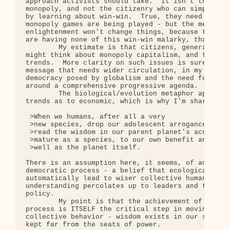
approach activists should take.  It isn't the citi
monopoly, and not the citizenry who can simply ele
by learning about win-win.  True, they need to be 
monopoly games are being played - but the mere spr
enlightenment won't change things, because those w
are having none of this win-win malarky, thank you
        My estimate is that citizens, generally, a
might think about monopoly capitalism, and the unw
trends.  More clarity on such issues is surely des
message that needs wider circulation, in my estima
democracy posed by globalism and the need for effe
around a comprehensive progressive agenda.

        The biological/evolution metaphor applies 
trends as to economic, which is why I'm sharing th
 >When we humans, after all a very

 >new species, drop our adolescent arrogance of th
 >read the wisdom in our parent planet's accumulat
 >mature as a species, to our own benefit and that
 >well as the planet itself.

There is an assumption here, it seems, of an inher
democratic process - a belief that ecological awar
automatically lead to wiser collective human behav
understanding percolates up to leaders and thus ch
policy.

        My point is that the achievement of an enl
process is ITSELF the critical step in moving huma
collective behavior - wisdom exists in our society
kept far from the seats of power.
