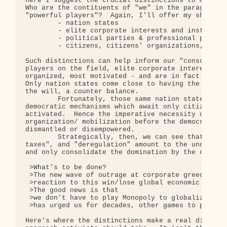
Here I suggest the crucial distinctions to make ar
Who are the contituents of "we" in the paragraph a
"powerful players"?  Again, I'll offer my short li
        - nation states

        - elite corporate interests and institutio
        - political parties & professional politic
        - citizens, citizens' organizations, and N
Such distinctions can help inform our "conscious p
players on the field, elite corporate interests ar
organized, most motivated - and are in fact pretty
Only nation states come close to having the power 
the will, a counter balance.

        Fortunately, those same nation states, in 
democratic mechanisms which await only citizen mob
activated.  Hence the imperative necessity of broa
organization/ mobilization before the democratic m
dismantled or disempowered.

        Strategically, then, we can see that "smal
taxes", and "deregulation" amount to the undermini
and only consolidate the domination by the corpora
 >What's to be done?

 >The new wave of outrage at corporate greed, as I
 >reaction to this win/lose global economic Monopo
 >The good news is that

 >we don't have to play Monopoly to globalize. The
 >has urged us for decades, other games to play:  
Here's where the distinctions make a real differen