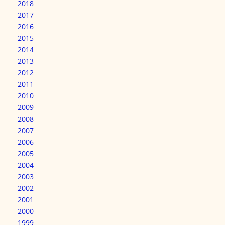
2018
2017
2016
2015
2014
2013
2012
2011
2010
2009
2008
2007
2006
2005
2004
2003
2002
2001
2000
1999