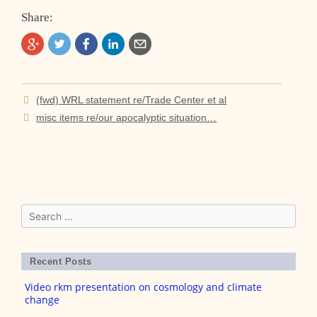
Share:
Post
(fwd) WRL statement re/Trade Center et al
navigation
misc items re/our apocalyptic situation…
Search
for:
Recent Posts
Video rkm presentation on cosmology and climate
change