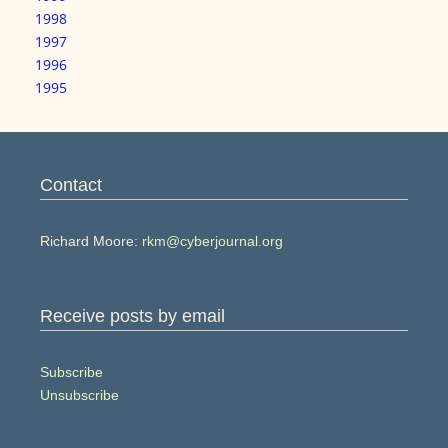
1998
1997
1996
1995
Contact
Richard Moore:
rkm@cyberjournal.org
Receive posts by email
Subscribe
Unsubscribe