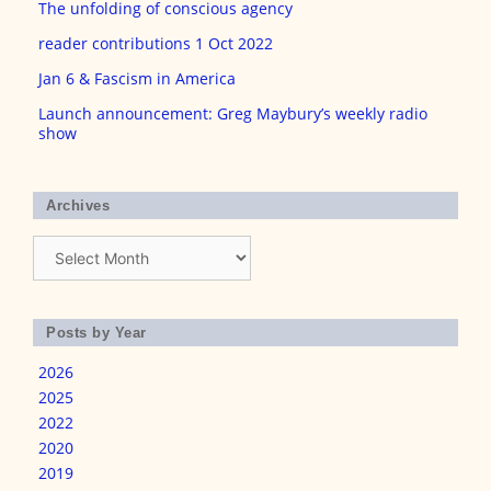
The unfolding of conscious agency
reader contributions 1 Oct 2022
Jan 6 & Fascism in America
Launch announcement: Greg Maybury’s weekly radio
show
Archives
Archives
Posts by Year
2026
2025
2022
2020
2019