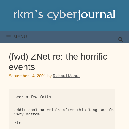
Skip
to
content
MENU
(fwd) ZNet re: the horrific
events
September 14, 2001
by
Richard Moore
Bcc: a few folks.

additional materials after this long one from ZNet
very bottom...

rkm
