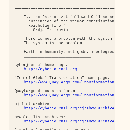
==================================================
    "...the Patriot Act followed 9-11 as smoothly 
      suspension of the Weimar constitution follow
      Reichstag fire."  

      - Srdja Trifkovic

    There is not a problem with the system.

    The system is the problem.

    Faith in humanity, not gods, ideologies, or pr
    _____________________________

cyberjournal home page: 

http://cyberjournal.org
"Zen of Global Transformation" home page: 

http://www.QuayLargo.com/Transformation/
QuayLargo discussion forum:

http://www.QuayLargo.com/Transformation/ShowC
cj list archives:

http://cyberjournal.org/cj/show_archives/?lis
newslog list archives:

http://cyberjournal.org/cj/show_archives/?lis