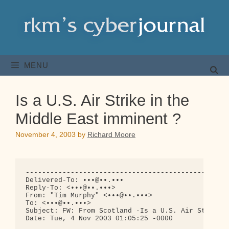
Skip
to
content
MENU
Is a U.S. Air Strike in the
Middle East imminent ?
November 4, 2003
by
Richard Moore
--------------------------------------------------
Delivered-To: •••@••.•••

Reply-To: <•••@••.•••>

From: "Tim Murphy" <•••@••.•••>

To: <•••@••.•••>

Subject: FW: From Scotland -Is a U.S. Air Strike i
Date: Tue, 4 Nov 2003 01:05:25 -0000
