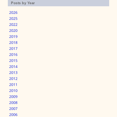
Posts by Year
2026
2025
2022
2020
2019
2018
2017
2016
2015
2014
2013
2012
2011
2010
2009
2008
2007
2006