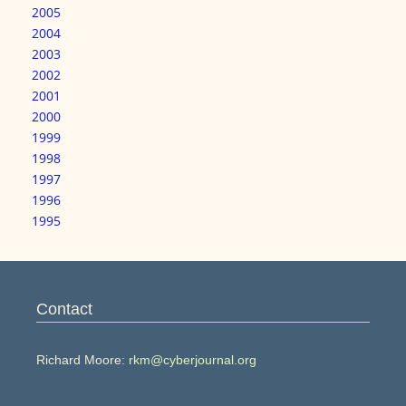
2005
2004
2003
2002
2001
2000
1999
1998
1997
1996
1995
Contact
Richard Moore:
rkm@cyberjournal.org