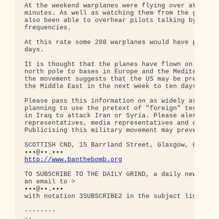
At the weekend warplanes were flying over at a rat
minutes. As well as watching them from the ground 
also been able to overhear pilots talking by liste
frequencies.

At this rate some 288 warplanes would have passed 
days.

It is thought that the planes have flown on a rout
north pole to bases in Europe and the Mediterranea
the movement suggests that the US may be preparing
the Middle East in the next week to ten days.

Please pass this information on as widely as possi
planning to use the pretext of "foreign" terrorist
in Iraq to attack Iran or Syria. Please alert any 
representatives, media representatives and other s
Publicising this military movement may prevent the
SCOTTISH CND, 15 Barrland Street, Glasgow, G41 1QH
http://www.banthebomb.org
TO SUBSCRIBE TO THE DAILY GRIND, a daily newslette
an email to >

•••@••.•••

with notation 3SUBSCRIBE2 in the subject line.

--------

-- 
