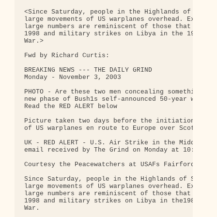
<Since Saturday, people in the Highlands of Scotla
large movements of US warplanes overhead. Experien
large numbers are reminiscent of those that preced
1998 and military strikes on Libya in the 1980's a
War.>

Fwd by Richard Curtis:

BREAKING NEWS --- THE DAILY GRIND

Monday - November 3, 2003

PHOTO - Are these two men concealing something tha
new phase of Bush1s self-announced 50-year war in 
Read the RED ALERT below

Picture taken two days before the initiation of la
of US warplanes en route to Europe over Scotland.

UK - RED ALERT - U.S. Air Strike in the Middle Eas
email received by The Grind on Monday at 10:50 am 
Courtesy the Peacewatchers at USAFs Fairford and W
Since Saturday, people in the Highlands of Scotlan
large movements of US warplanes overhead. Experien
large numbers are reminiscent of those that preced
1998 and military strikes on Libya in the1980's as
War.
