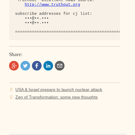
'Truthout' excellent news source:

http://www.truthout.org
subscribe addresses for cj list:

    •••@••.•••

    •••@••.•••

Share:
Post
USA & Israel prepare to launch nuclear attack
navigation
Zen of Transformation: some new thoughts