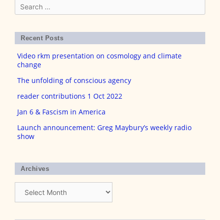
Search
for:
Recent Posts
Video rkm presentation on cosmology and climate
change
The unfolding of conscious agency
reader contributions 1 Oct 2022
Jan 6 & Fascism in America
Launch announcement: Greg Maybury’s weekly radio
show
Archives
Archives