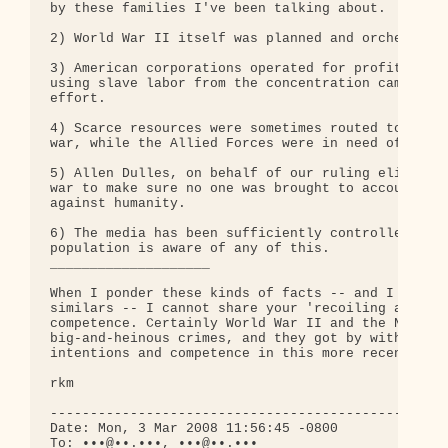
by these families I've been talking about.

2) World War II itself was planned and orchestrate
3) American corporations operated for profit in Na
using slave labor from the concentration camps, an
effort.

4) Scarce resources were sometimes routed to the R
war, while the Allied Forces were in need of those
5) Allen Dulles, on behalf of our ruling elites, m
war to make sure no one was brought to account for
against humanity.

6) The media has been sufficiently controlled so t
population is aware of any of this.

____________________

When I ponder these kinds of facts -- and I could 
similars -- I cannot share your 'recoiling at evil
competence. Certainly World War II and the Nazi Ho
big-and-heinous crimes, and they got by with it. W
intentions and competence in this more recent case
rkm

--------------------------------------------------
Date: Mon, 3 Mar 2008 11:56:45 -0800

To: •••@••.•••, •••@••.•••
