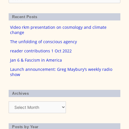
for:
Recent Posts
Video rkm presentation on cosmology and climate
change
The unfolding of conscious agency
reader contributions 1 Oct 2022
Jan 6 & Fascism in America
Launch announcement: Greg Maybury’s weekly radio
show
Archives
Archives
Posts by Year