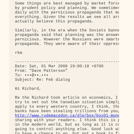
Some things are best managed by market forces, and
by prudent policy and planning. We sometimes forge
daily with the pernicious propaganda that market f
everything. Given the results we see all around us
actually believe this propaganda.

Similarly, in the era when the Soviets banned priv
propaganda said that planning was the answer to ev
pernicious. However the Russians were smarter than
propaganda. They were aware of their oppression.

rkm

--------------------------------------------------
Date: Sat, 01 Mar 2008 19:00:18 +0700

From: "Dave Patterson"

To: •••@••.•••

Subject: Re: Feb dialog

Hi Richard,

Re the Richard Cook article on economics, I just f
try to set out the Canadian situation simply and c
apply to every western country, I think, these day
http://www.rudemacedon.ca/dlp/box/box01-money.htm
sharing with your readers. I think this is pretty 
in the modern world, but as long as it is controll
going to control anything else. Good luck with the
to have a chance to go, but got a book to finish a