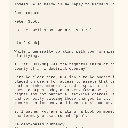
Indeed. Also below is my reply to Richard Cook.

Best regards

Peter Scott

ps. get well soon. We miss you :-)

____________________

[to R Cook]

While I generally go along with your premise, ther
clarifying:

1. "it [UBI/ND] was the rightful share of the enti
bounty of an industrial economy"

Lets be clear here, UBI isn¹t to be budget funded.
placed on users for access to assets that belong t
carbon sinks, minerals, radio spectrum, fishing qu
these charges today on a very few assets, they ten
rights and not perpetual tax-like charges, the lat
and correctly valuing these charges to all nationa
generate a fortune, and have a dual conservation b
2. I gather you are writing  a book on money, so b
the terms you use are unhelpful.

"a debt-based currency":
