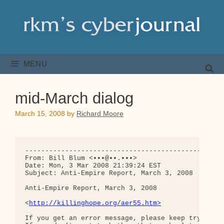
Skip
to
content
MENU
mid-March dialog
March 15, 2008
by
Richard Moore
--------------------------------------------------
From: Bill Blum <•••@••.•••>

Date: Mon, 3 Mar 2008 21:39:24 EST

Subject: Anti-Empire Report, March 3, 2008

Anti-Empire Report, March 3, 2008

<
http://killinghope.org/aer55.htm>
If you get an error message, please keep trying un