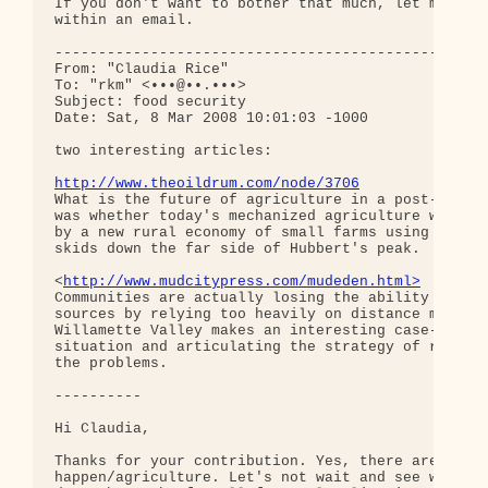
If you don't want to bother that much, let me know
within an email.

--------------------------------------------------
From: "Claudia Rice"

To: "rkm" <•••@••.•••>

Subject: food security

Date: Sat, 8 Mar 2008 10:01:03 -1000

two interesting articles:

http://www.theoildrum.com/node/3706
What is the future of agriculture in a post-petrol
was whether today's mechanized agriculture will re
by a new rural economy of small farms using human 
skids down the far side of Hubbert's peak.

<
http://www.mudcitypress.com/mudeden.html>
Communities are actually losing the ability to fee
sources by relying too heavily on distance markets
Willamette Valley makes an interesting case-study 
situation and articulating the strategy of relocal
the problems.

----------

Hi Claudia,

Thanks for your contribution. Yes, there are two f
happen/agriculture. Let's not wait and see which h