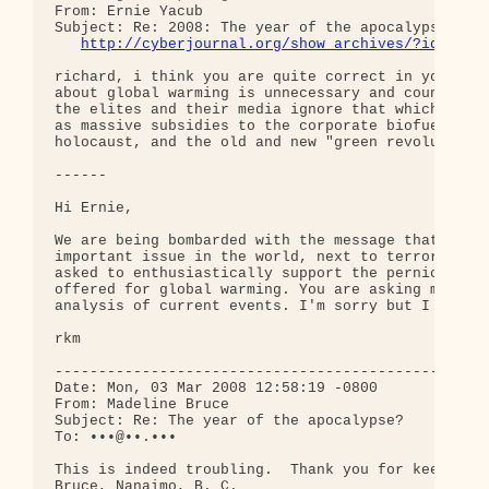
From: Ernie Yacub

Subject: Re: 2008: The year of the apocalypse?

http://cyberjournal.org/show_archives/?id=1386