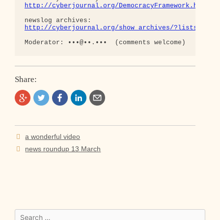
http://cyberjournal.org/DemocracyFramework.html
http://cyberjournal.org/show_archives/?lists=news
Share:
Post
a wonderful video
navigation
news roundup 13 March
Search