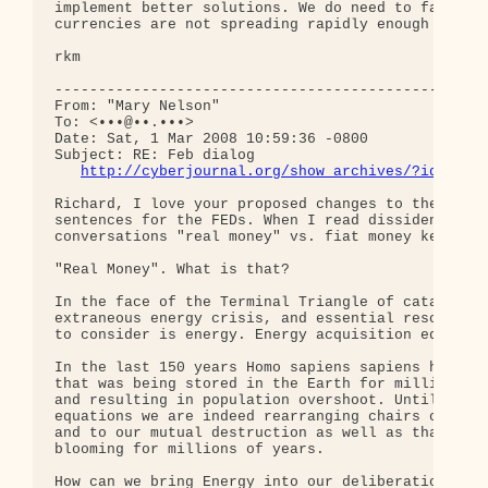
implement better solutions. We do need to face the
currencies are not spreading rapidly enough by cur
rkm

--------------------------------------------------
From: "Mary Nelson"

To: <•••@••.•••>

Date: Sat, 1 Mar 2008 10:59:36 -0800

Subject: RE: Feb dialog

http://cyberjournal.org/show_archives/?id=1385
Richard, I love your proposed changes to the monet
sentences for the FEDs. When I read dissidentvoice
conversations "real money" vs. fiat money keeps co
"Real Money". What is that?

In the face of the Terminal Triangle of catastroph
extraneous energy crisis, and essential resource d
to consider is energy. Energy acquisition equals L
In the last 150 years Homo sapiens sapiens has bee
that was being stored in the Earth for millions of
and resulting in population overshoot. Until we br
equations we are indeed rearranging chairs on a Ti
and to our mutual destruction as well as that of L
blooming for millions of years.

How can we bring Energy into our deliberations?
