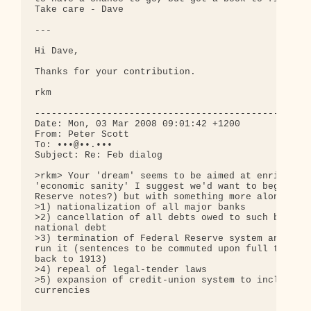
Take care - Dave

---

Hi Dave,

Thanks for your contribution.

rkm

--------------------------------------------------
Date: Mon, 03 Mar 2008 09:01:42 +1200

From: Peter Scott

To: •••@••.•••

Subject: Re: Feb dialog

>rkm> Your 'dream' seems to be aimed at enriching 
'economic sanity' I suggest we'd want to begin not
Reserve notes?) but with something more along thes
>1) nationalization of all major banks

>2) cancellation of all debts owed to such banks, 
national debt

>3) termination of Federal Reserve system and indi
run it (sentences to be commuted upon full televis
back to 1913)

>4) repeal of legal-tender laws

>5) expansion of credit-union system to include ab
currencies
