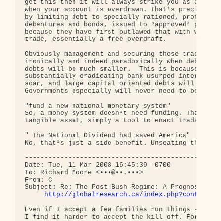
get this then it will always strike you as odd whe
when your account is overdrawn. That¹s precisely h
by limiting debt to specially rationed, profitable
debentures and bonds, issued to ³approved² people 
because they have first outlawed that with which o
trade, essentially a free overdraft.

Obviously management and securing those trading de
ironically and indeed paradoxically when debt stop
debts will be much smaller.  This is because by fr
substantially eradicating bank usurped interest, e
soar, and large capital oriented debts will become
Governments especially will never need to borrow f
"fund a new national monetary system"

So, a money system doesn¹t need funding. That¹s my
tangible asset, simply a tool to enact trade.

" The National Dividend had saved America"

No, that¹s just a side benefit. Unseating the bank
--------------------------------------------------
Date: Tue, 11 Mar 2008 16:45:39 -0700

To: Richard Moore <•••@••.•••>

From: C

Subject: Re: The Post-Bush Regime: A Prognosis

http://globalresearch.ca/index.php?context=v
Even if I accept a few families run things - and a
I find it harder to accept the kill off. For two r