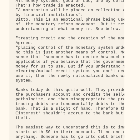
All money systems, good or bad, are by definition 
That¹s how trade is enacted.

"A moratorium will be placed on collection of all 
by financial institutions":

Ditto. This is an emotional phrase being used by t
of  the monetary reform movement. But it reveals a
understanding of what money is. See below.

"treating credit and the creation of the money sup
Agreed.

"placing control of the monetary system under a Mo
No this is just another means of control. Money do
sense that 'someone has to decide how much money t
applicable if you believe that the government or s
money for us to use. But if you understand that wi
clearing/mutual credit systems you don¹t need to f
use it, then the newly nationalized banks will sim
system.

Banks today do this quite well. They provide an ac
the purchasers account and credits the sellers. Th
pathologize, and then misappropriate the proceeds 
trading debts are fundamentally debts to the tradi
bank. That is a slight of hand. Therefore the Œso 
Œinterest¹ shouldn¹t accrue to the bank but to the
theft.

The easiest way to understand this is to imagine a
starts with $0 in their account. If no-one can go 
anything. Someone has to go into debt briefly in o