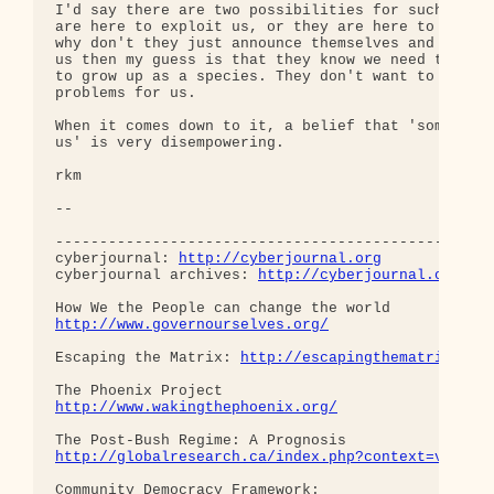
http://cyberjournal.org
cyberjournal archives: 
http://cyberjournal.org/sh
http://www.governourselves.org/
Escaping the Matrix: 
http://escapingthematrix.org
http://www.wakingthephoenix.org/
http://globalresearch.ca/index.php?context=va&aid