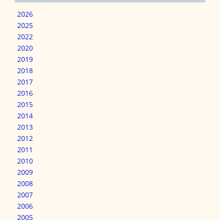
2026
2025
2022
2020
2019
2018
2017
2016
2015
2014
2013
2012
2011
2010
2009
2008
2007
2006
2005