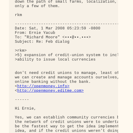
down the path of small farms, localization, etc. T
only a few of them.

rkm

--------------------------------------------------
Date: Sat, 1 Mar 2008 05:23:59 -0800

From: Ernie Yacub

To: "Richard Moore" <•••@••.•••>

Subject: Re: Feb dialog

>rkm>

>5) expansion of credit-union system to include

>ability to issue local currencies

don't need credit unions to manage, least of all i
we can create and manage accounts ourselves, like 
online banking without the bank.

<
http://openmoney.info>
<
http://openmoney.editme.com>
------

Hi Ernie,

Yes, we can establish community currencies by any 
the network of credit unions were to undertake the
be the fastest way to get the idea implemented. An
idea, and if the credit unions weren't doing it ri