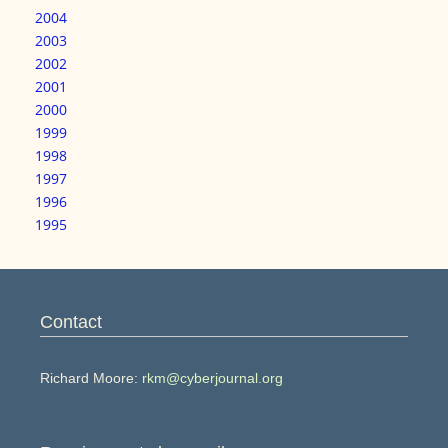
2004
2003
2002
2001
2000
1999
1998
1997
1996
1995
Contact
Richard Moore:
rkm@cyberjournal.org