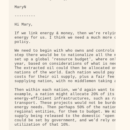
MaryN

---------

Hi Mary,

If we link energy & money, then we're relying on m
energy for us. I think we need a much more conscio
policy.

We need to begin with who owns and controls the en
step there would be to nationalize all the major o
set up a global 'resource budget', where only so m
year, based on considerations of what is needed, l
The extracted oil could then be allocated on an eq
nations of the world. Each nation would pay only t
costs for their oil supply, plus a fair fee (or ba
supplying nation, with no middlemen taking a profi
Then within each nation, we'd again want to begin 
example, a nation might allocate 20% of its supply
energy-efficient infrastructures, such as rail sys
transport. These projects would not be burdened by
energy needs. Then perhaps 50% of the nation's sup
regional entities, for them to budget. We might en
supply being released to the domestic 'open market
could be set by government, and we'd rely on marke
utilization of that 10%.
