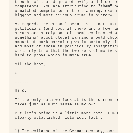
thought of that degree of evil, and I do not belie
competence. You are attributing to "them" not only
unmatched competence in the planning, execution, a
biggest and most heinous crime in history.

As regards the ethanol scam, is it not just as lik
politicians (and yes, if there are a few families 
shrubs are surely one of them) confronted with the
something" about global warming should choose an o
amount of pork barreling while seriously offending
and most of those in politically insignificant par
certainly true that the two sets of motives lead t
hard to prove which is more true.

All the best,

C

------

Hi C,

If the only data we look at is the current ethanol
makes just as much sense as my own.

But let's bring in a little more data. I'm not tal
clearly established historical fact...

____________________

1) The collapse of the German economy, and the ris