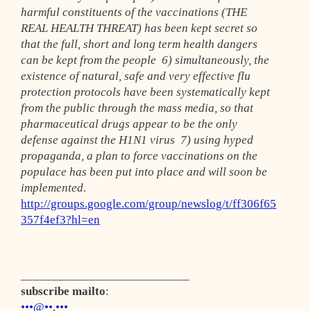
harmful constituents of the vaccinations (THE
REAL HEALTH THREAT) has been kept secret so
that the full, short and long term health dangers
can be kept from the people 6) simultaneously, the
existence of natural, safe and very effective flu
protection protocols have been systematically kept
from the public through the mass media, so that
pharmaceutical drugs appear to be the only
defense against the H1N1 virus 7) using hyped
propaganda, a plan to force vaccinations on the
populace has been put into place and will soon be
implemented.
http://groups.google.com/group/newslog/t/ff306f65
357f4ef3?hl=en
___________________________
subscribe mailto
:
•••@••.•••