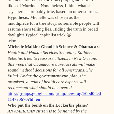
likes of Murdoch. Nonetheless, I think what she
says here is probably true, based on other sources.
Hypothesis
: Michelle was chosen as the
mouthpiece for a true story, so sensible people will
assume she’s telling lies. Hiding the truth in broad
daylight! Typical capitalist trick 🙂
-rkm
Michelle Malkin: Ghoulish Science & Obamacare
Health and Human Services Secretary Kathleen
Sebelius tried to reassure citizens in New Orleans
this week that Obamacare bureaucrats will make
sound medical decisions for all Americans. She
failed. Under the government-run plan, she
promised, a team of health care experts will
recommend what should be covered
http://groups.google.com/group/newslog/t/00d0ded
1147e0670?hl=en
Who put the bomb on the Lockerbie plane?
AN AMERICAN citizen is to be named by the