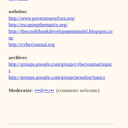
websites
:
http://www.governourselves.org/
http://escapingthematrix.org/
http://thecreditbankdevelopmentmodel.blogspot.co
m/
http://cyberjournal.org
archives
:
http://groups.google.com/group/cyberjournal/topic
s
http://groups.google.com/group/newslog/topics
Moderator
:
•••@••.•••
(comments welcome)