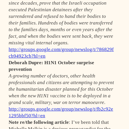
since decades, prove that the Israeli occupation
executed Palestinian detainees after they
surrendered and refused to hand their bodies to
their families. Hundreds of bodies were transferred
to the families days, months or even years after the
fact, and when the bodies were sent back, they were
missing vital internal organs.
http://groups.google.com/group/newslog/t/786829f
cb94923cb?hl=en
Deborah Dupre: H1N1 October surprise
prevention
A growing number of doctors, other health
professionals and citizens are attempting to prevent
the humanitarian disaster planned for this October
when the new H1N1 vaccine is to be deployed in a
grand scale, military, war on terror manoeuvre.
http://groups.google.com/group/newslog/t/fb2c92e
1295bbf50?hl=en
Note re/the following article
: I’ve been told that
Michelle Malkin is a devious propagandist for the