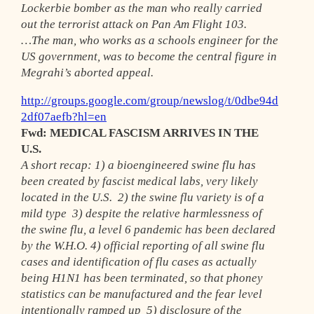
Lockerbie bomber as the man who really carried
out the terrorist attack on Pan Am Flight 103.
…The man, who works as a schools engineer for the
US government, was to become the central figure in
Megrahi’s aborted appeal.
http://groups.google.com/group/newslog/t/0dbe94d
2df07aefb?hl=en
Fwd: MEDICAL FASCISM ARRIVES IN THE
U.S.
A short recap: 1) a bioengineered swine flu has
been created by fascist medical labs, very likely
located in the U.S. 2) the swine flu variety is of a
mild type 3) despite the relative harmlessness of
the swine flu, a level 6 pandemic has been declared
by the W.H.O. 4) official reporting of all swine flu
cases and identification of flu cases as actually
being H1N1 has been terminated, so that phoney
statistics can be manufactured and the fear level
intentionally ramped up 5) disclosure of the