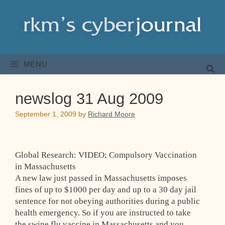
Skip
to
content
MENU
newslog 31 Aug 2009
September 1, 2009
by
Richard Moore
Global Research: VIDEO; Compulsory Vaccination
in Massachusetts
A new law just passed in Massachusetts imposes
fines of up to $1000 per day and up to a 30 day jail
sentence for not obeying authorities during a public
health emergency. So if you are instructed to take
the swine flu vaccine in Massachusetts and you