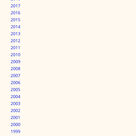
2017
2016
2015
2014
2013
2012
2011
2010
2009
2008
2007
2006
2005
2004
2003
2002
2001
2000
1999