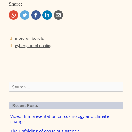
Share:
Post
more on beliefs
navigation
cyberjournal posting
Search
for:
Recent Posts
Video rkm presentation on cosmology and climate
change
The unfolding of conscious agency