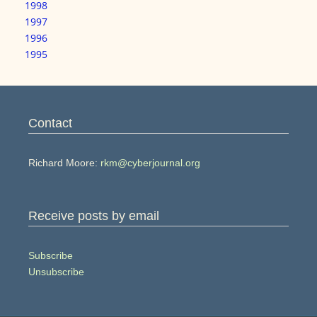
1998
1997
1996
1995
Contact
Richard Moore:
rkm@cyberjournal.org
Receive posts by email
Subscribe
Unsubscribe