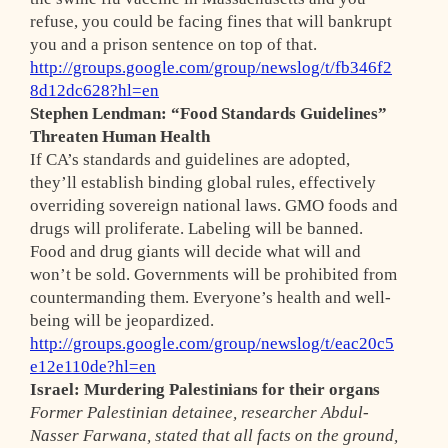
refuse, you could be facing fines that will bankrupt
you and a prison sentence on top of that.
http://groups.google.com/group/newslog/t/fb346f2
8d12dc628?hl=en
Stephen Lendman: “Food Standards Guidelines”
Threaten Human Health
If CA’s standards and guidelines are adopted,
they’ll establish binding global rules, effectively
overriding sovereign national laws. GMO foods and
drugs will proliferate. Labeling will be banned.
Food and drug giants will decide what will and
won’t be sold. Governments will be prohibited from
countermanding them. Everyone’s health and well-
being will be jeopardized.
http://groups.google.com/group/newslog/t/eac20c5
e12e110de?hl=en
Israel: Murdering Palestinians for their organs
Former Palestinian detainee, researcher Abdul-
Nasser Farwana, stated that all facts on the ground,