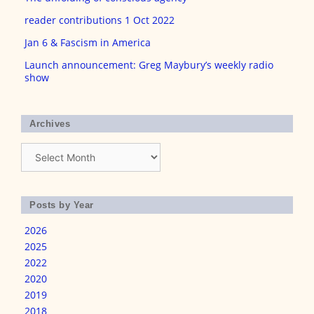
reader contributions 1 Oct 2022
Jan 6 & Fascism in America
Launch announcement: Greg Maybury’s weekly radio
show
Archives
Archives
Posts by Year
2026
2025
2022
2020
2019
2018