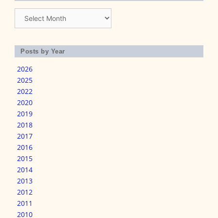
Archives
Posts by Year
2026
2025
2022
2020
2019
2018
2017
2016
2015
2014
2013
2012
2011
2010