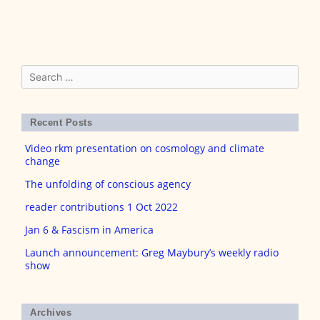
Search
for:
Recent Posts
Video rkm presentation on cosmology and climate
change
The unfolding of conscious agency
reader contributions 1 Oct 2022
Jan 6 & Fascism in America
Launch announcement: Greg Maybury’s weekly radio
show
Archives