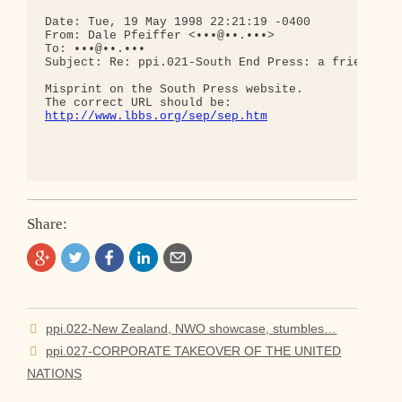
Date: Tue, 19 May 1998 22:21:19 -0400

From: Dale Pfeiffer <•••@••.•••>

To: •••@••.•••

Subject: Re: ppi.021-South End Press: a friend who
Misprint on the South Press website.

http://www.lbbs.org/sep/sep.htm
Share:
Post
ppi.022-New Zealand, NWO showcase, stumbles…
navigation
ppi.027-CORPORATE TAKEOVER OF THE UNITED
NATIONS