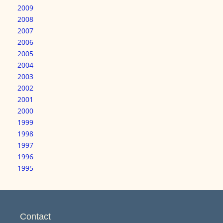
2009
2008
2007
2006
2005
2004
2003
2002
2001
2000
1999
1998
1997
1996
1995
Contact