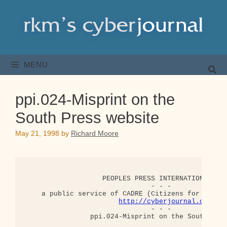
Skip
to
content
MENU
ppi.024-Misprint on the
South Press website
May 21, 1998
by
Richard Moore
                   PEOPLES PRESS INTERNATIONAL (PP
                               - - -

    a public service of CADRE (Citizens for a Demo
http://cyberjournal.org
                               - - -

                ppi.024-Misprint on the South Pres