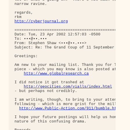
narrow ravine.

regards,

http://cyberjournal.org
==================================================
Date: Tue, 23 Apr 2002 12:57:03 -0500

To: •••@••.•••

From: Stephen Shaw <•••@••.•••>

Subject: Re: The Grand Coup of 11 September

Greetings:

Am new to your mailing list. Thank you for Thierry
piece - which you may know is also posted at

http://www.globalresearch.ca
I did notice it got trashed at

http://geocities.com/vialls/index.html
- but perhaps not credibly.

I am writing, though, to bring to your attention t
following - which is more grist for the mill:

http://www.Public-Action.com/911/bumble.html
I hope your future postings will help us home in o
nature of this confusing drama.
