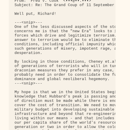
From: "Fred V. Cook" <•••@••.•••>

Subject: Re: The Grand Coup of 11 September

Well put, Richard!

---<snip>---

One of the less discussed aspects of the story whi
concerns me is that the "new Era" looks to intensi
forces which drive and legitimize terrorism.  The 
answer to terrorism would be to eliminate the horr
conditions, including official impunity which give
such generations of misery, impotent rage, and utt
desperation.

By locking in those conditions, Cheney et.al. can 
of generations of terrorists who will in turn legi
draconian measures they prefer in any case, and wi
probably need in order to consolidate the full spe
dominance and global neoliberal hegemony.

---<snip>---

My hope is that we in the United States begin to a
knowledge that Hubbard's peak is passing and that 
of direction must be made while there is enough sl
cover the cost of transition. We need to move most
military budget into developing sustainable energy
infrastructure and beyond that re-engineering ever
living within our means - and that includes taking
our per capita share of the world's resources for 
generation or two in order to allow the colonies w