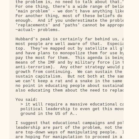
the problem is, no need to talk about that.".  It 
For one thing, there's a wide range of beliefs abo
'main problem' - we don't have anything like a con
For another thing, most of these beliefs do not go
enough.  And if you underestimate the problems, yo
'replacements' and 'paths' cannot be appropriate t
~actual~ problems.

Hubbard's peak is certainly far behind us, and I b
most people are well aware of that.  Especially th
top.  They've mapped out by satellite all global r
and have plans to monopolize them for use by those
pay the most for them.  This agenda is being imple
means of the IMF and by military force (in the nam
anti-terrorism).  Any other strategy would prevent
growth from continuing.  We can sustain the Earth,
sustain capitalism.  But not both at the same time
we can't keep a rat and a snake in the same cage. 
no point in educating people about sustainability,
also educating them about the need to replace capi
You said:

  > it will require a massive educational campaign
  political leadership to even get this movement o
  ground in the US of A..

I suggest that educational campaigns and political
leadership are part of the problem, not the soluti
are top-down ways of manipulating people.  In your
are hoping for manipulation to proceed in a benefi