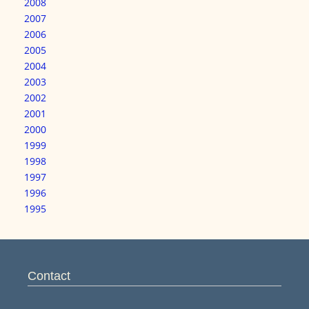
2008
2007
2006
2005
2004
2003
2002
2001
2000
1999
1998
1997
1996
1995
Contact