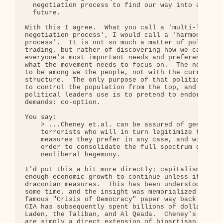
  negotiation process to find our way into a susta
  future.

With this I agree.  What you call a 'multi-lateral
negotiation process', I would call a 'harmonizatio
process'.  It is not so much a matter of political
trading, but rather of discovering how we can sati
everyone's most important needs and preferences.  
what the movement needs to focus on.  The negotiat
to be among we the people, not with the current po
structure.  The only purpose of that political str
to control the population from the top, and a prim
political leaders use is to pretend to endorse pop
demands: co-option.

You say:

    > ...Cheney et.al. can be assured of generatio
    terrorists who will in turn legitimize the dra
    measures they prefer in any case, and will pro
    order to consolidate the full spectrum dominan
    neoliberal hegemony.

I'd put this a bit more directly: capitalism canno
enough economic growth to continue unless it emplo
draconian measures.  This has been understood by e
some time, and the insight was memorialized in Hun
famous "Crisis of Democracy" paper way back in 197
CIA has subsequently spent billions of dollars cre
Laden, the Taliban, and Al Qeada.  Cheney's curren
are simply a direct extension of bipartisan polici