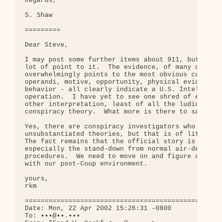
Regards,

S. Shaw

=========

Dear Steve,

I may post some further items about 911, but I don
lot of point to it.  The evidence, of many differe
overwhelmingly points to the most obvious culprit.
operandi, motive, opportunity, physical evidence, 
behavior - all clearly indicate a U.S. Intelligenc
operation.  I have yet to see one shred of evidenc
other interpretation, least of all the ludicrous B
conspiracy theory.  What more is there to say?

Yes, there are conspiracy investigators who stray 
unsubstantiated theories, but that is of little co
The fact remains that the official story is full o
especially the stand-down from normal air-defense

procedures.  We need to move on and figure out how
with our post-Coup environment.

yours,

rkm

==================================================
Date: Mon, 22 Apr 2002 15:26:31 -0800

To: •••@••.•••
