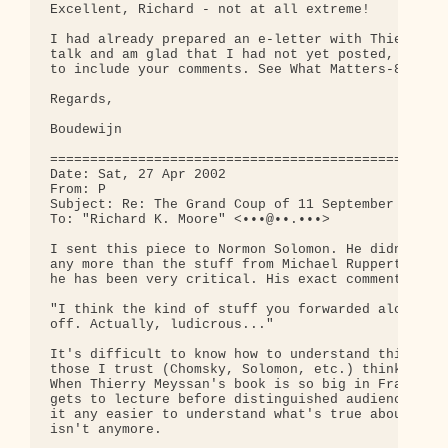
Excellent, Richard - not at all extreme!

I had already prepared an e-letter with Thierry Me
talk and am glad that I had not yet posted, as I a
to include your comments. See What Matters-80, com
Regards,

Boudewijn

==================================================
Date: Sat, 27 Apr 2002

From: P

Subject: Re: The Grand Coup of 11 September

To: "Richard K. Moore" <•••@••.•••>

I sent this piece to Normon Solomon. He didn't lik
any more than the stuff from Michael Ruppert, of w
he has been very critical. His exact comments were
"I think the kind of stuff you forwarded along bel
off. Actually, ludicrous..."

It's difficult to know how to understand this mate
those I trust (Chomsky, Solomon, etc.) think it's 
When Thierry Meyssan's book is so big in France an
gets to lecture before distinguished audiences, it
it any easier to understand what's true about this
isn't anymore.
