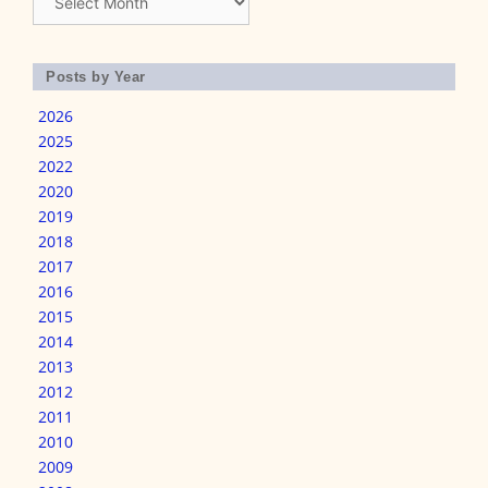
Posts by Year
2026
2025
2022
2020
2019
2018
2017
2016
2015
2014
2013
2012
2011
2010
2009