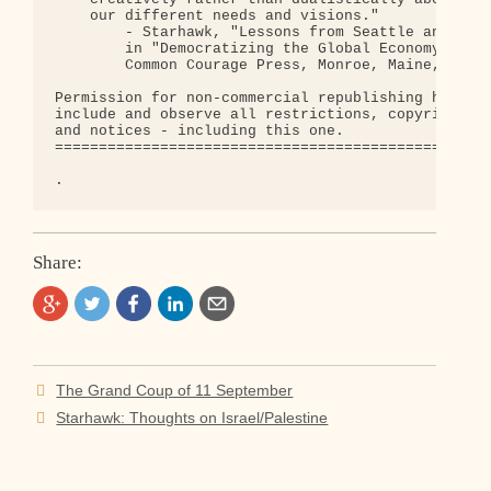
    our different needs and visions."

        - Starhawk, "Lessons from Seattle and Wash
        in "Democratizing the Global Economy", Kev
        Common Courage Press, Monroe, Maine, 2001.
Permission for non-commercial republishing hereby 
include and observe all restrictions, copyrights, 
and notices - including this one.

==================================================
Share:
Post
The Grand Coup of 11 September
navigation
Starhawk: Thoughts on Israel/Palestine