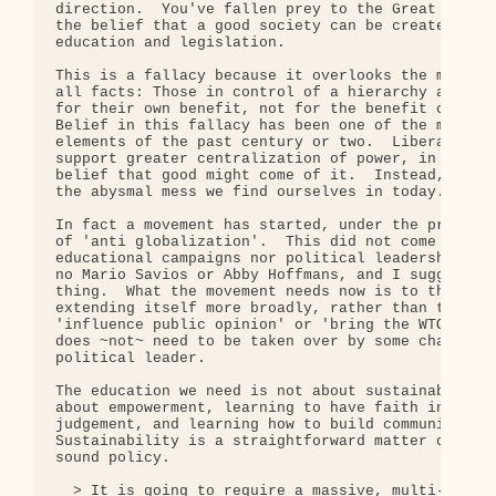
direction.  You've fallen prey to the Great Libera
the belief that a good society can be created thro
education and legislation.

This is a fallacy because it overlooks the most ob
all facts: Those in control of a hierarchy always 
for their own benefit, not for the benefit of you 
Belief in this fallacy has been one of the most de
elements of the past century or two.  Liberals rep
support greater centralization of power, in the mi
belief that good might come of it.  Instead, it ha
the abysmal mess we find ourselves in today.

In fact a movement has started, under the provisio
of 'anti globalization'.  This did not come about 
educational campaigns nor political leadership.  T
no Mario Savios or Abby Hoffmans, and I suggest th
thing.  What the movement needs now is to think in
extending itself more broadly, rather than trying 
'influence public opinion' or 'bring the WTO to a 
does ~not~ need to be taken over by some charismat
political leader.

The education we need is not about sustainability.
about empowerment, learning to have faith in our o
judgement, and learning how to build community. 

Sustainability is a straightforward matter of obvi
sound policy.

  > It is going to require a massive, multi-latera