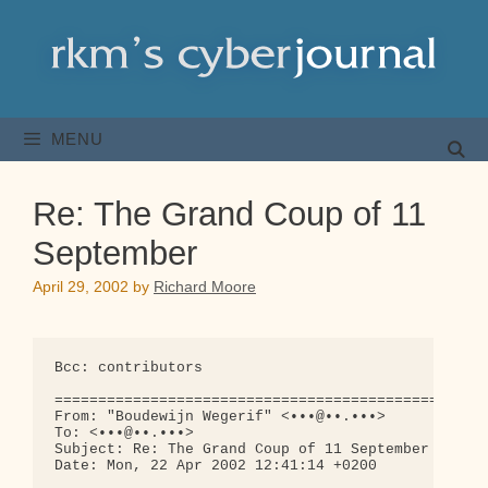
Skip
to
content
MENU
Re: The Grand Coup of 11
September
April 29, 2002
by
Richard Moore
Bcc: contributors

==================================================
From: "Boudewijn Wegerif" <•••@••.•••>

To: <•••@••.•••>

Subject: Re: The Grand Coup of 11 September

Date: Mon, 22 Apr 2002 12:41:14 +0200
