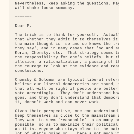
Nevertheless, keep asking the questions. Maybe som
will shake loose someday.

=======

Dear P,

The trick is to think for yourself.  Actually ever
that whether they admit it to themselves it or not
the main thought is 'so and so knows the truth, be
they say', and in many cases that 'so and so' is t
Koran, Chomsky, etc.  That strategy seems to relie
the responsibility for one's beliefs, but that rel
illusion, a rationalization, a passing of the buck
the courage to look at the evidence and reach your
conclusions.

Chomsky & Solomon are typical liberal reformers.  
believe our liberal democracies are sound, in conc
that all will be right if people are better inform
vote accordingly.  They don't understand how deep 
goes, and they don't understand that democracy, as
it, doesn't work and can never work.

Given their perspective, one can understand why th
keep themselves as close to the mainstream as they
They want to seem 'reasonable' to as many people a
possible, so as to maximize their political influe
as it is. Anyone who stays close to the mainstream
lot of what's going on.  There's not much visibili