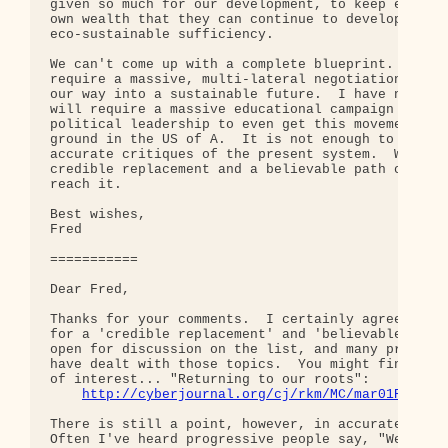
given so much for our development, to keep enough 
own wealth that they can continue to develop towar
eco-sustainable sufficiency.

We can't come up with a complete blueprint.  It is
require a massive, multi-lateral negotiation proce
our way into a sustainable future.  I have no doub
will require a massive educational campaign and st
political leadership to even get this movement off
ground in the US of A.  It is not enough to give s
accurate critiques of the present system.  We must
credible replacement and a believable path of migr
reach it.

Best wishes,

Fred

===========

Dear Fred,

Thanks for your comments.  I certainly agree with 
for a 'credible replacement' and 'believable path'
open for discussion on the list, and many previous
have dealt with those topics.  You might find this
of interest... "Returning to our roots":

http://cyberjournal.org/cj/rkm/MC/mar01Roots.
There is still a point, however, in accurate criti
Often I've heard progressive people say, "We all k