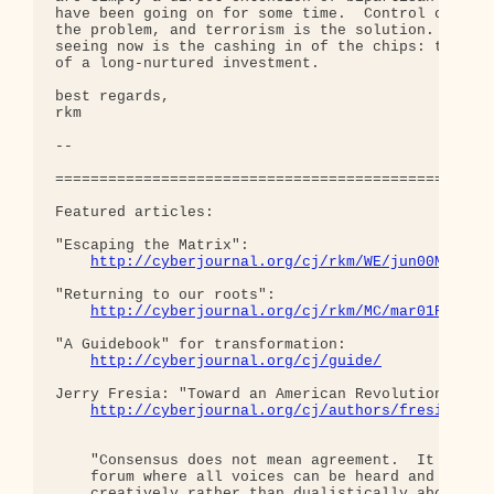
have been going on for some time.  Control of you 
the problem, and terrorism is the solution. What w
seeing now is the cashing in of the chips: the exp
of a long-nurtured investment.

best regards,

rkm

-- 

==================================================
Featured articles:

"Escaping the Matrix":

http://cyberjournal.org/cj/rkm/WE/jun00Matrix
"Returning to our roots":

http://cyberjournal.org/cj/rkm/MC/mar01Roots.
"A Guidebook" for transformation:

http://cyberjournal.org/cj/guide/
Jerry Fresia: "Toward an American Revolution":

http://cyberjournal.org/cj/authors/fresia/
    "Consensus does not mean agreement.  It means 
    forum where all voices can be heard and we can
    creatively rather than dualistically about how