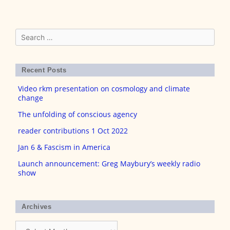
Search
for:
Recent Posts
Video rkm presentation on cosmology and climate
change
The unfolding of conscious agency
reader contributions 1 Oct 2022
Jan 6 & Fascism in America
Launch announcement: Greg Maybury’s weekly radio
show
Archives
Archives