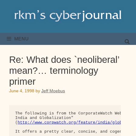
Skip
to
content
MENU
Re: What does `neoliberal’
mean?… terminology
primer
June 4, 1998
by
Jeff Moebus
The following is from the CorporateWatch WebSite F
India and Globalization"  

(
http://www.corpwatch.org/feature/india/globaliza
It offers a pretty clear, concise, and cogent defi