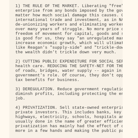
1) THE RULE OF THE MARKET. Liberating "free" enter
enterprise from any bonds imposed by the governmen
matter how much social damage this causes. Greater
international trade and investment, as in NAFTA. R
de-unionizing workers and eliminating workers' rig
over many years of struggle. No more price control
freedom of movement for capital, goods and service
is good for us, they say "an unregulated market is
increase economic growth, which will ultimately be
like Reagan's "supply-side" and "trickle-down" eco
the wealth didn't trickle down very much. 

2) CUTTING PUBLIC EXPENDITURE FOR SOCIAL SERVICES 
health care. REDUCING THE SAFETY-NET FOR THE POOR,
of roads, bridges, water supply -- again in the na
government's role. Of course, they don't oppose go
tax benefits for business. 

3) DEREGULATION. Reduce government regulation of e
diminsh profits, including protecting the environm
job. 

4) PRIVATIZATION. Sell state-owned enterprises, go
private investors. This includes banks, key indust
highways, electricity, schools, hospitals and even
usually done in the name of greater efficiency, wh
privatization has mainly had the effect of concent
more in a few hands and making the public pay even