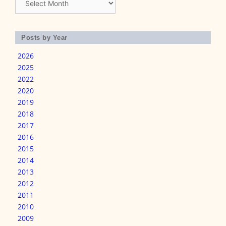
Posts by Year
2026
2025
2022
2020
2019
2018
2017
2016
2015
2014
2013
2012
2011
2010
2009