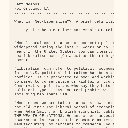
Jeff Moebus

New Orleans, LA

..................................................
What is "Neo-Liberalism"?  A brief definition for 
  - by Elizabeth Martinez and Arnoldo Garcia

"Neo-liberalism" is a set of economic policies tha
widespread during the last 25 years or so. Althoug
heard in the United States, you can clearly see th
neo-liberalism here (Chiapas) as the rich grow ric
poorer.  

"Liberalism" can refer to political, economic, or 
In the U.S. political liberalism has been a strate
conflict. It is presented to poor and working peop
compared to conservative or Rightwing. Economic li
Conservative politicians who say they hate "libera
political type -- have no real problem with econom
including neoliberalism. 

"Neo" means we are talking about a new kind of lib
the old kind? The liberal school of economics beca
when Adam Smith, an English economist, published a
THE WEALTH OF NATIONS. He and others advocated the
government intervention in economic matters. No re
manufacturing, no barriers to commerce, no tariffs