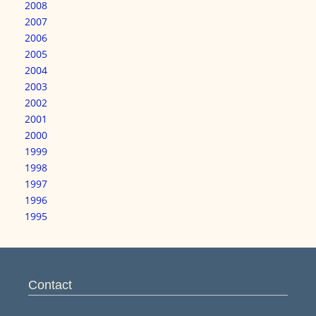
2008
2007
2006
2005
2004
2003
2002
2001
2000
1999
1998
1997
1996
1995
Contact