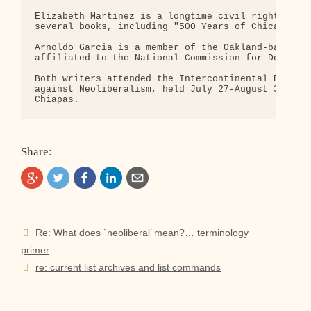
Elizabeth Martinez is a longtime civil rights acti
several books, including "500 Years of Chicano His
Arnoldo Garcia is a member of the Oakland-based Co
affiliated to the National Commission for Democrac
Both writers attended the Intercontinental Encount
against Neoliberalism, held July 27-August 3,1996,
Share:
Post
Re: What does `neoliberal’ mean?… terminology
navigation
primer
re: current list archives and list commands