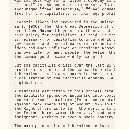
was the best way for a nation's economy to develop
"liberal" in the sense of no controls. This applic
encouraged "free" enterprise," "free" competition 
free for the capitalists to make huge profits as t
Economic liberalism prevailed in the United States
early 1900s. Then the Great Depression of the 1930
named John Maynard Keynes to a theory that challen
best policy for capitalists. He said, in essence, 
is necessary for capitalism to grow and it can be 
governments and central banks intervene to increas
ideas had much influence on President Roosevelt's 
improve life for many people. The belief that gove
the common good became widely accepted. 

But the capitalist crisis over the last 25 years, 
profit rates, inspired the corporate elite to revi
liberalism. That's what makes it "neo" or new. Now
globalization of the capitalist economy, we are se
a global scale. 

A memorable definition of this process came from S
the Zapatista-sponsored Encuentro Intercontinental
contra el Neo-liberalismo (Inter-continental Encou
Against Neo-liberalism) of August 1996 in Chiapas 
the Right offers is to turn the world into one big
buy Indians here, women there ...." and he might h
immigrants, workers or even a whole country like M
The main points of neo-liberalism include:
