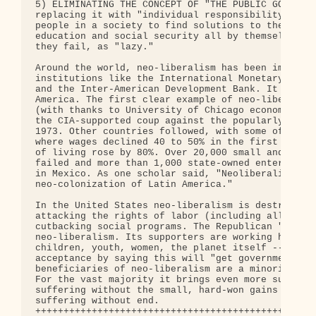
5) ELIMINATING THE CONCEPT OF "THE PUBLIC GOOD" or
replacing it with "individual responsibility." Pre
people in a society to find solutions to their lac
education and social security all by themselves --
they fail, as "lazy." 

Around the world, neo-liberalism has been imposed 
institutions like the International Monetary Fund 
and the Inter-American Development Bank. It is rag
America. The first clear example of neo-liberalism
(with thanks to University of Chicago economist Mi
the CIA-supported coup against the popularly elect
1973. Other countries followed, with some of the w
where wages declined 40 to 50% in the first year o
of living rose by 80%. Over 20,000 small and mediu
failed and more than 1,000 state-owned enterprises
in Mexico. As one scholar said, "Neoliberalism mea
neo-colonization of Latin America." 

In the United States neo-liberalism is destroying 
attacking the rights of labor (including all immig
cutbacking social programs. The Republican "Contra
neo-liberalism. Its supporters are working hard to
children, youth, women, the planet itself -- and t
acceptance by saying this will "get government off
beneficiaries of neo-liberalism are a minority of 
For the vast majority it brings even more sufferin
suffering without the small, hard-won gains of the
suffering without end. 

++++++++++++++++++++++++++++++++++++++++++++++++++