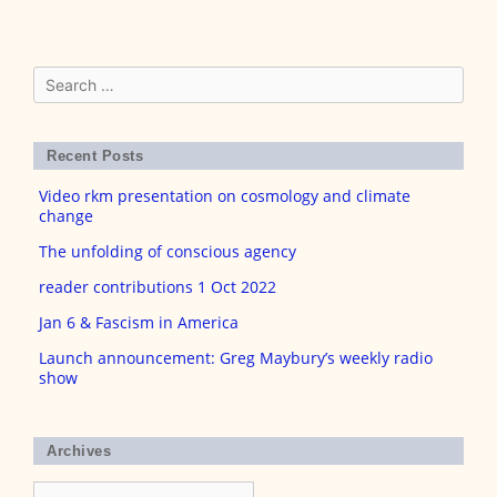
Search
for:
Recent Posts
Video rkm presentation on cosmology and climate
change
The unfolding of conscious agency
reader contributions 1 Oct 2022
Jan 6 & Fascism in America
Launch announcement: Greg Maybury’s weekly radio
show
Archives
Archives