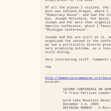
inspiration for the book.

Of all the places I visited, the 
most was Ashland Oregon, where I 
"Democracy House", and had the ch
Kai, Joseph McCormick, Pat Spino,
Joseph and Pat were then organizi
America conference, which I featu
"Michigan Conference".

Joseph and Pat are still at it, a
organized the second in the confe
we see a politically diverse grou
very promising outcome, as a resu
style dialog.

Very interesting stuff. Comments w
rkm

http://democracycampaign.org/Seco