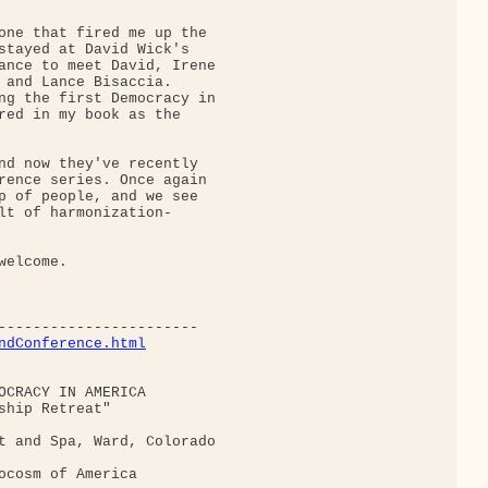
one that fired me up the

stayed at David Wick's

ance to meet David, Irene

 and Lance Bisaccia.

ng the first Democracy in

red in my book as the

nd now they've recently

rence series. Once again

p of people, and we see

lt of harmonization-

elcome.

ndConference.html