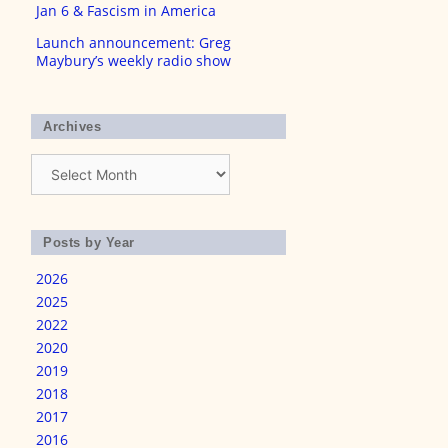
Jan 6 & Fascism in America
Launch announcement: Greg
Maybury’s weekly radio show
Archives
Archives
Posts by Year
2026
2025
2022
2020
2019
2018
2017
2016