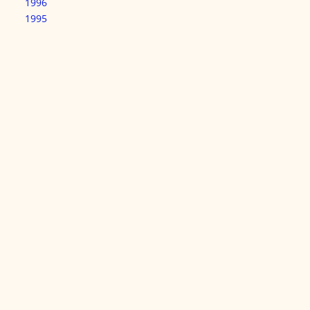
1996
1995