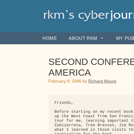
Skip
to
content
HOME
ABOUT RKM
MY PUB
SECOND CONFERE
AMERICA
February 9, 2006
by
Richard Moore
Friends,

Before starting on my recent book
up the West Coast from San Franci
tour for me, learning important t
Zubizarreta, Tree Bresson, Jim Ro
what I learned in those visits th