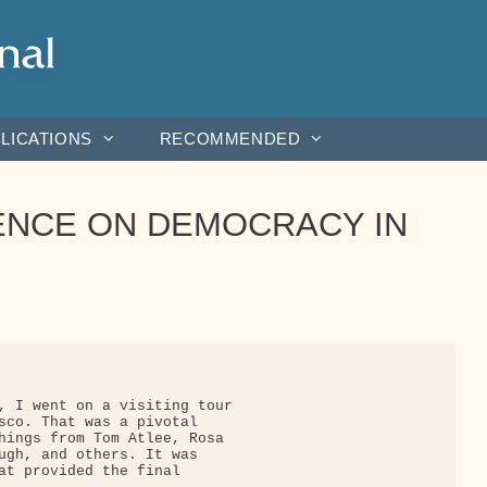
LICATIONS
RECOMMENDED
NCE ON DEMOCRACY IN
, I went on a visiting tour

sco. That was a pivotal

hings from Tom Atlee, Rosa

ugh, and others. It was

at provided the final
