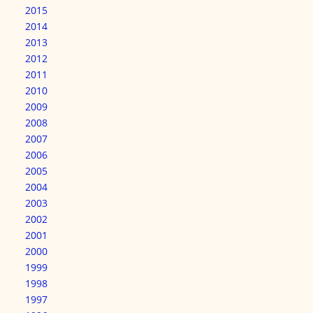
2015
2014
2013
2012
2011
2010
2009
2008
2007
2006
2005
2004
2003
2002
2001
2000
1999
1998
1997