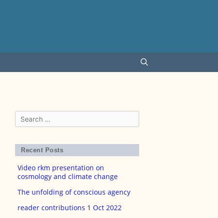
Search
for:
Recent Posts
Video rkm presentation on
cosmology and climate change
The unfolding of conscious agency
reader contributions 1 Oct 2022