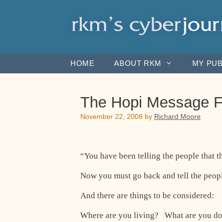
Skip
to
content
HOME
ABOUT RKM
MY PUB
The Hopi Message F
November 22, 2008
by
Richard Moore
“You have been telling the people that th
Now you must go back and tell the people
And there are things to be considered:
Where are you living? What are you d