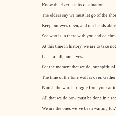
Know the river has its destination.
The elders say we must let go of the shor
Keep our eyes open, and our heads above
See who is in there with you and celebra
At this time in history, we are to take no
Least of all, ourselves.
For the moment that we do, our spiritua
The time of the lone wolf is over. Gathe
Banish the word struggle from your atti
All that we do now must be done in a sa
We are the ones we’ve been waiting for.