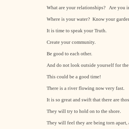
What are your relationships? Are you in
Where is your water? Know your garde
It is time to speak your Truth.
Create your community.
Be good to each other.
And do not look outside yourself for the
This could be a good time!
There is a river flowing now very fast.
It is so great and swift that there are tho
They will try to hold on to the shore.
They will feel they are being torn apart, 