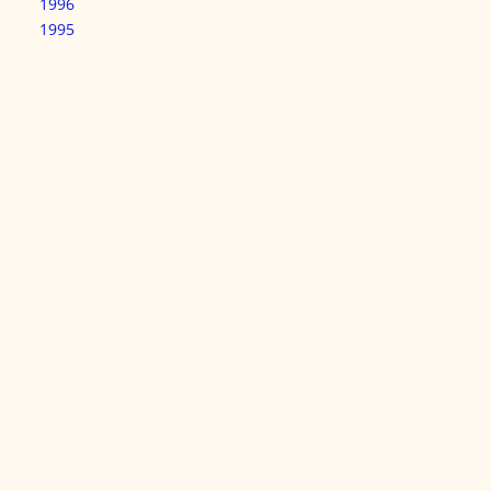
1996
1995