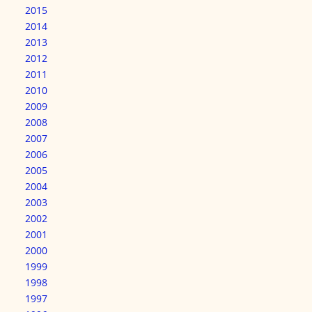
2015
2014
2013
2012
2011
2010
2009
2008
2007
2006
2005
2004
2003
2002
2001
2000
1999
1998
1997