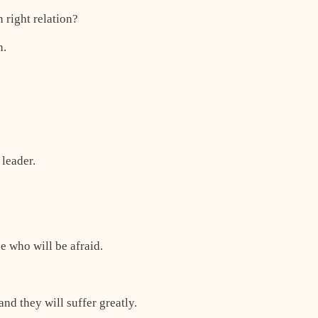
 right relation?
n.
 leader.
se who will be afraid.
and they will suffer greatly.