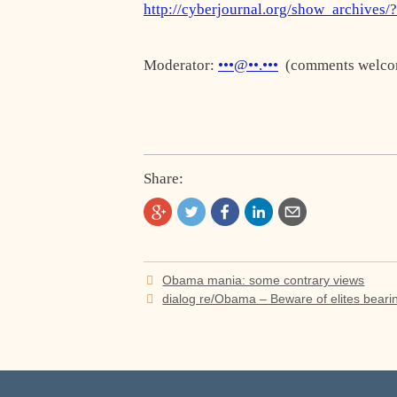
http://cyberjournal.org/show_archives/
Moderator:
•••@••.•••
(comments welco
Share:
Post
Obama mania: some contrary views
navigation
dialog re/Obama – Beware of elites bearin