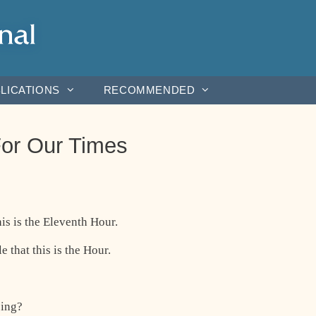
LICATIONS
RECOMMENDED
or Our Times
is is the Eleventh Hour.
 that this is the Hour.
oing?