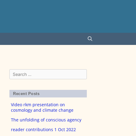
Search
for:
Recent Posts
Video rkm presentation on
cosmology and climate change
The unfolding of conscious agency
reader contributions 1 Oct 2022