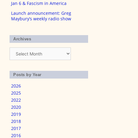
Jan 6 & Fascism in America
Launch announcement: Greg
Maybury’s weekly radio show
Archives
Archives
Posts by Year
2026
2025
2022
2020
2019
2018
2017
2016