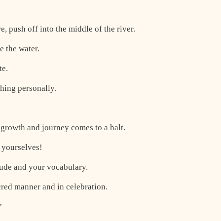
e, push off into the middle of the river.
 the water.
te.
thing personally.
l growth and journey comes to a halt.
r yourselves!
tude and your vocabulary.
cred manner and in celebration.
”