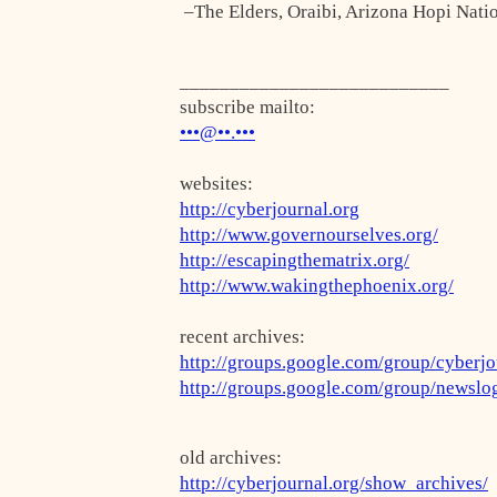
–The Elders, Oraibi, Arizona Hopi Nati
___________________________
subscribe mailto:
•••@••.•••
websites:
http://cyberjournal.org
http://www.governourselves.org/
http://escapingthematrix.org/
http://www.wakingthephoenix.org/
recent archives:
http://groups.google.com/group/cyberjo
http://groups.google.com/group/newslo
old archives:
http://cyberjournal.org/show_archives/