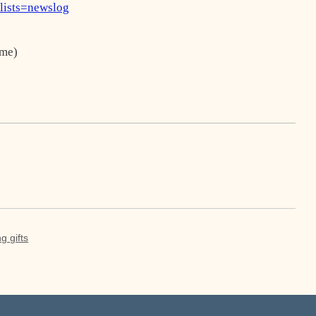
?lists=newslog
me)
g gifts