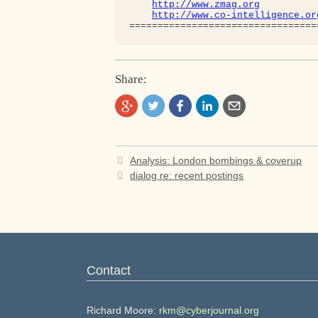
http://www.zmag.org
http://www.co-intelligence.or
Share:
Post
Analysis: London bombings & coverup
navigation
dialog re: recent postings
Contact
Richard Moore:
rkm@cyberjournal.org