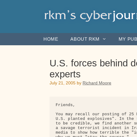
Skip
to
content
HOME
ABOUT RKM
MY PUB
U.S. forces behind d
experts
July 21, 2005
by
Richard Moore
Friends,

You may recall our posting of 25 
U.S. planted explosives". In the 
to be credible, we find another s
a savage terrorist incident in Ir
media to show how terrible the "i