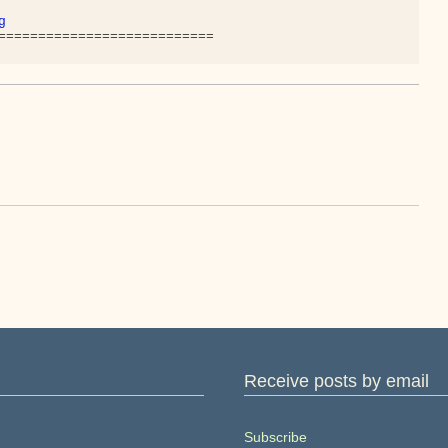
g
Receive posts by email
Subscribe