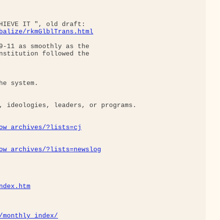
HIEVE IT ", old draft:

balize/rkmGlblTrans.html
9-11 as smoothly as the

nstitution followed the

e system.

, ideologies, leaders, or programs.

ow_archives/?lists=cj
ow_archives/?lists=newslog
ndex.htm
/monthly_index/