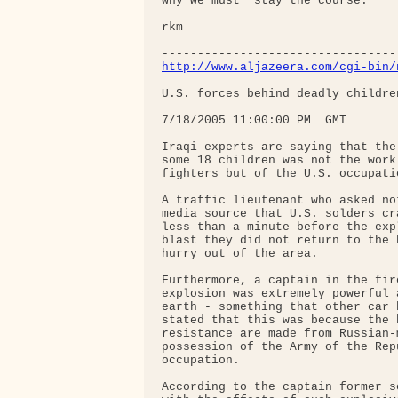
why we must "stay the course."

rkm

http://www.aljazeera.com/cgi-bin/
U.S. forces behind deadly childre
7/18/2005 11:00:00 PM  GMT

Iraqi experts are saying that the
some 18 children was not the work
fighters but of the U.S. occupatio
A traffic lieutenant who asked no
media source that U.S. solders cr
less than a minute before the exp
blast they did not return to the 
hurry out of the area.

Furthermore, a captain in the fir
explosion was extremely powerful 
earth - something that other car 
stated that this was because the 
resistance are made from Russian-
possession of the Army of the Rep
occupation.

According to the captain former s