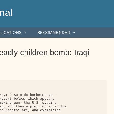
LICATIONS
RECOMMENDED
eadly children bomb: Iraqi
May: " Suicide bombers? No - 

report below, which appears

moking gun: the U.S. staging

aq, and then exploiting it in the

nsurgents" are, and explaining
