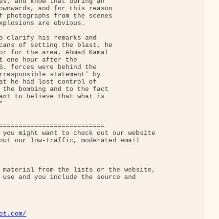
es, and know that during an

ownwards, and for this reason

f photographs from the scenes

xplosions are obvious.

o clarify his remarks and

cans of setting the blast, he

or for the area, Ahmad Kamal

t one hour after the

S. forces were behind the

rresponsible statement' by

at he had lost control of

 the bombing and to the fact

ant to believe that what is



===========================

 you might want to check out our website

out our low-traffic, moderated email 

 material from the lists or the website,

 use and you include the source and

ot.com/