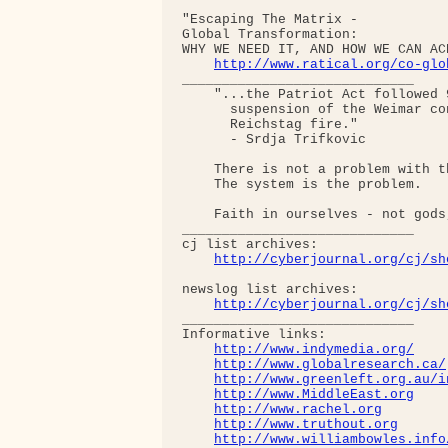
"Escaping The Matrix - 

Global Transformation: 

WHY WE NEED IT, AND HOW WE CAN AC
http://www.ratical.org/co-glo
_____________________________

    "...the Patriot Act followed 
      suspension of the Weimar co
      Reichstag fire."  

      - Srdja Trifkovic

    There is not a problem with th
    The system is the problem.

    Faith in ourselves - not gods
_____________________________

cj list archives:

http://cyberjournal.org/cj/sh
newslog list archives:

http://cyberjournal.org/cj/sh
_____________________________

Informative links:

http://www.indymedia.org/
http://www.globalresearch.ca/
http://www.greenleft.org.au/i
http://www.MiddleEast.org
http://www.rachel.org
http://www.truthout.org
http://www.williambowles.info