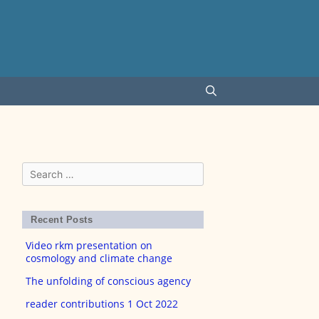
Search
for:
Recent Posts
Video rkm presentation on
cosmology and climate change
The unfolding of conscious agency
reader contributions 1 Oct 2022