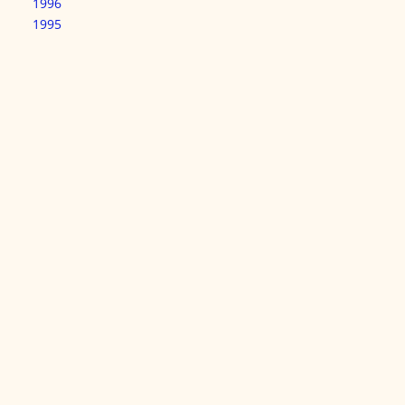
1996
1995