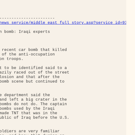
news_service/middle_east_full_story.asp?service_id=9361
n bomb: Iraqi experts

 recent car bomb that killed

 of the anti-occupation

n troops.

t to be identified said to a

azily raced out of the street

losion and that after the

bomb scene but continued to

e department said the

and left a big crater in the

bombs do not do. The captain

bombs used by the Iraqi

made TNT that was in the

ublic of Iraq before the U.S.

oldiers are very familiar
