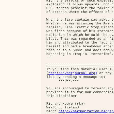
with the effects of such explosiv
explosion it blows upwards, not d
U.S. forces prohibit the taking o
of attacks where the effects of e
When the fire captain was asked t
whether he was accusing the Ameri
replied, "The Traffic Stop Direct
was fired because of his statemen
explosion in which he said the U.
blast. This was regarded as an 'i
him and attributed to the fact th
himself and had a breakdown after
that he is a Sunni and does not w
happening in Iraq is 'terrorism'."
-- 

=================================
If you find this material useful,
(
http://cyberjournal.org)
 or try 
list by sending a message to:

      •••@••.•••

You are encouraged to forward any
provided it is for non-commercial
this disclaimer.

Richard Moore (rkm)

Wexford, Ireland

blog: 
http://harmonization.blogsp