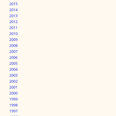
2015
2014
2013
2012
2011
2010
2009
2008
2007
2006
2005
2004
2003
2002
2001
2000
1999
1998
1997