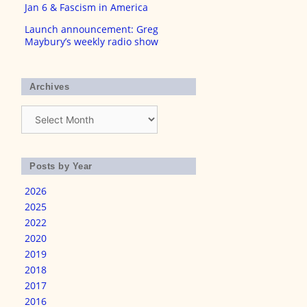
Jan 6 & Fascism in America
Launch announcement: Greg
Maybury’s weekly radio show
Archives
Archives
Posts by Year
2026
2025
2022
2020
2019
2018
2017
2016