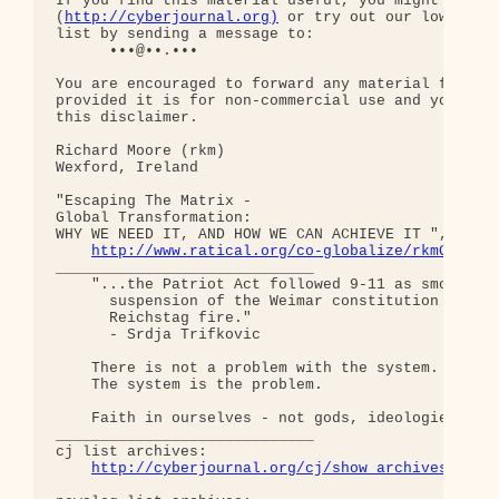
If you find this material useful, you might want t
(
http://cyberjournal.org)
 or try out our low-traff
list by sending a message to:

      •••@••.•••

You are encouraged to forward any material from th
provided it is for non-commercial use and you incl
this disclaimer.

Richard Moore (rkm)

Wexford, Ireland

"Escaping The Matrix - 

Global Transformation: 

WHY WE NEED IT, AND HOW WE CAN ACHIEVE IT ", somew
http://www.ratical.org/co-globalize/rkmGlblTr
_____________________________

    "...the Patriot Act followed 9-11 as smoothly 
      suspension of the Weimar constitution follow
      Reichstag fire."  

      - Srdja Trifkovic

    There is not a problem with the system.

    The system is the problem.

    Faith in ourselves - not gods, ideologies, lea
_____________________________

cj list archives:

http://cyberjournal.org/cj/show_archives/?lis