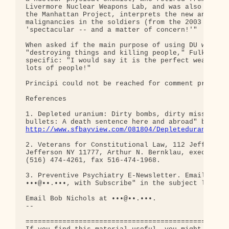
Livermore Nuclear Weapons Lab, and was also involv
the Manhattan Project, interprets the new and rapi
malignancies in the soldiers (from the 2003 Iraq W
'spectacular -- and a matter of concern!'"

When asked if the main purpose of using DU was for
"destroying things and killing people," Fulk was m
specific: "I would say it is the perfect weapon fo
lots of people!"

Principi could not be reached for comment prior to
References

1. Depleted uranium: Dirty bombs, dirty missiles, 
http://www.sfbayview.com/081804/Depleteduranium08
2. Veterans for Constitutional Law, 112 Jefferson 
Jefferson NY 11777, Arthur N. Bernklau, executive 
(516) 474-4261, fax 516-474-1968.

3. Preventive Psychiatry E-Newsletter. Email Gary 
•••@••.•••, with Subscribe" in the subject line.

Email Bob Nichols at •••@••.•••.

-- 

==================================================