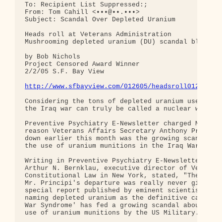
To: Recipient List Suppressed:;

From: Tom Cahill <•••@••.•••>

Subject: Scandal Over Depleted Uranium

Heads roll at Veterans Administration

Mushrooming depleted uranium (DU) scandal blamed

by Bob Nichols

Project Censored Award Winner

2/2/05 S.F. Bay View

http://www.sfbayview.com/012605/headsroll012605.s
Considering the tons of depleted uranium used by t
the Iraq war can truly be called a nuclear war.

Preventive Psychiatry E-Newsletter charged Monday 
reason Veterans Affairs Secretary Anthony Principi
down earlier this month was the growing scandal su
the use of uranium munitions in the Iraq War.

Writing in Preventive Psychiatry E-Newsletter No. 
Arthur N. Bernklau, executive director of Veterans
Constitutional Law in New York, stated, "The real 
Mr. Principi's departure was really never given, h
special report published by eminent scientist Leur
naming depleted uranium as the definitive cause of
War Syndrome' has fed a growing scandal about the 
use of uranium munitions by the US Military."
