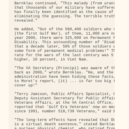
Bernklau continued, "This malady (from uranium mun
that thousands of our military have suffered and d
has finally been identified as the cause of this s
eliminating the guessing. The terrible truth is no
revealed."

He added, "Out of the 580,400 soldiers who served 
(the first Gulf War), of them, 11,000 are now dead
year 2000, there were 325,000 on Permanent Medical
Disability. This astounding number of 'Disabled Ve
that a decade later, 56% of those soldiers who ser
some form of permanent medical problems!" The disa
rate for the wars of the last century was 5 percen
higher, 10 percent, in Viet Nam.

"The VA Secretary (Principi) was aware of this fac
back as 2000," wrote Bernklau. "He, and the Bush

administration have been hiding these facts, but n
to Moret's report, (it) ... is far too big to hide
cover up!"

"Terry Jamison, Public Affairs Specialist, Office 
Deputy Assistant Secretary for Public Affairs, Dep
Veterans Affairs, at the VA Central Office, recent
reported that 'Gulf Era Veterans' now on medical d
since 1991, number 518,739 Veterans," said Berklau
"The long-term effects have revealed that DU (uran
is a virtual death sentence," stated Berklau. "Mar
a nuclear physical chemist, who retired from the L