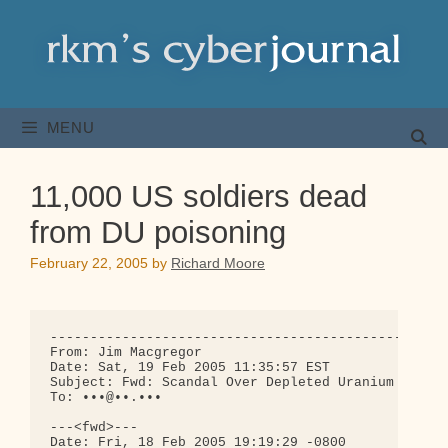
Skip
to
content
MENU
11,000 US soldiers dead
from DU poisoning
February 22, 2005
by
Richard Moore
--------------------------------------------------
From: Jim Macgregor

Date: Sat, 19 Feb 2005 11:35:57 EST

Subject: Fwd: Scandal Over Depleted Uranium

To: •••@••.•••

---<fwd>---

Date: Fri, 18 Feb 2005 19:19:29 -0800
