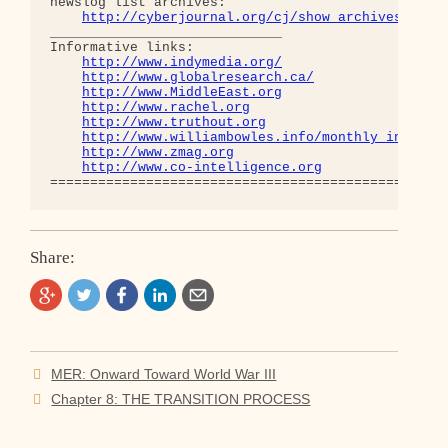
newslog list archives:

http://cyberjournal.org/cj/show_archives/?lis
_____________________________

Informative links:

http://www.indymedia.org/
http://www.globalresearch.ca/
http://www.MiddleEast.org
http://www.rachel.org
http://www.truthout.org
http://www.williambowles.info/monthly_index/
http://www.zmag.org
http://www.co-intelligence.org
Share:
Post
MER: Onward Toward World War III
navigation
Chapter 8: THE TRANSITION PROCESS