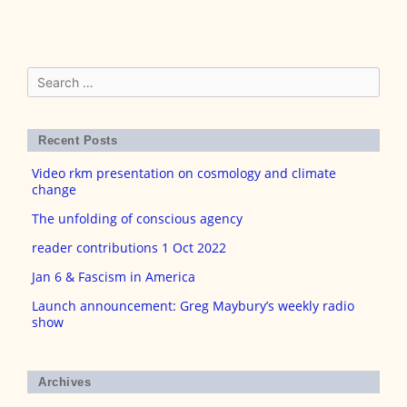
Search
for:
Recent Posts
Video rkm presentation on cosmology and climate
change
The unfolding of conscious agency
reader contributions 1 Oct 2022
Jan 6 & Fascism in America
Launch announcement: Greg Maybury’s weekly radio
show
Archives