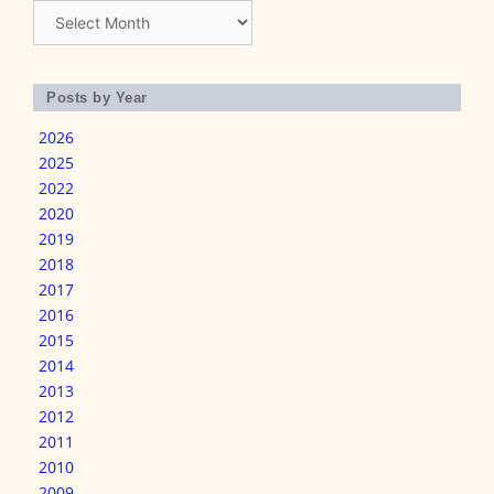
Archives
Posts by Year
2026
2025
2022
2020
2019
2018
2017
2016
2015
2014
2013
2012
2011
2010
2009