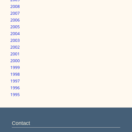
2008
2007
2006
2005
2004
2003
2002
2001
2000
1999
1998
1997
1996
1995
Contact