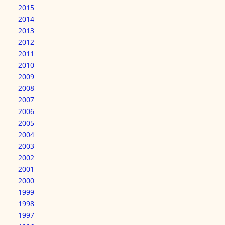
2015
2014
2013
2012
2011
2010
2009
2008
2007
2006
2005
2004
2003
2002
2001
2000
1999
1998
1997