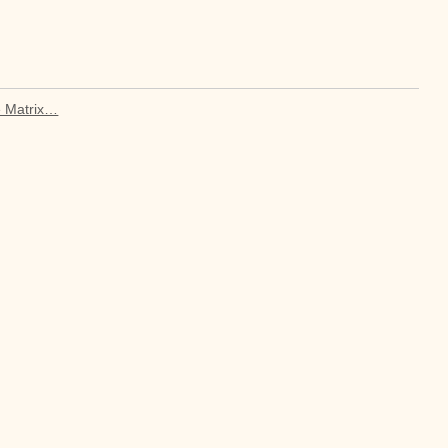
e Matrix…