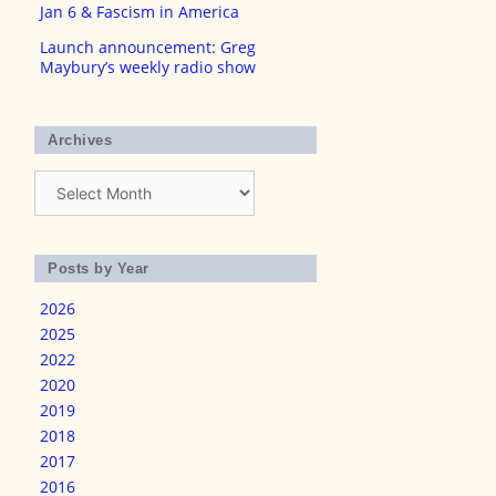
Jan 6 & Fascism in America
Launch announcement: Greg
Maybury’s weekly radio show
Archives
Archives
Posts by Year
2026
2025
2022
2020
2019
2018
2017
2016