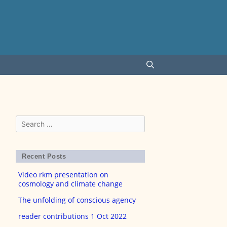
Search
for:
Recent Posts
Video rkm presentation on
cosmology and climate change
The unfolding of conscious agency
reader contributions 1 Oct 2022