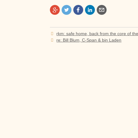
Post
rkm: safe home, back from the core of th
navigation
re: Bill Blum, C-Span & bin Laden