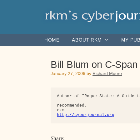
Skip
to
content
HOME
ABOUT RKM
MY PUB
Bill Blum on C-Span
January 27, 2006
by
Richard Moore
Author of "Rogue State: A Guide t
recommended,

http://cyberjournal.org
Share: