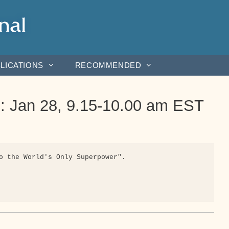
LICATIONS
RECOMMENDED
 : Jan 28, 9.15-10.00 am EST
o the World's Only Superpower".
