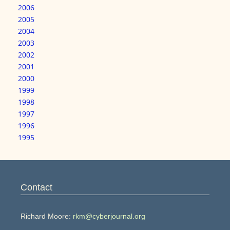
2006
2005
2004
2003
2002
2001
2000
1999
1998
1997
1996
1995
Contact
Richard Moore:
rkm@cyberjournal.org