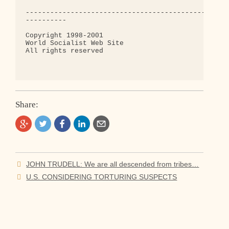
Share:
Post
JOHN TRUDELL: We are all descended from tribes…
navigation
U.S. CONSIDERING TORTURING SUSPECTS