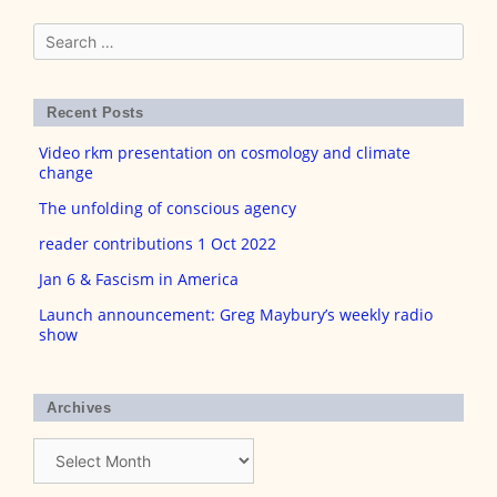
Search
for:
Recent Posts
Video rkm presentation on cosmology and climate
change
The unfolding of conscious agency
reader contributions 1 Oct 2022
Jan 6 & Fascism in America
Launch announcement: Greg Maybury’s weekly radio
show
Archives
Archives