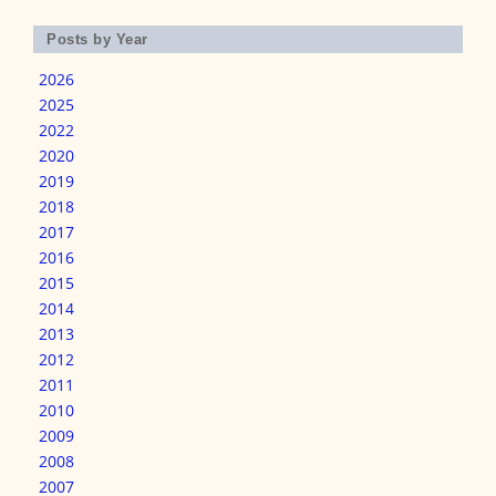
Posts by Year
2026
2025
2022
2020
2019
2018
2017
2016
2015
2014
2013
2012
2011
2010
2009
2008
2007