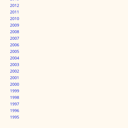
2012
2011
2010
2009
2008
2007
2006
2005
2004
2003
2002
2001
2000
1999
1998
1997
1996
1995