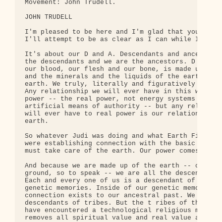
Movement: John Trudell.

JOHN TRUDELL

I'm pleased to be here and I'm glad that you're he
I'll attempt to be as clear as I can while I'm up 
It's about our D and A. Descendants and ancestors.
the descendants and we are the ancestors. D and A,
our blood, our flesh and our bone, is made up of t
and the minerals and the liquids of the earth. We 
earth. We truly, literally and figuratively are th
Any relationship we will ever have in this world t
power -- the real power, not energy systems and ot
artificial means of authority -- but any relations
will ever have to real power is our relationship t
earth.

So whatever Judi was doing and what Earth First! d
were establishing connection with the basic realit
must take care of the earth. Our power comes from 
And because we are made up of the earth -- our com
ground, so to speak -- we are all the descendants 
Each and every one of us is a descendant of a trib
genetic memories. Inside of our genetic memories, 
connection exists to our ancestral past. We are al
descendants of tribes. But the t ribes of the plan
have encountered a technological religious mind se
removes all spiritual value and real value about l