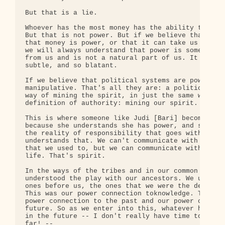
But that is a lie.

Whoever has the most money has the ability to get 
But that is not power. But if we believe that, if 
that money is power, or that it can take us to pow
we will always understand that power is something 
from us and is not a natural part of us. It is jus
subtle, and so blatant.

If we believe that political systems are power, th
manipulative. That's all they are: a political sys
way of mining the spirit, in just the same way as 
definition of authority: mining our spirit.

This is where someone like Judi [Bari] becomes a t
because she understands she has power, and she und
the reality of responsibility that goes with power
understands that. We can't communicate with her no
that we used to, but we can communicate with her. 
life. That's spirit.

In the ways of the tribes and in our common ancest
understood the play with our ancestors. We underst
ones before us, the ones that we were the descenda
This was our power connection toknowledge. This wa
power connection to the past and our power connect
future. So as we enter into this, whatever has to 
in the future -- I don't really have time to go in
far! --
