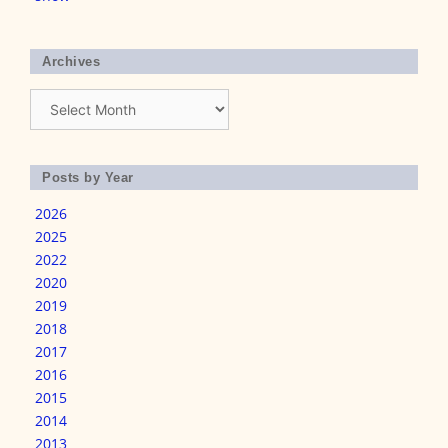
Archives
Archives
Posts by Year
2026
2025
2022
2020
2019
2018
2017
2016
2015
2014
2013