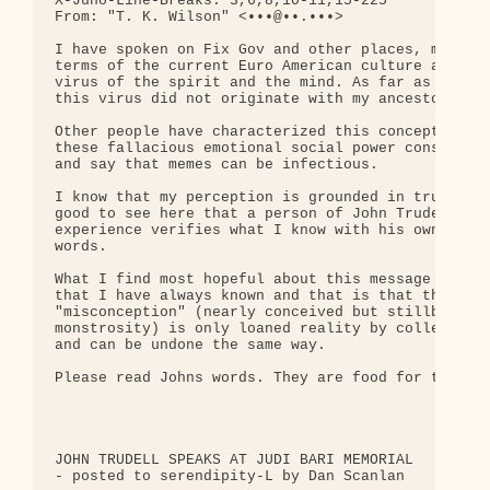
X-Juno-Line-Breaks: 3,6,8,10-11,15-225

From: "T. K. Wilson" <•••@••.•••>

I have spoken on Fix Gov and other places, many ti
terms of the current Euro American culture as a vi
virus of the spirit and the mind. As far as I'm co
this virus did not originate with my ancestors.

Other people have characterized this concept by de
these fallacious emotional social power constructs
and say that memes can be infectious.

I know that my perception is grounded in truth but
good to see here that a person of John Trudells st
experience verifies what I know with his own thoug
words.

What I find most hopeful about this message is som
that I have always known and that is that this mas
"misconception" (nearly conceived but stillborn or
monstrosity) is only loaned reality by collective 
and can be undone the same way.

Please read Johns words. They are food for the sou
JOHN TRUDELL SPEAKS AT JUDI BARI MEMORIAL

- posted to serendipity-L by Dan Scanlan
