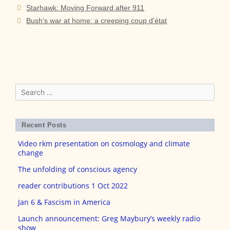
Post
Starhawk: Moving Forward after 911
navigation
Bush’s war at home: a creeping coup d’état
Search
for:
Recent Posts
Video rkm presentation on cosmology and climate
change
The unfolding of conscious agency
reader contributions 1 Oct 2022
Jan 6 & Fascism in America
Launch announcement: Greg Maybury’s weekly radio
show