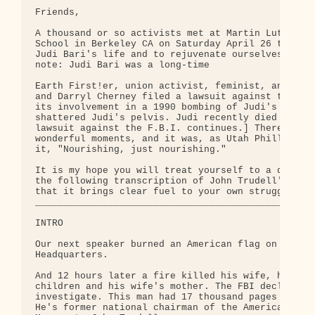
Friends,

A thousand or so activists met at Martin Luther Ki
School in Berkeley CA on Saturday April 26 to comm
Judi Bari's life and to rejuvenate ourselves. [S.I
note: Judi Bari was a long-time

Earth First!er, union activist, feminist, and fidd
and Darryl Cherney filed a lawsuit against the F.B
its involvement in a 1990 bombing of Judi's car th
shattered Judi's pelvis. Judi recently died of can
lawsuit against the F.B.I. continues.] There were 
wonderful moments, and it was, as Utah Phillips de
it, "Nourishing, just nourishing."

It is my hope you will treat yourself to a quiet r
the following transcription of John Trudell's spee
that it brings clear fuel to your own struggle. Da
__________________________________________________
INTRO

Our next speaker burned an American flag on the st
Headquarters.

And 12 hours later a fire killed his wife, his thr
children and his wife's mother. The FBI declined t
investigate. This man had 17 thousand pages in his
He's former national chairman of the American Indi