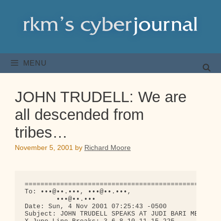
Skip
to
content
MENU
JOHN TRUDELL: We are
all descended from
tribes…
November 5, 2001
by
Richard Moore
==================================================
To: •••@••.•••, •••@••.•••,

        •••@••.•••

Date: Sun, 4 Nov 2001 07:25:43 -0500

Subject: JOHN TRUDELL SPEAKS AT JUDI BARI MEMORIAL