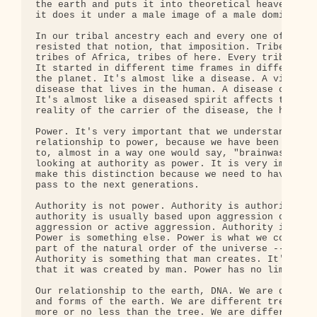
the earth and puts it into theoretical heavens or 
it does it under a male image of a male dominator 
In our tribal ancestry each and every one of our a
resisted that notion, that imposition. Tribes of E
tribes of Africa, tribes of here. Every tribe resi
It started in different time frames in different p
the planet. It's almost like a disease. A virus, a
disease that lives in the human. A disease of the 
It's almost like a diseased spirit affects the per
reality of the carrier of the disease, the human b
Power. It's very important that we understand who 
relationship to power, because we have been tricke
to, almost in a way one would say, "brainwashed", 
looking at authority as power. It is very importan
make this distinction because we need to have some
pass to the next generations.

Authority is not power. Authority is authority. Al
authority is usually based upon aggression or impl
aggression or active aggression. Authority is auth
Power is something else. Power is what we come fro
part of the natural order of the universe -- power
Authority is something that man creates. It's limi
that it was created by man. Power has no limitatio
Our relationship to the earth, DNA. We are differe
and forms of the earth. We are different trees. We
more or no less than the tree. We are different st