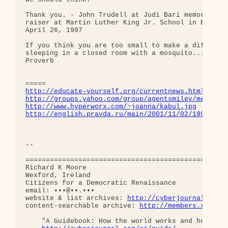
Thank you. - John Trudell at Judi Bari memorial an
raiser at Martin Luther King Jr. School in Berkele
April 26, 1997

If you think you are too small to make a differenc
sleeping in a closed room with a mosquito.... Afri
Proverb

http://educate-yourself.org/currentnews.html
http://groups.yahoo.com/group/agentsmiley/message
http://www.hyperworx.com/~joanna/kabul.jpg
http://english.pravda.ru/main/2001/11/02/19982.ht
-- 

==================================================
Richard K Moore

Wexford, Ireland

Citizens for a Democratic Renaissance 

email: •••@••.••• 

website & list archives: 
http://cyberjournal.org
content-searchable archive: 
http://members.xoom.c
    "A Guidebook: How the world works and how we c