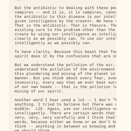
But the antibiotic to dealing with these people, t
vampires -- and it is, it is vampires, cannibaliza
the antibiotic to this disease is our intelligence
given intelligence by the creator. We have intelli
That is the antibiotic. That is thecure. There is 
existing cure to the problem other than the one we
create by using our intelligence as intelligently 
clearly as we possibly can. To use our intelligenc
intelligently as we possibly can.

To have clarity. Because this beast that feeds and
spirit does it by the confusions that are in our m
But we understand the pollution of the air, of the
understand the pollution of the environment has co
this plundering and mining of the planet in an irr
manner. But you think about every fear, every doub
insecurity, every way that we ever beat ourselves 
of our own heads -- that is the pollution left ove
mining of our spirit.

Another word I hear used a lot -- I don't "believe
anything. I tried to believe but there was a "lie"
middle:  LIE. Again, use our intelligence very

intelligently. There are certain words that we sho
very, very, very carefully and I think that's one 
words, because either we know or we don't know. We
think -- anything in between us knowing and not kn
we should think.
