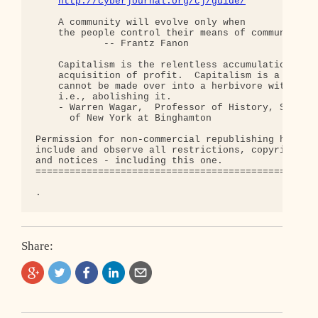
http://cyberjournal.org/cj/guide/
    A community will evolve only when

    the people control their means of communicatio
            -- Frantz Fanon

    Capitalism is the relentless accumulation of c
    acquisition of profit.  Capitalism is a carniv
    cannot be made over into a herbivore without g
    i.e., abolishing it.

    - Warren Wagar,  Professor of History, State U
      of New York at Binghamton

Permission for non-commercial republishing hereby 
include and observe all restrictions, copyrights, 
and notices - including this one.

==================================================
Share: