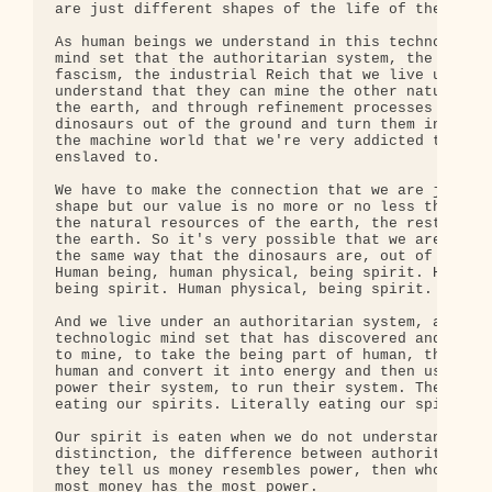
are just different shapes of the life of the earth
As human beings we understand in this technologic 
mind set that the authoritarian system, the indust
fascism, the industrial Reich that we live under, 
understand that they can mine the other natural re
the earth, and through refinement processes take o
dinosaurs out of the ground and turn them into ene
the machine world that we're very addicted to and 
enslaved to.

We have to make the connection that we are just a 
shape but our value is no more or no less than the
the natural resources of the earth, the rest of th
the earth. So it's very possible that we are being
the same way that the dinosaurs are, out of the gr
Human being, human physical, being spirit. Human p
being spirit. Human physical, being spirit.

And we live under an authoritarian system, an indu
technologic mind set that has discovered and devel
to mine, to take the being part of human, the spir
human and convert it into energy and then use that
power their system, to run their system. They are 
eating our spirits. Literally eating our spirits.

Our spirit is eaten when we do not understand the

distinction, the difference between authority and 
they tell us money resembles power, then whoever h
most money has the most power.
