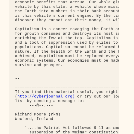
http://cyberjournal.org)
 or try out our low-traff
list by sending a message to:

      •••@••.•••

Richard Moore (rkm)

Wexford, Ireland

_____________________________

    "...the Patriot Act followed 9-11 as smoothly 
      suspension of the Weimar constitution follow