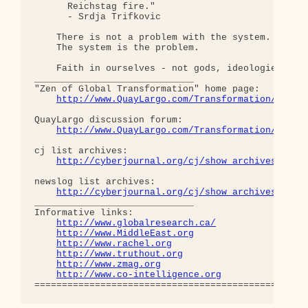
      Reichstag fire."  

      - Srdja Trifkovic

    There is not a problem with the system.

    The system is the problem.

    Faith in ourselves - not gods, ideologies, lea
_____________________________

"Zen of Global Transformation" home page: 

http://www.QuayLargo.com/Transformation/
QuayLargo discussion forum:

http://www.QuayLargo.com/Transformation/ShowC
cj list archives:

http://cyberjournal.org/cj/show_archives/?lis
newslog list archives:

http://cyberjournal.org/cj/show_archives/?lis
_____________________________

Informative links:

http://www.globalresearch.ca/
http://www.MiddleEast.org
http://www.rachel.org
http://www.truthout.org
http://www.zmag.org
http://www.co-intelligence.org