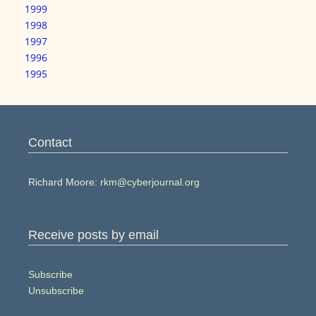
1999
1998
1997
1996
1995
Contact
Richard Moore:
rkm@cyberjournal.org
Receive posts by email
Subscribe
Unsubscribe