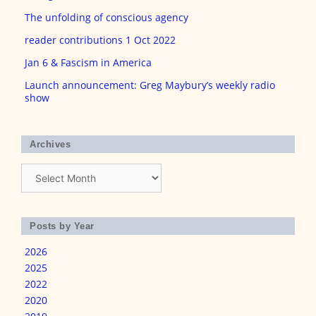
The unfolding of conscious agency
reader contributions 1 Oct 2022
Jan 6 & Fascism in America
Launch announcement: Greg Maybury’s weekly radio
show
Archives
Archives
Posts by Year
2026
2025
2022
2020