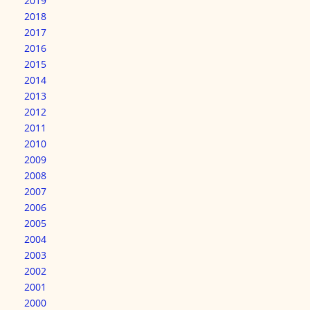
2019
2018
2017
2016
2015
2014
2013
2012
2011
2010
2009
2008
2007
2006
2005
2004
2003
2002
2001
2000