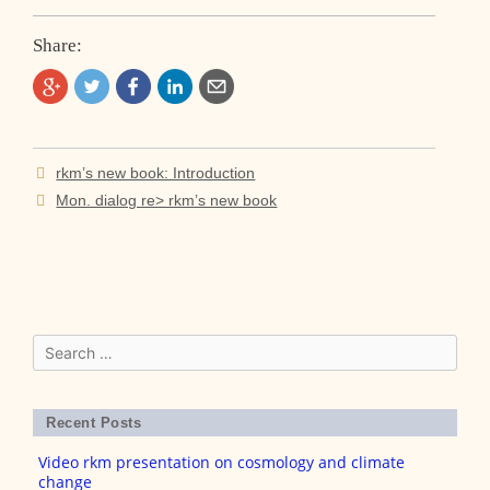
Share:
Post
rkm’s new book: Introduction
navigation
Mon. dialog re> rkm’s new book
Search
for:
Recent Posts
Video rkm presentation on cosmology and climate
change