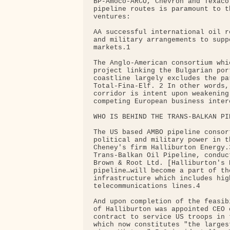
BP-Amoco-ARCO, Chevron and Texaco
pipeline routes is paramount to t
ventures:

AA successful international oil r
and military arrangements to supp
markets.1

The Anglo-American consortium whi
project linking the Bulgarian por
coastline largely excludes the pa
Total-Fina-Elf. 2 In other words,
corridor is intent upon weakening
competing European business inter
WHO IS BEHIND THE TRANS-BALKAN PIP
The US based AMBO pipeline consor
political and military power in t
Cheney's firm Halliburton Energy.
Trans-Balkan Oil Pipeline, conduc
Brown & Root Ltd. [Halliburton's 
pipeline…will become a part of th
infrastructure which includes hig
telecommunications lines.4

And upon completion of the feasib
of Halliburton was appointed CEO 
contract to service US troops in 
which now constitutes "the larges