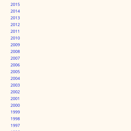
2015
2014
2013
2012
2011
2010
2009
2008
2007
2006
2005
2004
2003
2002
2001
2000
1999
1998
1997