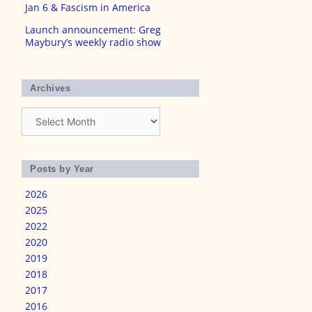
Jan 6 & Fascism in America
Launch announcement: Greg
Maybury’s weekly radio show
Archives
Archives
Posts by Year
2026
2025
2022
2020
2019
2018
2017
2016