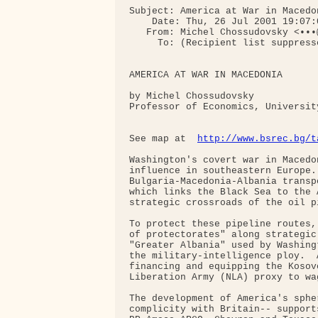
Subject: America at War in Macedon
    Date: Thu, 26 Jul 2001 19:07:0
   From: Michel Chossudovsky <•••@
     To: (Recipient list suppresse
AMERICA AT WAR IN MACEDONIA

by Michel Chossudovsky

Professor of Economics, University
See map at  
http://www.bsrec.bg/t
Washington's covert war in Macedo
influence in southeastern Europe.
Bulgaria-Macedonia-Albania transp
which links the Black Sea to the 
strategic crossroads of the oil p
To protect these pipeline routes,
of protectorates" along strategic
"Greater Albania" used by Washing
the military-intelligence ploy.  
financing and equipping the Kosov
Liberation Army (NLA) proxy to wa
The development of America's sphe
complicity with Britain-- support