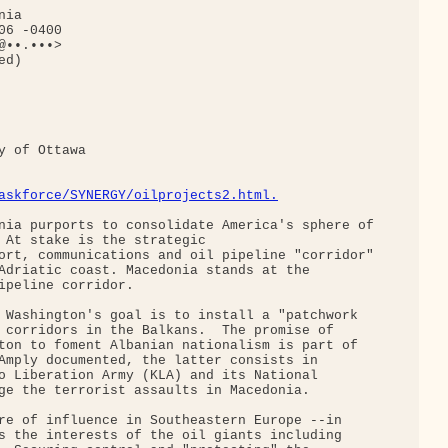
ia

6 -0400

••.•••>

d)

 of Ottawa

askforce/SYNERGY/oilprojects2.html.
nia purports to consolidate America's sphere of

 At stake is the strategic

ort, communications and oil pipeline "corridor"

Adriatic coast. Macedonia stands at the

ipeline corridor.

 Washington's goal is to install a "patchwork

 corridors in the Balkans.  The promise of

ton to foment Albanian nationalism is part of

Amply documented, the latter consists in

o Liberation Army (KLA) and its National

ge the terrorist assaults in Macedonia.

re of influence in Southeastern Europe --in

s the interests of the oil giants including
