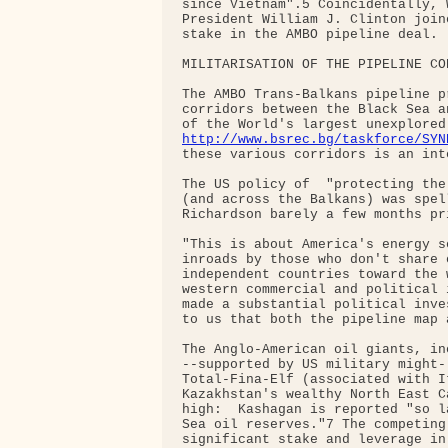
since Vietnam".5 Coincidentally, 
President William J. Clinton join
stake in the AMBO pipeline deal.

MILITARISATION OF THE PIPELINE COR
The AMBO Trans-Balkans pipeline p
corridors between the Black Sea a
http://www.bsrec.bg/taskforce/SYN