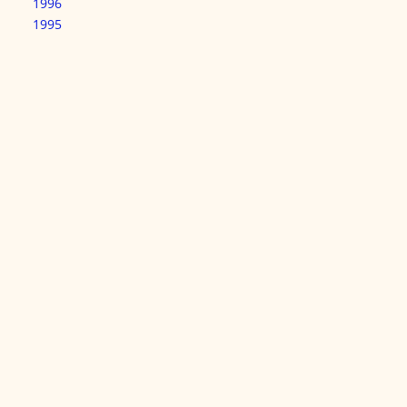
1996
1995