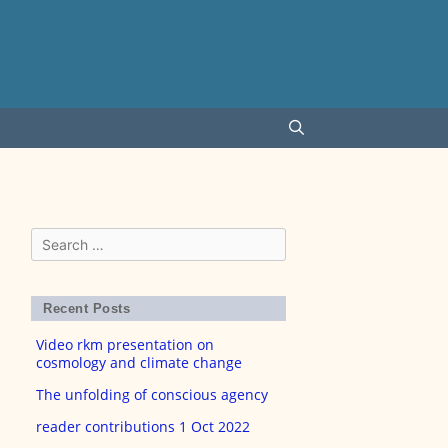
Search
for:
Recent Posts
Video rkm presentation on
cosmology and climate change
The unfolding of conscious agency
reader contributions 1 Oct 2022