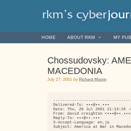
Skip
to
content
HOME
ABOUT RKM
MY PUB
Chossudovsky: AM
MACEDONIA
July 27, 2001
by
Richard Moore
---------------------------------
Delivered-To: •••@••.•••

Date: Thu, 26 Jul 2001 21:14:26 -0
From: david creighton <•••@••.•••>
Reply-To: •••@••.•••

X-Accept-Language: en,ja

Subject: America at War in Macedon