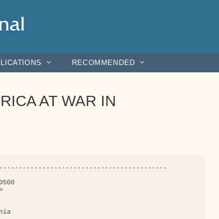
LICATIONS
RECOMMENDED
ERICA AT WAR IN
-------------------------------------------

500



ia
