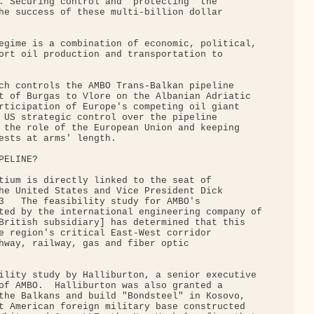
. Securing control and "protecting" the

he success of these multi-billion dollar

egime is a combination of economic, political,

ort oil production and transportation to

ch controls the AMBO Trans-Balkan pipeline

t of Burgas to Vlore on the Albanian Adriatic

rticipation of Europe's competing oil giant

 US strategic control over the pipeline

 the role of the European Union and keeping

ests at arms' length.

ELINE?

tium is directly linked to the seat of

he United States and Vice President Dick

3   The feasibility study for AMBO's

ted by the international engineering company of

British subsidiary] has determined that this

e region's critical East-West corridor

hway, railway, gas and fiber optic

ility study by Halliburton, a senior executive

of AMBO.  Halliburton was also granted a

the Balkans and build "Bondsteel" in Kosovo,

t American foreign military base constructed
