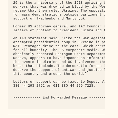
29 is the anniversary of the 1918 uprising by Kiev
workers that was drowned in blood by the Western-b
regime that then ruled Ukraine. The opposition has
for mass demonstrations outside parliament on Feb.
support of Tkachenko and Martynyuk.

Former US attorney general and IAC founder Ramsey 
letters of protest to president Kuchma and the Rad
An IAC statement said, "Like the war against Yugos
attempted presidential coup in Ukraine is part of 
NATO-Pentagon drive to the east, which carries gre
for all humanity. The US corporate media, which so
obediently repeated Pentagon-State Department lies
Kosovo, appears to have imposed an information blo
the events in Ukraine and US involvement there. We
break that blockade. The democratic forces in Ukra
deserve the support of antiwar and justice-loving 
this country and around the world."

Letters of support can be faxed to Deputy V.N. Rom
380 44 293 2792 or 011 380 44 229 7228.

------------- End Forwarded Message -------------
