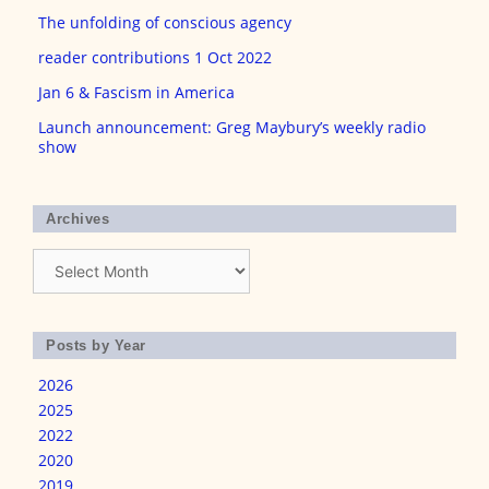
The unfolding of conscious agency
reader contributions 1 Oct 2022
Jan 6 & Fascism in America
Launch announcement: Greg Maybury’s weekly radio
show
Archives
Archives
Posts by Year
2026
2025
2022
2020
2019