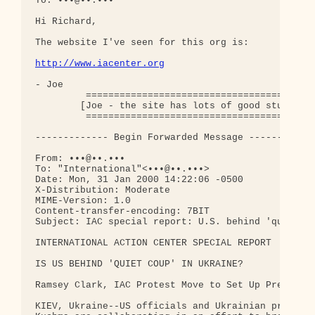
To: •••@••.•••

Hi Richard,

The website I've seen for this org is:

http://www.iacenter.org
- Joe

         =========================================
        [Joe - the site has lots of good stuff - t
         =========================================
------------- Begin Forwarded Message ------------
From: •••@••.•••

To: "International"<•••@••.•••>

Date: Mon, 31 Jan 2000 14:22:06 -0500

X-Distribution: Moderate

MIME-Version: 1.0

Content-transfer-encoding: 7BIT

Subject: IAC special report: U.S. behind 'quiet co
INTERNATIONAL ACTION CENTER SPECIAL REPORT

IS US BEHIND 'QUIET COUP' IN UKRAINE?

Ramsey Clark, IAC Protest Move to Set Up President
KIEV, Ukraine--US officials and Ukrainian presiden