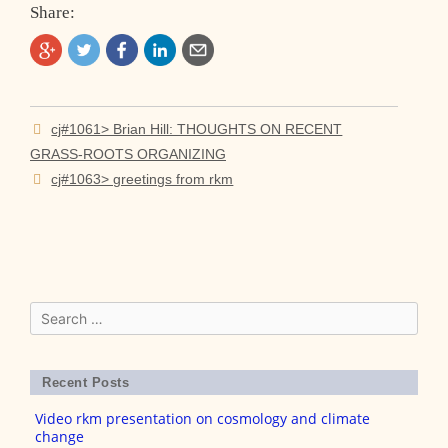
Share:
Post
cj#1061> Brian Hill: THOUGHTS ON RECENT
navigation
GRASS-ROOTS ORGANIZING
cj#1063> greetings from rkm
Search
for:
Recent Posts
Video rkm presentation on cosmology and climate
change