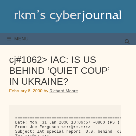
Skip
to
content
MENU
cj#1062> IAC: IS US
BEHIND ‘QUIET COUP’
IN UKRAINE?
February 8, 2000
by
Richard Moore
==================================================
Date: Mon, 31 Jan 2000 13:06:57 -0800 (PST)

From: Joe Ferguson <•••@••.•••>

Subject: IAC special report: U.S. behind 'quiet co