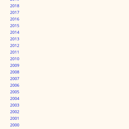
2018
2017
2016
2015
2014
2013
2012
2011
2010
2009
2008
2007
2006
2005
2004
2003
2002
2001
2000