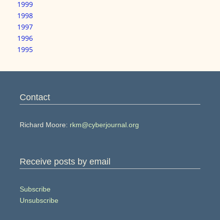
1999
1998
1997
1996
1995
Contact
Richard Moore:
rkm@cyberjournal.org
Receive posts by email
Subscribe
Unsubscribe