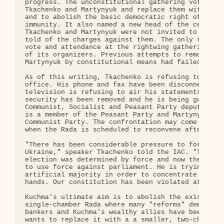
progress. The unconstitutional gathering voted to 
Tkachenko and Martynyuk and replace them with Kuch
and to abolish the basic democratic right of parli
immunity. It also named a new head of the central 
Tkachenko and Martynyuk were not invited to the se
told of the charges against them. The only record 
vote and attendance at the rightwing gathering is 
of its organizers. Previous attempts to remove Tka
Martynyuk by constitutional means had failed.

As of this writing, Tkachenko is refusing to leave
office. His phone and fax have been disconnected a
television is refusing to air his statements. His 
security has been removed and he is being guarded 
Communist, Socialist and Peasant Party deputies. T
is a member of the Peasant Party and Martynyuk is 
Communist Party. The confrontation may come to a h
when the Rada is scheduled to reconvene after wint
"There has been considerable pressure to forcibly 
Ukraine," speaker Tkachenko told the IAC. "The pre
election was determined by force and now the presi
to use force against parliament. He is trying to c
artificial majority in order to concentrate power 
hands. Our constitution has been violated at every
Kuchma's ultimate aim is to abolish the existing

single-chamber Rada where many "reforms" demanded 
bankers and Kuchma's wealthy allies have been bloc
wants to replace it with a a smaller, two-chamber 