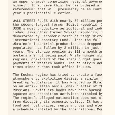
an upper chamber comprising regional governors app
himself. To achieve this, he has ordered a "popula
referendum" that will presumably be as controlled 
year's presidential election.

WALL STREET RULES With nearly 50 million people, U
the second-largest former Soviet republic. It was 
USSR's most productive agricultural and industrial
Today, like other former Soviet republics, it has 
devastated by "economic restructuring" dictated by
International Monetary Fund. Since the fall of the
Ukraine's industrial production has dropped 70 per
population has fallen by 2 million in just the pas
years. The old-age pension is $13 a month and mill
workers are not being paid. While hunger stalks ma
regions, one-third of the state budget goes in int
payments to Western banks. The country's debt has 
times since Kuchma took office in 1996.

The Kuchma regime has tried to create a fascist-li
atmosphere by exploiting divisions similar to thos
break up Yugoslavia. It has whipped up Ukrainian n
on an anti-Russian basis (one- quarter of the popu
Russian). Soviet-era books have been burned in pub
squares and opposition activists attacked by fasci
The regime's alleged nationalism does not stop Wal
from dictating its economic policy. It has agreed 
food and fuel prices, rents and gas and electricit
a schedule dictated by the International Monetary 