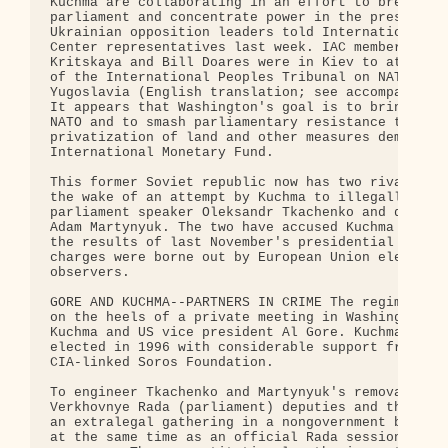
Kuchma are collaborating in an effort to break up 
parliament and concentrate power in the president'
Ukrainian opposition leaders told International Ac
Center representatives last week. IAC members Lari
Kritskaya and Bill Doares were in Kiev to attend a
of the International Peoples Tribunal on NATO War 
Yugoslavia (English translation; see accompanying 
It appears that Washington's goal is to bring Ukra
NATO and to smash parliamentary resistance to the

privatization of land and other measures demanded 
International Monetary Fund.

This former Soviet republic now has two rival parl
the wake of an attempt by Kuchma to illegally oust
parliament speaker Oleksandr Tkachenko and deputy 
Adam Martynyuk. The two have accused Kuchma of fal
the results of last November's presidential electi
charges were borne out by European Union electoral
observers.

GORE AND KUCHMA--PARTNERS IN CRIME The regime's ac
on the heels of a private meeting in Washington be
Kuchma and US vice president Al Gore. Kuchma was f
elected in 1996 with considerable support from the
CIA-linked Soros Foundation.

To engineer Tkachenko and Martynyuk's removal, rig
Verkhovnye Rada (parliament) deputies and their al
an extralegal gathering in a nongovernment buildin
at the same time as an official Rada session was i