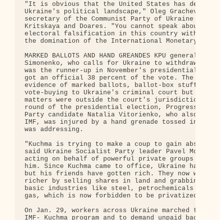
"It is obvious that the United States has designed
Ukraine's political landscape," Oleg Grachev, Kiev
secretary of the Communist Party of Ukraine (KPU),
Kritskaya and Doares. "You cannot speak about inju
electoral falsification in this country without sp
the domination of the International Monetary Fund.
MARKED BALLOTS AND HAND GREANDES KPU general secre
Simonenko, who calls for Ukraine to withdraw from 
was the runner-up in November's presidential elect
got an official 38 percent of the vote. The KPU br
evidence of marked ballots, ballot-box stuffing an
vote-buying to Ukraine's criminal court but was to
matters were outside the court's jurisdiction. In 
round of the presidential election, Progressive So
Party candidate Natalia Vitorienko, who also conde
IMF, was injured by a hand grenade tossed into a r
was addressing.

"Kuchma is trying to make a coup to gain absolute 
said Ukraine Socialist Party leader Pavel Moroz. "
acting on behalf of powerful private groups that s
him. Since Kuchma came to office, Ukraine has gott
but his friends have gotten rich. They now want to
richer by selling shares in land and grabbing cont
basic industries like steel, petrochemicals and ev
gas, which is now forbidden to be privatized."

On Jan. 29, workers across Ukraine marched to prot
IMF- Kuchma program and to demand unpaid back wage