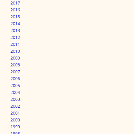
2017
2016
2015
2014
2013
2012
2011
2010
2009
2008
2007
2006
2005
2004
2003
2002
2001
2000
1999
1998