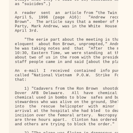
as "suicides".)

A  reader  sent  an  article from "the Twin Cities
April 5,  1996  (page  A16):   "Andrew  recounts  
Brown".  The article says that a member of Minneso
Party, Mark Andrew, was in the White  House  on  t
April 3rd.

    "The eerie part about the meeting is that the 
eloquent  about Ron Brown, unprompted," Andrew sai
he was taking notes and  that  "After  the meeting
10:30, Eastern Time, we were standing  at the door
about two of us in the room with the president... 
staff people came in and said [about the plane cra
An  e-mail  I  received  contained  info purported
called "National Vietnam  P.O.W.  Strike  Force." 
that:

    1) "Cadavers from the Ron Brown  shootdown  ha
Dover  AFB  Delaware.   All  have  chemical traces
chemical used in bombs to blow  safes and bunker d
stewardess who was alive on the ground, Shelly Kel
into  the  rescue  helicopter  with  minor  cuts a
arrival at the hospital she had bled  to death fro
incision over the femoral artery.  Necropsy shows 
are three hours apart.  Clinton has ordered all ca
and others are trying to block the order."
