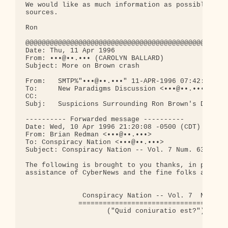
We would like as much information as possible on t
sources.

Ron

@@@@@@@@@@@@@@@@@@@@@@@@@@@@@@@@@@@@@@@@@@@@@@@@@@
Date: Thu, 11 Apr 1996

From: •••@••.••• (CAROLYN BALLARD)

Subject: More on Brown crash

From:   SMTP%"•••@••.•••" 11-APR-1996 07:42:45.37

To:     New Paradigms Discussion <•••@••.•••>

CC:

Subj:   Suspicions Surrounding Ron Brown's Death

---------- Forwarded message ----------

Date: Wed, 10 Apr 1996 21:20:08 -0500 (CDT)

From: Brian Redman <•••@••.•••>

To: Conspiracy Nation <•••@••.•••>

Subject: Conspiracy Nation -- Vol. 7 Num. 63

The following is brought to you thanks, in part, t
assistance of CyberNews and the fine folks at Corn
              Conspiracy Nation -- Vol. 7  Num. 63
             =====================================
                    ("Quid coniuratio est?")
