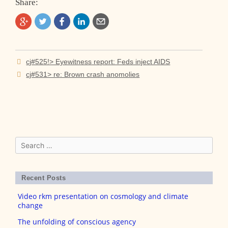
Share:
Post
cj#525!> Eyewitness report: Feds inject AIDS
navigation
cj#531> re: Brown crash anomolies
Search
for:
Recent Posts
Video rkm presentation on cosmology and climate
change
The unfolding of conscious agency