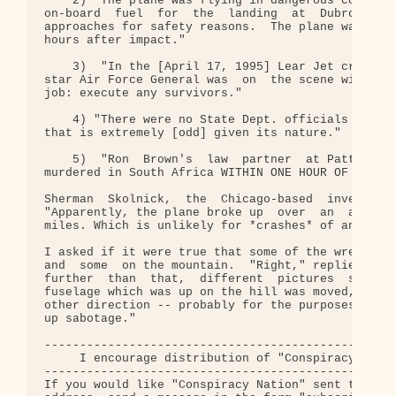
    2) "The plane was flying in dangerous combat t
on-board  fuel  for  the  landing  at  Dubrovnik  
approaches for safety reasons.  The plane was stil
hours after impact."

    3)  "In the [April 17, 1995] Lear Jet crash in
star Air Force General was  on  the scene within 3
job: execute any survivors."

    4) "There were no State Dept. officials on  th
that is extremely [odd] given its nature."

    5)  "Ron  Brown's  law  partner  at Patton Bog
murdered in South Africa WITHIN ONE HOUR OF THE PL
Sherman  Skolnick,  the  Chicago-based  investigat
"Apparently, the plane broke up  over  an  area of
miles. Which is unlikely for *crashes* of an airpl
I asked if it were true that some of the wreckage 
and  some  on the mountain.  "Right," replied Mr. 
further  than  that,  different  pictures  show  a
fuselage which was up on the hill was moved, turne
other direction -- probably for the purposes of tr
up sabotage."

--------------------------------------------------
     I encourage distribution of "Conspiracy Natio
--------------------------------------------------
If you would like "Conspiracy Nation" sent to your