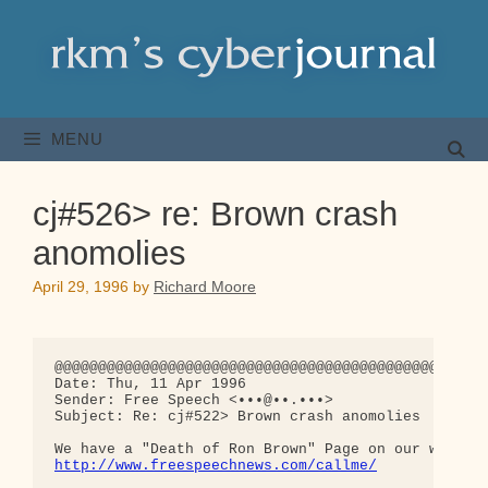
Skip
to
content
MENU
cj#526> re: Brown crash
anomolies
April 29, 1996
by
Richard Moore
@@@@@@@@@@@@@@@@@@@@@@@@@@@@@@@@@@@@@@@@@@@@@@@@@@
Date: Thu, 11 Apr 1996

Sender: Free Speech <•••@••.•••>

Subject: Re: cj#522> Brown crash anomolies

http://www.freespeechnews.com/callme/