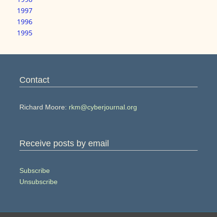
1997
1996
1995
Contact
Richard Moore:
rkm@cyberjournal.org
Receive posts by email
Subscribe
Unsubscribe