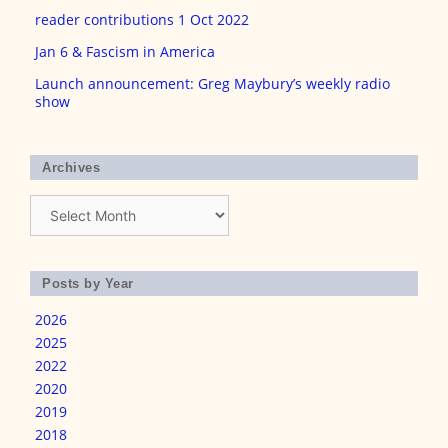
reader contributions 1 Oct 2022
Jan 6 & Fascism in America
Launch announcement: Greg Maybury’s weekly radio
show
Archives
Archives
Posts by Year
2026
2025
2022
2020
2019
2018