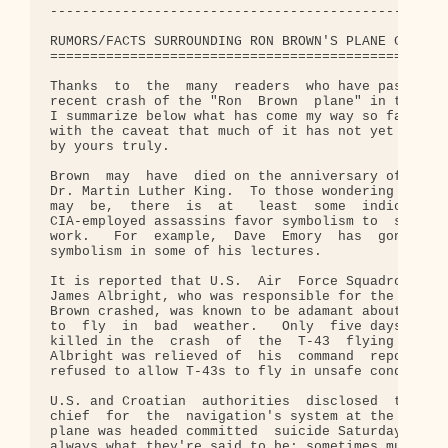
--------------------------------------------------
RUMORS/FACTS SURROUNDING RON BROWN'S PLANE CRASH

================================================

Thanks  to  the  many  readers  who have passed al
recent crash of the "Ron  Brown  plane" in the for
I summarize below what has come my way so far.  I 
with the caveat that much of it has not yet  been 
by yours truly.

Brown  may  have  died on the anniversary of the a
Dr. Martin Luther King.  To those wondering what t
may  be,  there  is  at   least  some  indication 
CIA-employed assassins favor symbolism to  surroun
work.   For  example,  Dave  Emory  has  gone  int
symbolism in some of his lectures.

It is reported that U.S.  Air  Force Squadron Comm
James Albright, who was responsible for the T-43 j
Brown crashed, was known to be adamant about not  
to  fly  in  bad  weather.   Only  five days befor
killed in the  crash  of  the  T-43  flying  in ba
Albright was relieved of  his  command  reportedly
refused to allow T-43s to fly in unsafe conditions
U.S. and Croatian  authorities  disclosed  that  t
chief  for  the  navigation's system at the airpor
plane was headed committed  suicide Saturday.  ("S
always what they're said to be; sometimes murders 