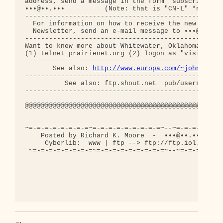
address, send a message in the form "subscribe cn-
•••@••.•••          (Note: that is "CN-L" *not* "C
--------------------------------------------------
  For information on how to receive the new Conspi
  Newsletter, send an e-mail message to •••@••.•••
--------------------------------------------------
Want to know more about Whitewater, Oklahoma City 
(1) telnet prairienet.org (2) logon as "visitor" (
--------------------------------------------------
       See also: 
http://www.europa.com/~johnlf/cn
--------------------------------------------------
          See also: ftp.shout.net  pub/users/bigre
--------------------------------------------------
@@@@@@@@@@@@@@@@@@@@@@@@@@@@@@@@@@@@@@@@@@@@@@@@@@
~=-=-=-=-=-=-=-=~=-=-=-=-=-=-=-=-=~--~=-=-=-=-=-=-
    Posted by Richard K. Moore  -  •••@••.•••  -  
     Cyberlib:  www | ftp --> ftp://ftp.iol.ie/use
 ~=-=-=-=-=-=-=-=~=-=-=-=-=-=-=-=-=~--~=-=-=-=-=-=