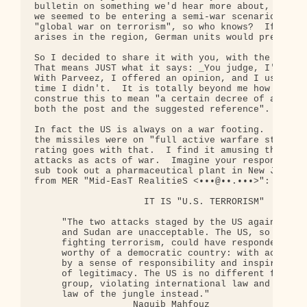
bulletin on something we'd hear more about, you ne
we seemed to be entering a semi-war scenario, and 
"global war on terrorism", so who knows?  If a nee
arises in the region, German units would presumabl
So I decided to share it with you, with the warnin
That means JUST what it says: _You judge, I'm not 
With Parveez, I offered an opinion, and I usually 
time I didn't.  It is totally beyond me how our fi
construe this to mean "a certain decree of authent
both the post and the suggested reference".  No wa
In fact the US is always on a war footing.  Presum
the missiles were on "full active warfare status",
rating goes with that.  I find it amusing that peo
attacks as acts of war.  Imagine your response if 
sub took out a pharmaceutical plant in New Jersey.
from MER "Mid-EasT RealitieS <•••@••.•••>":

                    IT IS "U.S. TERRORISM"

     "The two attacks staged by the US against Afg
     and Sudan are unacceptable. The US, so concer
     fighting terrorism, could have responded in a
     worthy of a democratic country: with actions 
     by a sense of responsibility and inspired by 
     of legitimacy. The US is no different from an
     group, violating international law and applyi
     law of the jungle instead."

                  Naguib Mahfouz
