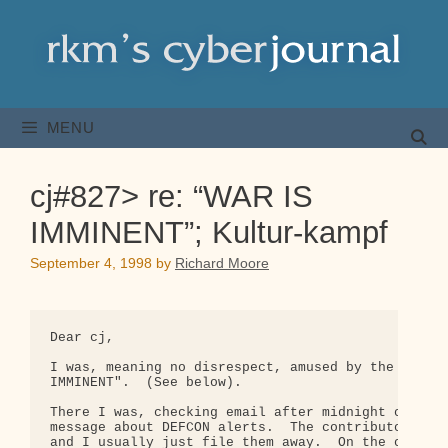
Skip
to
content
MENU
cj#827> re: “WAR IS
IMMINENT”; Kultur-kampf
September 4, 1998
by
Richard Moore
Dear cj,

I was, meaning no disrespect, amused by the respon
IMMINENT".  (See below).

There I was, checking email after midnight on a Su
message about DEFCON alerts.  The contributor ofte
and I usually just file them away.  On the other h