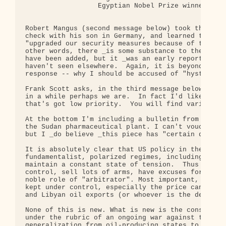
                  Egyptian Nobel Prize winner in L
Robert Mangus (second message below) took the trou
check with his son in Germany, and learned that th
"upgraded our security measures because of the thr
other words, there _is some substance to the repor
have been added, but it _was an early report of an
haven't seen elsewhere.  Again, it is beyond me, t
response -- why I should be accused of "hysteria" 
Frank Scott asks, in the third message below: Are 
in a while perhaps we are.  In fact I'd like to co
that's got low priority.  You will find variety on
At the bottom I'm including a bulletin from the "F
the Sudan pharmaceutical plant. I can't vouch for 
but I _do believe _this piece has "certain degree 
It is absolutely clear that US policy in the midea
fundamentalist, polarized regimes, including in Is
maintain a constant state of tension.  Thus they c
control, sell lots of arms, have excuses for inter
noble role of "arbitrator". Most important, the wo
kept under control, especially the price can be ke
and Libyan oil exports (or whoever is the demon-of
None of this is new. What is new is the consolidat
under the rubric of an ongoing war against terrori
generalization from oil-producing states to the Mu