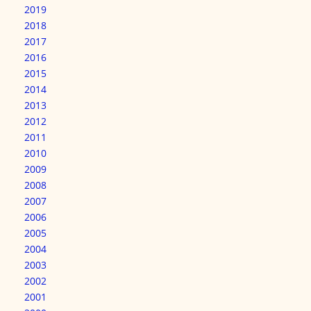
2019
2018
2017
2016
2015
2014
2013
2012
2011
2010
2009
2008
2007
2006
2005
2004
2003
2002
2001