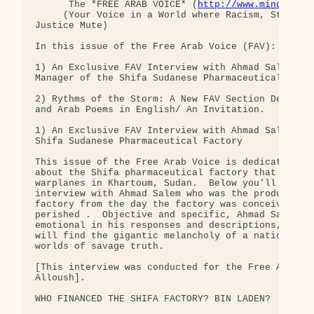
      The *FREE ARAB VOICE* (
http://www.mindsprin