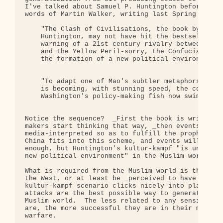
I've talked about Samuel P. Huntington before, but
words of Martin Walker, writing last Spring in the
    "The Clash of Civilisations, the book by Harva
    Huntington, may not have hit the bestseller li
    warning of a 21st century rivalry between the 
    and the Yellow Peril-sorry, the Confucian cult
    the formation of a new political environment.

    "To adapt one of Mao's subtler metaphors, Hunt
    is becoming, with stunning speed, the conceptu
    Washington's policy-making fish now swim."

Notice the sequence?  _First the book is written, 
makers start thinking that way, _then events are e
media-interpreted so as to fulfill the prophecy.  
China fits into this scheme, and events will get a
enough, but Huntington's kultur-kampf "is underpin
new political environment" in the Muslim world as 
What is required from the Muslim world is that the
the West, or at least be _perceived to have launch
kultur-kampf scenario clicks nicely into place.  R
attacks are the best possible way to generate hatr
Muslim world.  The less related to any sensible ob
are, the more successful they are in their mission
warfare.
