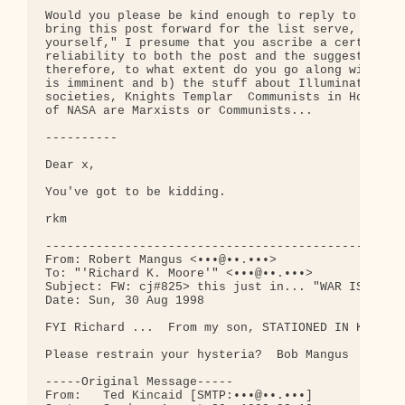
Would you please be kind enough to reply to the fo
bring this post forward for the list serve, with t
yourself," I presume that you ascribe a certain de
reliability to both the post and the suggested ref
therefore, to what extent do you go along with a) 
is imminent and b) the stuff about Illuminati, Soc
societies, Knights Templar  Communists in Hollywoo
of NASA are Marxists or Communists...

----------

Dear x,

You've got to be kidding.

rkm

--------------------------------------------------
From: Robert Mangus <•••@••.•••>

To: "'Richard K. Moore'" <•••@••.•••>

Subject: FW: cj#825> this just in... "WAR IS IMMIN
Date: Sun, 30 Aug 1998

FYI Richard ...  From my son, STATIONED IN KAISERS
Please restrain your hysteria?  Bob Mangus

-----Original Message-----

From:   Ted Kincaid [SMTP:•••@••.•••]
