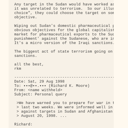
Any target in the Sudan would have worked as well 
it was unrelated to terrorism.  So our illustrious
choice", they could choose the target on some othe
objective.

Wiping out Sudan's domestic pharmaceutical product
obvious objectives for the global capitalist syste
market for pharmaceutical exports to the Sudan, (2
punishment' against the Sudanese, who are in dire 
It's a micro version of the Iraqi sanctions.

The biggest act of state terrorism going on the wo
sanctions.

all the best,

rkm

--------------------------------------------------
Date: Sat, 29 Aug 1998

To: •••@••.••• (Richard K. Moore)

From: <name withheld>

Subject: Personal query

 >We have warned you to prepare for war in the Mid
 > last two weeks. We were informed well in advanc
 > against targets in Sudan and Afghanistan would 
 > August 20, 1998. ...

Richard:
