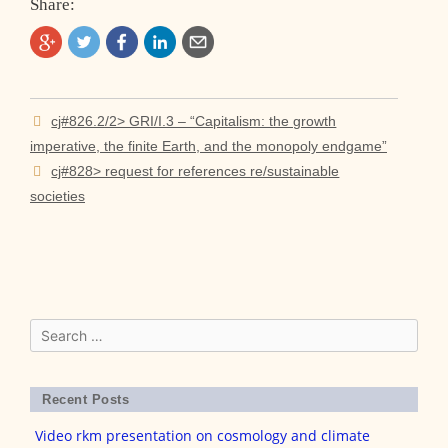
Share:
Post
cj#826.2/2> GRI/I.3 – “Capitalism: the growth
navigation
imperative, the finite Earth, and the monopoly endgame”
cj#828> request for references re/sustainable
societies
Search
for:
Recent Posts
Video rkm presentation on cosmology and climate