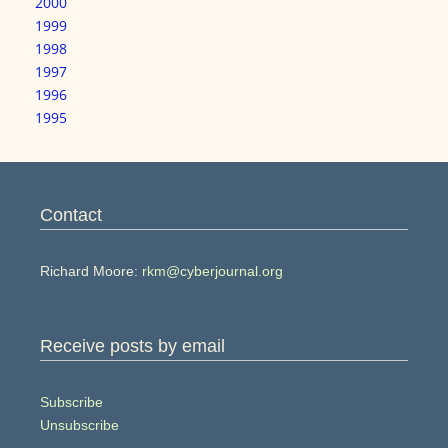
2000
1999
1998
1997
1996
1995
Contact
Richard Moore:
rkm@cyberjournal.org
Receive posts by email
Subscribe
Unsubscribe