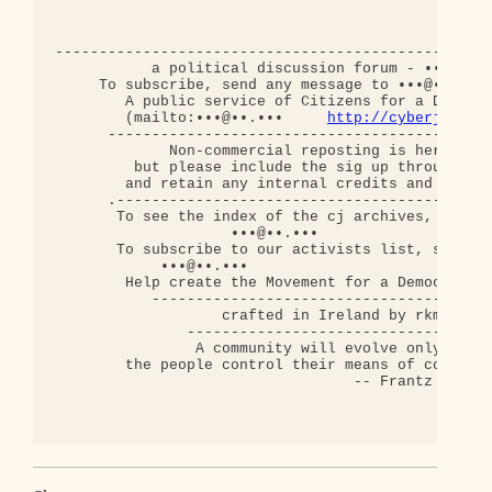
--------------------------------------------------
           a political discussion forum - •••@••.•
     To subscribe, send any message to •••@••.•••

        A public service of Citizens for a Democra
        (mailto:•••@••.•••     
http://cyberjourna
      --------------------------------------------
             Non-commercial reposting is hereby ap
         but please include the sig up through thi
        and retain any internal credits and copyri
      .-------------------------------------------
       To see the index of the cj archives, send a
                    •••@••.•••

       To subscribe to our activists list, send an
            •••@••.•••

        Help create the Movement for a Democratic 
           ---------------------------------------
                   crafted in Ireland by rkm

               -----------------------------------
                A community will evolve only when

        the people control their means of communic
                                  -- Frantz Fanon
