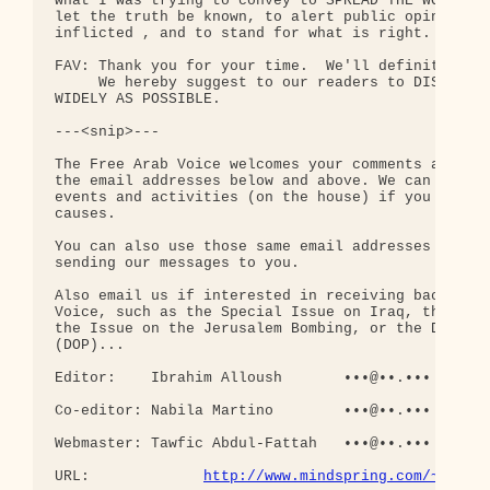
http://www.mindspring.com/~fav