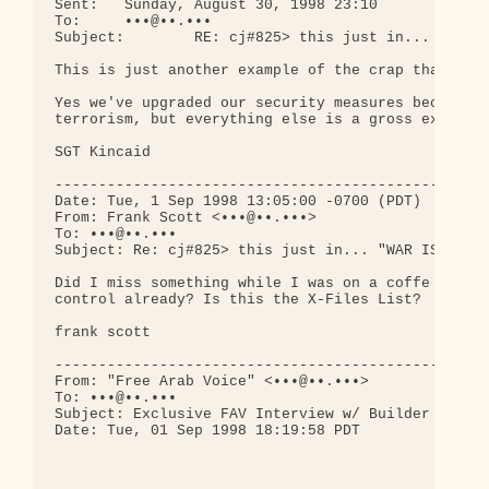
Sent:   Sunday, August 30, 1998 23:10

To:     •••@••.•••

Subject:        RE: cj#825> this just in... "WAR I
This is just another example of the crap that can 
Yes we've upgraded our security measures because o
terrorism, but everything else is a gross exaggera
SGT Kincaid

--------------------------------------------------
Date: Tue, 1 Sep 1998 13:05:00 -0700 (PDT)

From: Frank Scott <•••@••.•••>

To: •••@••.•••

Subject: Re: cj#825> this just in... "WAR IS IMMIN
Did I miss something while I was on a coffe break?
control already? Is this the X-Files List?

frank scott

--------------------------------------------------
From: "Free Arab Voice" <•••@••.•••>

To: •••@••.•••

Subject: Exclusive FAV Interview w/ Builder of Sud
Date: Tue, 01 Sep 1998 18:19:58 PDT

                                              Sept