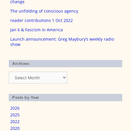
change
The unfolding of conscious agency
reader contributions 1 Oct 2022
Jan 6 & Fascism in America
Launch announcement: Greg Maybury’s weekly radio
show
Archives
Archives
Posts by Year
2026
2025
2022
2020