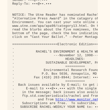
Sender: •••@••.•••

Reply-To: •••@••.•••

NOTICE: The Utne Reader has nominated Rachel's for
"Alternative Press Award" in the catagory of Scien
Environment. You can cast your vote online at

www.utne.com/apa/apa98/category13.html. On the Utn
read the blurbs about the five nominees, then scro
bottom of the page, check the box indicating your 
click on "Cast Your Ballot." --Peter Montague

=======================Electronic Edition=========
.                                                 
.           RACHEL'S ENVIRONMENT & HEALTH WEEKLY #
.                    ---November 12, 1998---      
.                          HEADLINES:             
.                SUSTAINABLE DEVELOPMENT, PART 1  
.                          ==========             
.               Environmental Research Foundation 
.              P.O. Box 5036, Annapolis, MD  21403
.          Fax (410) 263-8944; Internet: •••@••.••
.                          ==========             
.  Back issues available by E-mail; to get instruc
.      E-mail to •••@••.••• with the single word H
.    in the message; back issues also available vi
.    ftp.std.com/periodicals/rachel and from gophe
.            and from 
http://www.monitor.net/rach