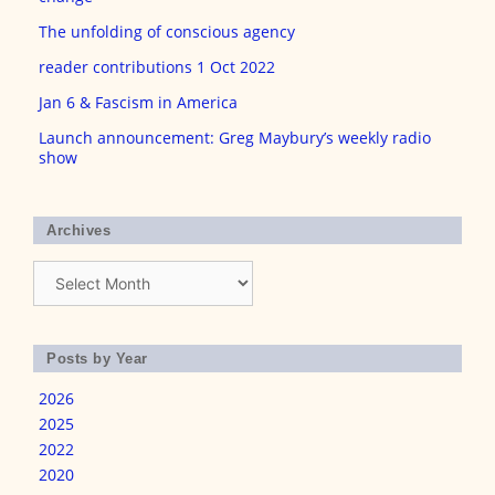
The unfolding of conscious agency
reader contributions 1 Oct 2022
Jan 6 & Fascism in America
Launch announcement: Greg Maybury’s weekly radio
show
Archives
Archives
Posts by Year
2026
2025
2022
2020