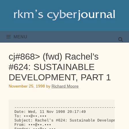
Skip
to
content
MENU
cj#868> (fwd) Rachel’s
#624: SUSTAINABLE
DEVELOPMENT, PART 1
November 25, 1998
by
Richard Moore
--------------------------------------------------
Date: Wed, 11 Nov 1998 20:17:49

To: •••@••.•••

Subject: Rachel's #624: Sustainable Development, P
From: •••@••.•••
