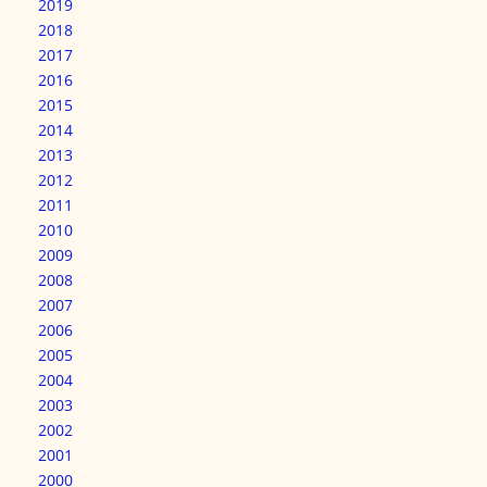
2019
2018
2017
2016
2015
2014
2013
2012
2011
2010
2009
2008
2007
2006
2005
2004
2003
2002
2001
2000