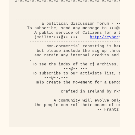
http://cyberjourna
      --------------------------------------------
             Non-commercial reposting is hereby ap
         but please include the sig up through thi
        and retain any internal credits and copyri
      .-------------------------------------------
       To see the index of the cj archives, send a
                    •••@••.•••

       To subscribe to our activists list, send an
            •••@••.•••

        Help create the Movement for a Democratic 
           ---------------------------------------
                   crafted in Ireland by rkm

               -----------------------------------
                A community will evolve only when

        the people control their means of communic
                                  -- Frantz Fanon
