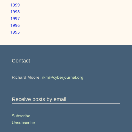
1999
1998
1997
1996
1995
Contact
Richard Moore:
rkm@cyberjournal.org
Receive posts by email
Subscribe
Unsubscribe