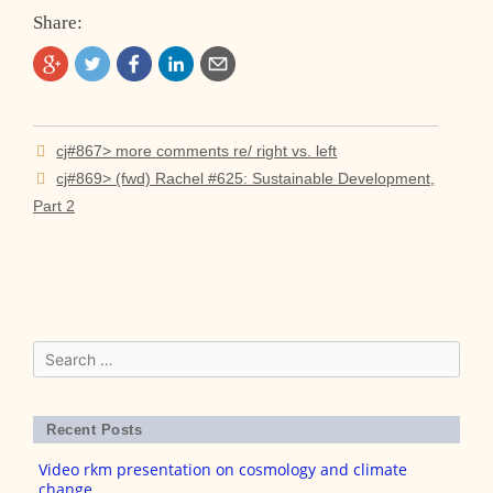
Share:
Post
cj#867> more comments re/ right vs. left
navigation
cj#869> (fwd) Rachel #625: Sustainable Development,
Part 2
Search
for:
Recent Posts
Video rkm presentation on cosmology and climate
change