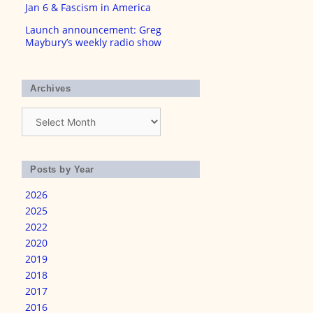
Jan 6 & Fascism in America
Launch announcement: Greg
Maybury’s weekly radio show
Archives
Archives
Posts by Year
2026
2025
2022
2020
2019
2018
2017
2016