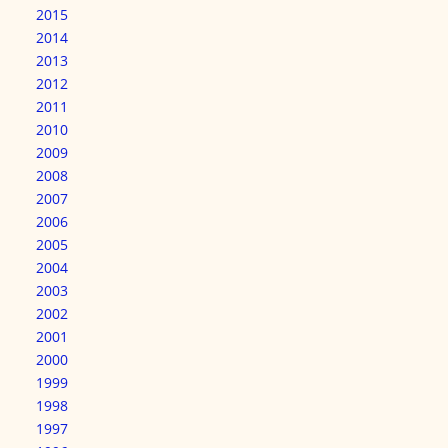
2015
2014
2013
2012
2011
2010
2009
2008
2007
2006
2005
2004
2003
2002
2001
2000
1999
1998
1997