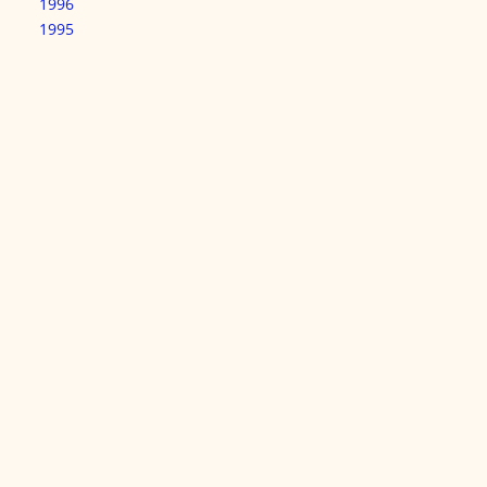
1996
1995