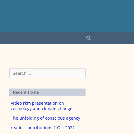
Search
for:
Recent Posts
Video rkm presentation on
cosmology and climate change
The unfolding of conscious agency
reader contributions 1 Oct 2022