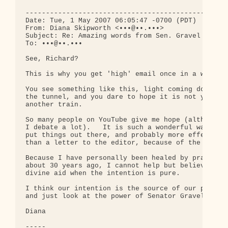
--------------------------------------------------
Date: Tue, 1 May 2007 06:05:47 -0700 (PDT)

From: Diana Skipworth <•••@••.•••>

Subject: Re: Amazing words from Sen. Gravel - vide
To: •••@••.•••

See, Richard?

This is why you get 'high' email once in a while..
You see something like this, light coming down 

the tunnel, and you dare to hope it is not yet 

another train.

So many people on YouTube give me hope (although 

I debate a lot).   It is such a wonderful way to 

put things out there, and probably more effective 
than a letter to the editor, because of the reach.
Because I have personally been healed by prayer 

about 30 years ago, I cannot help but believe in 

divine aid when the intention is pure.

I think our intention is the source of our power, 
and just look at the power of Senator Gravel.

Diana

-----
