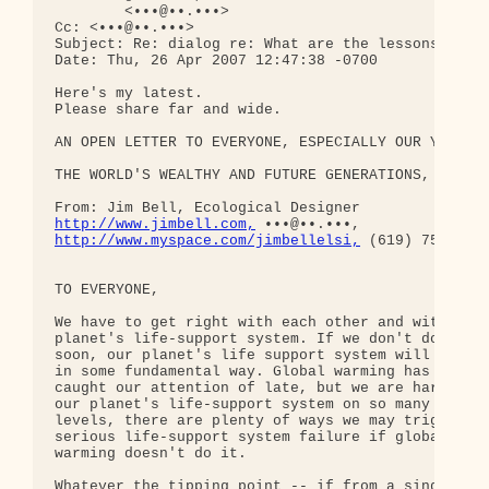
        <•••@••.•••>

Cc: <•••@••.•••>

Subject: Re: dialog re: What are the lessons?

Date: Thu, 26 Apr 2007 12:47:38 -0700

Here's my latest.

Please share far and wide.

AN OPEN LETTER TO EVERYONE, ESPECIALLY OUR YOUTH,

THE WORLD'S WEALTHY AND FUTURE GENERATIONS,

http://www.jimbell.com,
http://www.myspace.com/jimbellelsi,
 (619) 758 9020
TO EVERYONE,

We have to get right with each other and with our 
planet's life-support system. If we don't do this 
soon, our planet's life support system will fail 

in some fundamental way. Global warming has 

caught our attention of late, but we are harming 

our planet's life-support system on so many 

levels, there are plenty of ways we may trigger a 
serious life-support system failure if global 

warming doesn't do it.

Whatever the tipping point -- if from a single 
