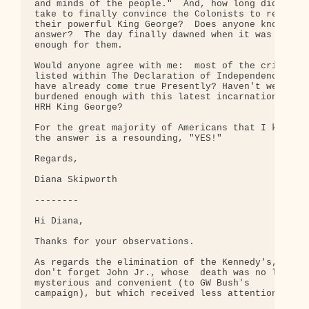
and minds of the people."  And, how long did it 

take to finally convince the Colonists to rebuke 

their powerful King George?  Does anyone know the 
answer?  The day finally dawned when it was 

enough for them.

Would anyone agree with me:  most of the crimes 

listed within The Declaration of Independence, 

have already come true Presently? Haven't we been 
burdened enough with this latest incarnation of 

HRH King George?

For the great majority of Americans that I know, 

the answer is a resounding, "YES!"

Regards,

Diana Skipworth

--------

Hi Diana,

Thanks for your observations.

As regards the elimination of the Kennedy's, 

don't forget John Jr., whose  death was no less 

mysterious and convenient (to GW Bush's 

campaign), but which received less attention.
