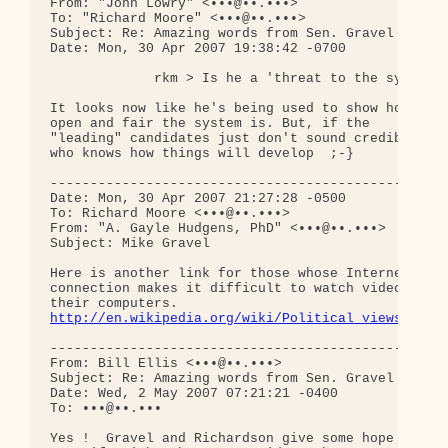
From: "John Lowry" <•••@••.•••>

To: "Richard Moore" <•••@••.•••>

Subject: Re: Amazing words from Sen. Gravel - vide
Date: Mon, 30 Apr 2007 19:38:42 -0700

             rkm > Is he a 'threat to the system'?
It looks now like he's being used to show how 

open and fair the system is. But, if the 

"leading" candidates just don't sound credible, 

who knows how things will develop  ;-}

--------------------------------------------------
Date: Mon, 30 Apr 2007 21:27:28 -0500

To: Richard Moore <•••@••.•••>

From: "A. Gayle Hudgens, PhD" <•••@••.•••>

Subject: Mike Gravel

Here is another link for those whose Internet 

connection makes it difficult to watch video on 

http://en.wikipedia.org/wiki/Political_views_of_M
--------------------------------------------------
From: Bill Ellis <•••@••.•••>

Subject: Re: Amazing words from Sen. Gravel - vide
Date: Wed, 2 May 2007 07:21:21 -0400

To: •••@••.•••

Yes !  Gravel and Richardson give some hope that t