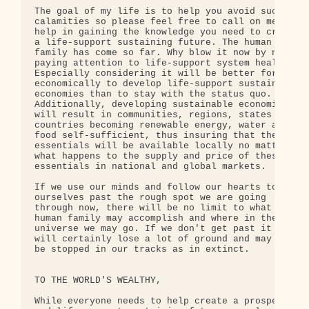
The goal of my life is to help you avoid such 

calamities so please feel free to call on me for 

help in gaining the knowledge you need to create 

a life-support sustaining future. The human 

family has come so far. Why blow it now by not 

paying attention to life-support system health? 

Especially considering it will be better for us 

economically to develop life-support sustaining 

economies than to stay with the status quo. 

Additionally, developing sustainable economies 

will result in communities, regions, states and 

countries becoming renewable energy, water and 

food self-sufficient, thus insuring that these 

essentials will be available locally no matter 

what happens to the supply and price of these 

essentials in national and global markets.

If we use our minds and follow our hearts to get 

ourselves past the rough spot we are going 

through now, there will be no limit to what the 

human family may accomplish and where in the 

universe we may go. If we don't get past it we 

will certainly lose a lot of ground and may even 

be stopped in our tracks as in extinct.

TO THE WORLD'S WEALTHY,

While everyone needs to help create a prosperous 
