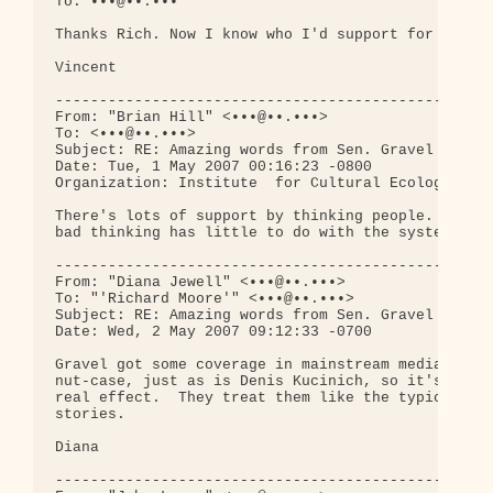
To: •••@••.•••

Thanks Rich. Now I know who I'd support for Presid
Vincent

--------------------------------------------------
From: "Brian Hill" <•••@••.•••>

To: <•••@••.•••>

Subject: RE: Amazing words from Sen. Gravel - vide
Date: Tue, 1 May 2007 00:16:23 -0800

Organization: Institute  for Cultural Ecology

There's lots of support by thinking people.  To 

bad thinking has little to do with the system.

--------------------------------------------------
From: "Diana Jewell" <•••@••.•••>

To: "'Richard Moore'" <•••@••.•••>

Subject: RE: Amazing words from Sen. Gravel - vide
Date: Wed, 2 May 2007 09:12:33 -0700

Gravel got some coverage in mainstream media--on C
nut-case, just as is Denis Kucinich, so it's unlik
real effect.  They treat them like the typical com
stories.

Diana

--------------------------------------------------