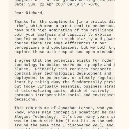
Subject: RE: FW: The global-warming discussion: wh
Date: Sun, 22 Apr 2007 09:59:34 -0700

Dear Richard,

Thanks for the compliments [in a private dialog 

-rkm], which mean a great deal to me because I 

have such high admiration of the brilliance of 

both your analysis and capacity to explain 

complex concepts with such clarity and power.  Of 
course there are some differences in our 

perceptions and conclusions, but we both try to 

explore these with respect and open-mindedness.

I agree that the potential exists for modern 

technology to better serve both people and the 

planet.  Primarily this requires corporate 

control over technological development and 

deployment to be broken, or closely regulated-at 

least by taking away the fundamentally perverse 

but today virtually essential business strategy 

of externalizing costs, which effectively 

commands irresponsible social and environmental 

decisions.

This reminds me of Jonathan Larson, who you may 

know, whose main concept is something he calls 

Elegant Technology.  It's been many years since I 
was in touch with him (I met him on the web 

around the same time I discovered you), and it's 
