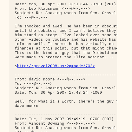
Date: Mon, 30 Apr 2007 18:13:44 -0700 (PDT)

From: Leo Klausmann <•••@••.•••>

Subject: Re: Amazing words from Sen. Gravel - vide
To: •••@••.•••

I'm shocked and awed! He has been in obscurity up 
until the debates, and I can't believe they let 

him stand on stage. I've looked over some of the 

other videos on youtube and his website has good 

info as well. It seems he has virtually no 

finances at this point, put that might change. 

This is the kind of guy that the Diebold machines 
were made to protect the Elite against....

<
http://gravel2008.us/?q=node/703>
--------------------------------------------------
From: david moore <•••@••.•••>

To: <•••@••.•••>

Subject: RE: Amazing words from Sen. Gravel - vide
Date: Mon, 30 Apr 2007 17:43:24 -1000

well, for what it's worth, there's the guy to vote
dave moore

--------------------------------------------------
Date: Tue, 1 May 2007 09:49:19 -0700 (PDT)

From: Vincent Downing <•••@••.•••>

Subject: Re: Amazing words from Sen. Gravel - vide