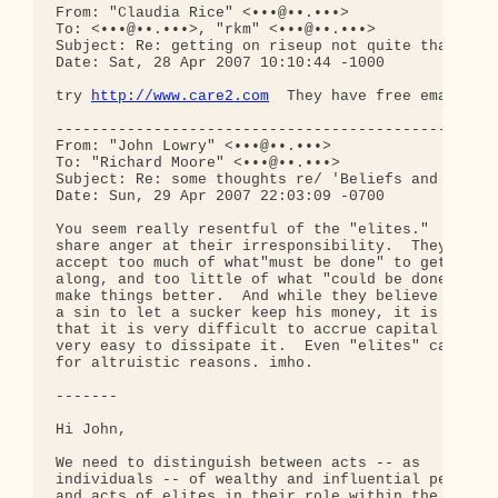
From: "Claudia Rice" <•••@••.•••>

To: <•••@••.•••>, "rkm" <•••@••.•••>

Subject: Re: getting on riseup not quite that easy
Date: Sat, 28 Apr 2007 10:10:44 -1000

try 
http://www.care2.com
  They have free email and
--------------------------------------------------
From: "John Lowry" <•••@••.•••>

To: "Richard Moore" <•••@••.•••>

Subject: Re: some thoughts re/ 'Beliefs and Learni
Date: Sun, 29 Apr 2007 22:03:09 -0700

You seem really resentful of the "elites."  I 

share anger at their irresponsibility.  They 

accept too much of what"must be done" to get 

along, and too little of what "could be done" to 

make things better.  And while they believe it's 

a sin to let a sucker keep his money, it is true 

that it is very difficult to accrue capital and 

very easy to dissipate it.  Even "elites" can act 
for altruistic reasons. imho.

-------

Hi John,

We need to distinguish between acts -- as 

individuals -- of wealthy and influential people, 
and acts of elites in their role within the power 