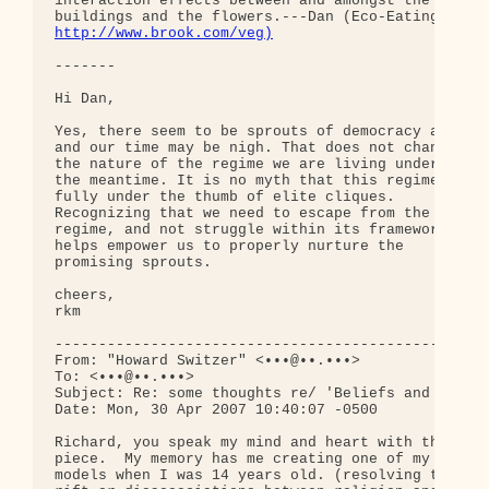
interaction effects between and amongst the 

http://www.brook.com/veg)
-------

Hi Dan,

Yes, there seem to be sprouts of democracy afoot, 
and our time may be nigh. That does not change 

the nature of the regime we are living under in 

the meantime. It is no myth that this regime is 

fully under the thumb of elite cliques. 

Recognizing that we need to escape from the 

regime, and not struggle within its framework, 

helps empower us to properly nurture the 

promising sprouts.

cheers,

rkm

--------------------------------------------------
From: "Howard Switzer" <•••@••.•••>

To: <•••@••.•••>

Subject: Re: some thoughts re/ 'Beliefs and Learni
Date: Mon, 30 Apr 2007 10:40:07 -0500

Richard, you speak my mind and heart with this 

piece.  My memory has me creating one of my own 

models when I was 14 years old. (resolving the 
