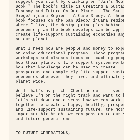
suggest you start by clicking on "Jim's New 

Book." The book's title is Creating a Sustainable 
Economy and Future On Our Planet - The San 

Diego/Tijuana Region - A Case Study. Although the 
book focuses on the San Diego/Tijuana region 

where I live, the design principles behind the 

economic plan the book develops can be applied to 
create life-support sustaining economies anywhere 
on our planet.

What I need now are people and money to expand my 
on-going educational programs. These programs, 

workshops and classes focus on teaching people 

how their planet's life-support system works and 

how that knowledge can be used to create 

prosperous and completely life-support sustaining 
economies wherever they live, and ultimately, 

planet wide.

Well that's my pitch. Check me out. If you 

believe I'm on the right track and want to help, 

let's sit down and discuss how we can work 

together to create a happy, healthy, prosperous 

and life-support sustaining future; the most 

important birthright we can pass on to our young 

and future generations.

TO FUTURE GENERATIONS,
