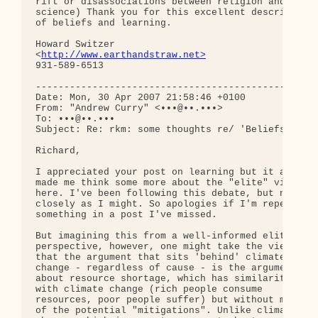
rift or disassociations between religion and 

science) Thank you for this excellent description 
of beliefs and learning. 

Howard Switzer

<
http://www.earthandstraw.net>
931-589-6513

--------------------------------------------------
Date: Mon, 30 Apr 2007 21:58:46 +0100

From: "Andrew Curry" <•••@••.•••>

To: •••@••.•••

Subject: Re: rkm: some thoughts re/ 'Beliefs and L
Richard,

I appreciated your post on learning but it also 

made me think some more about the "elite" view 

here. I've been following this debate, but not as 
closely as I might. So apologies if I'm repeating 
something in a post I've missed.

But imagining this from a well-informed elite 

perspective, however, one might take the view 

that the argument that sits 'behind' climate 

change - regardless of cause - is the argument 

about resource shortage, which has similarities 

with climate change (rich people consume 

resources, poor people suffer) but without most 

of the potential "mitigations". Unlike climate 
