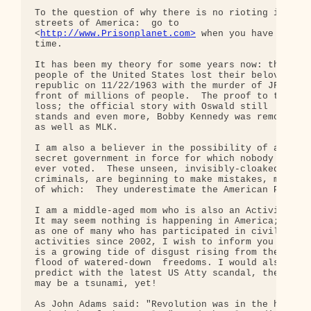
To the question of why there is no rioting in the 
streets of America:  go to 

<
http://www.Prisonplanet.com>
 when you have some 

time.

It has been my theory for some years now: the 

people of the United States lost their beloved 

republic on 11/22/1963 with the murder of JFK in 

front of millions of people.  The proof to this 

loss; the official story with Oswald still 

stands and even more, Bobby Kennedy was removed 

as well as MLK.

I am also a believer in the possibility of a 

secret government in force for which nobody has 

ever voted.  These unseen, invisibly-cloaked 

criminals, are beginning to make mistakes, most 

of which:  They underestimate the American People.
I am a middle-aged mom who is also an Activist. 

It may seem nothing is happening in America; yet 

as one of many who has participated in civil 

activities since 2002, I wish to inform you there 
is a growing tide of disgust rising from the 

flood of watered-down  freedoms. I would also 

predict with the latest US Atty scandal, there 

may be a tsunami, yet!

As John Adams said: "Revolution was in the hearts 