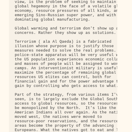
view, is the problem of seeking to maintain 

global hegemony in the face of a volatile global 

economy, resource pressures of all kinds, an 

emerging Sino-Russian super power, and with China 
dominating global manufacturing.

Global warming and terrorism don't show up as 

concerns. Rather they show up as solutions.

Terrorism ( ala Al Qaeda) is a fabricated 

illusion whose purpose is to justify those 

measures needed to solve the real problems. A 

police-state apparatus will be very useful when 

the US population experiences economic collapse, 

and masses of people will be assigned to work 

camps. An interventionist military is useful to 

maximize the percentage of remaining global 

resources US elites can control, both for 

financial gain and for the power advantage they 

gain by controlling who gets access to what.

Part of the strategy, from various items I've 

seen, is to largely exclude the Global South from 
access to global resources, so the resources can 

be monopolized by the North.  It's like the 

American Indians all over again. As the nation 

moved west, the natives were moved to 

resource-poor reservations, and the resource-rich 
areas become the property of the advancing 

Europeans. What the natives got to eat and live 
