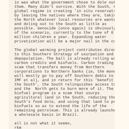
in was what the government chose to dole out to 

them. Many didn't survive. With the South, the 

global regime is creating 'in situ reservations' 

by leaving the natives where they are, taking for 
the North whatever local resources are wanted, 

and doling out to the South as little as 

possible. Genocide (once again) is obviously part 
of the scenario, currently to the tune of 6 

million children a year. Expanding water 

privatization will be a major nail in the coffin.

The global warming project contributes directly 

to this Southern Strategy of usurpation and 

depopulation. The ball is already rolling with 

carbon credits and biofuels. Carbon trading is a 

scam that transfers money from Northern 

corporations to Northern banks (ie, the money 

will mostly go to pay off Southern debts to the 

IMF et al), and in return for this 'benefit to 

the South', the South relinquishes access to oil 

and the  North gets to burn more of it. The 

biofuel program is a scam that usurps 

agricultural land in the South, reducing the 

South's food dole, and using that land to produce 
biofuels so as to extend the life of the 

remaining petroleum. This is already launched on 

a wholesale basis in Brazil.

all is not what it seems,

rkm
