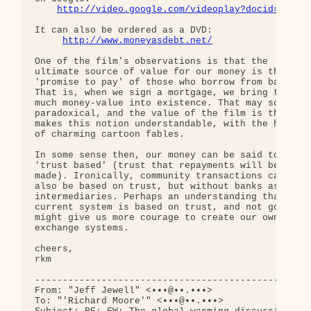
http://video.google.com/videoplay?docid=-9050
It can also be ordered as a DVD:

http://www.moneyasdebt.net/
One of the film's observations is that the 

ultimate source of value for our money is the 

'promise to pay' of those who borrow from banks. 

That is, when we sign a mortgage, we bring that 

much money-value into existence. That may sound 

paradoxical, and the value of the film is that it 
makes this notion understandable, with the help 

of charming cartoon fables.

In some sense then, our money can be said to be 

'trust based' (trust that repayments will be 

made). Ironically, community transactions can 

also be based on trust, but without banks as 

intermediaries. Perhaps an understanding that our 
current system is based on trust, and not gold, 

might give us more courage to create our own 

exchange systems.

cheers,

rkm

--------------------------------------------------
From: "Jeff Jewell" <•••@••.•••>

To: "'Richard Moore'" <•••@••.•••>
