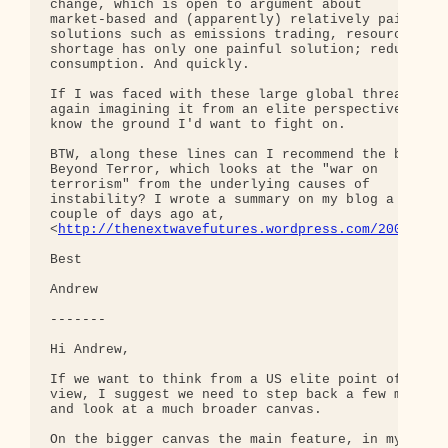
change, which is open to argument about 

market-based and (apparently) relatively painless 
solutions such as emissions trading, resource 

shortage has only one painful solution; reduce 

consumption. And quickly.

If I was faced with these large global threats, 

again imagining it from an elite perspective, I 

know the ground I'd want to fight on.

BTW, along these lines can I recommend the book 

Beyond Terror, which looks at the "war on 

terrorism" from the underlying causes of 

instability? I wrote a summary on my blog a 

couple of days ago at, 

<
http://thenextwavefutures.wordpress.com/2007/04/
Best

Andrew

-------

Hi Andrew,

If we want to think from a US elite point of 

view, I suggest we need to step back a few meters 
and look at a much broader canvas.

On the bigger canvas the main feature, in my 
