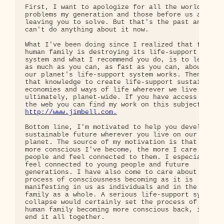
First, I want to apologize for all the world's 

problems my generation and those before us are 

leaving you to solve. But that's the past and we 

can't do anything about it now.

What I've been doing since I realized that the 

human family is destroying its life-support 

system and what I recommend you do, is to learn 

as much as you can, as fast as you can, about how 
our planet's life-support system works. Then use 

that knowledge to create life-support sustaining 

economies and ways of life wherever we live and, 

ultimately, planet-wide. If you have access to 

http://www.jimbell.com.
Bottom line, I'm motivated to help you develop a 

sustainable future wherever you live on our 

planet. The source of my motivation is that the 

more conscious I've become, the more I care about 
people and feel connected to them. I especially 

feel connected to young people and future 

generations. I have also come to care about the 

process of consciousness becoming as it is 

manifesting in us as individuals and in the human 
family as a whole. A serious life-support system 

collapse would certainly set the process of the 

human family becoming more conscious back, if not 
end it all together.
