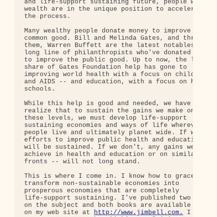
and life-support sustaining future, people with 

wealth are in the unique position to accelerate 

the process.

Many wealthy people donate money to improve the 

common good. Bill and Melinda Gates, and through 

them, Warren Buffett are the latest notables in a 
long line of philanthropists who've donated money 
to improve the public good. Up to now, the lion's 
share of Gates Foundation help has gone to 

improving world health with a focus on children 

and AIDS -- and education, with a focus on high 

schools.

While this help is good and needed, we have to 

realize that to sustain the gains we make on 

these levels, we must develop life-support 

sustaining economies and ways of life wherever 

people live and ultimately planet wide. If we do, 
efforts to improve public health and education 

will be sustained. If we don't, any gains we 

achieve in health and education or on similar 

fronts -- will not long stand.

This is where I come in. I know how to gracefully 
transform non-sustainable economies into 

prosperous economies that are completely 

life-support sustaining. I've published two books 
on the subject and both books are available free 

on my web site at 
http://www.jimbell.com.
 I 
