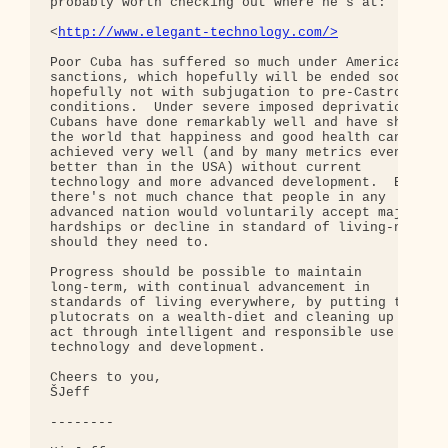
probably worth checking out where he's at:

<
http://www.elegant-technology.com/>
Poor Cuba has suffered so much under American 

sanctions, which hopefully will be ended soon-but 
hopefully not with subjugation to pre-Castro 

conditions.  Under severe imposed deprivations, 

Cubans have done remarkably well and have shown 

the world that happiness and good health can be 

achieved very well (and by many metrics even 

better than in the USA) without current 

technology and more advanced development.  But 

there's not much chance that people in any 

advanced nation would voluntarily accept major 

hardships or decline in standard of living-nor 

should they need to.

Progress should be possible to maintain 

long-term, with continual advancement in 

standards of living everywhere, by putting the 

plutocrats on a wealth-diet and cleaning up our 

act through intelligent and responsible use of 

technology and development.

Cheers to you,

ŠJeff

--------
