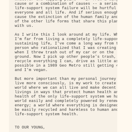
cause or a combination of causes -- a serious 

life-support system failure will be hurtful to 

everyone and all life. And if serious enough, 

cause the extinction of the human family and most 
of the other life forms that share this planet 

with us.

As I write this I look around at my life. While 

I'm far from living a completely life-support 

sustaining life, I've come a long way from the 

person who rationalized that I was creating jobs 

when I threw trash out of my car or on the 

ground. Now I pick up other people's trash, 

recycle everything I can, drive as little as 

possible in a 1989 Geo Metro still getting 40 mpg 
and I'm vegan.

But more important than my personal journey to 

live more consciously, is my work to create a 

world where we can all live and make decent 

livings in ways that protect human health and the 
health of the only life-support system we have; a 
world easily and completely powered by renewable 

energy; a world where everything is designed to 

be easily recycled and harmless to human and 

life-support system health.

TO OUR YOUNG,
