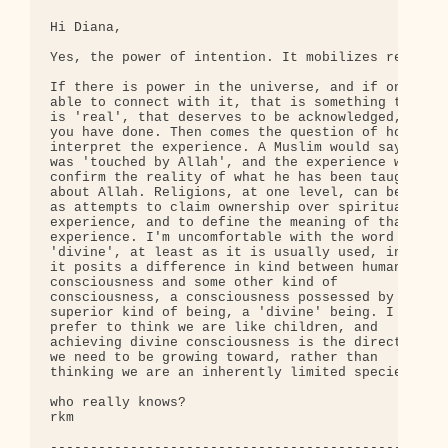
Hi Diana,

Yes, the power of intention. It mobilizes resource
If there is power in the universe, and if one is 

able to connect with it, that is something that 

is 'real', that deserves to be acknowledged, as 

you have done. Then comes the question of how we 

interpret the experience. A Muslim would say he 

was 'touched by Allah', and the experience would 

confirm the reality of what he has been taught 

about Allah. Religions, at one level, can be seen 
as attempts to claim ownership over spiritual 

experience, and to define the meaning of that 

experience. I'm uncomfortable with the word 

'divine', at least as it is usually used, in that 
it posits a difference in kind between human 

consciousness and some other kind of 

consciousness, a consciousness possessed by some 

superior kind of being, a 'divine' being. I 

prefer to think we are like children, and 

achieving divine consciousness is the direction 

we need to be growing toward, rather than 

thinking we are an inherently limited species.

who really knows?

rkm

--------------------------------------------------