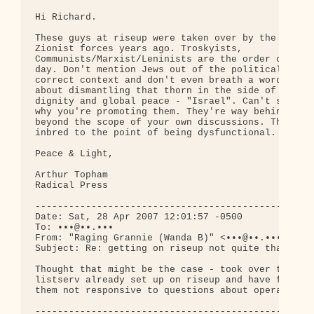
Hi Richard.

These guys at riseup were taken over by the 

Zionist forces years ago. Troskyists, 

Communists/Marxist/Leninists are the order of the 
day. Don't mention Jews out of the politically 

correct context and don't even breath a word 

about dismantling that thorn in the side of human 
dignity and global peace - "Israel". Can't see 

why you're promoting them. They're way behind and 
beyond the scope of your own discussions. They're 
inbred to the point of being dysfunctional.

Peace & Light,

Arthur Topham

Radical Press

--------------------------------------------------
Date: Sat, 28 Apr 2007 12:01:57 -0500

To: •••@••.•••

From: "Raging Grannie (Wanda B)" <•••@••.•••>

Subject: Re: getting on riseup not quite that easy
Thought that might be the case - took over to 

listserv already set up on riseup and have found 

them not responsive to questions about operation.

--------------------------------------------------