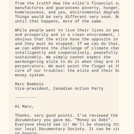
from the truth? How the elite's financial system 

manufactures and guarantees poverty, hunger, 

homelessness, and yes, environmental degradation? 
Things would be very different very soon. But 

until that happens, more of the same.

While people want to live their lives in peace 

and prosperity and in a clean environment, it's 

obvious that the elite have the opposite in mind 

and they must be stopped. If we can do that, then 
we can address the challenge of climate change 

intelligently and cooperatively, peacefully and 

sustainably. We simply cannot expect the 

warmongering elite to do it when they are the 

perpetrators. We must point the finger at the 

core of our troubles: the elite and their brutal 

money system.

Marc Bombois

Vice-president, Canadian Action Party

---------

Hi Marc,

Thanks, very good points. I've reviewed the 

documentary you gave me, "Money as Debt". 

Everyone should see it! We'll be showing this at 

our local Documentary Society. It can be viewed 

on Google:
