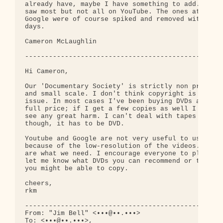
already have, maybe I have something to add. I 

saw most but not all on YouTube. The ones at 

Google were of course spiked and removed within 

days.

Cameron McLaughlin

--------------------------------------------------
Hi Cameron,

Our 'Documentary Society' is strictly non profit 

and small scale. I don't think copyright is a big 
issue. In most cases I've been buying DVDs at 

full price; if I get a few copies as well I don't 
see any great harm. I can't deal with tapes 

though, it has to be DVD.

Youtube and Google are not very useful to us 

because of the low-resolution of the videos. DVDs 
are what we need. I encourage everyone to please 

let me know what DVDs you can recommend or that 

you might be able to copy.

cheers,

rkm

--------------------------------------------------
From: "Jim Bell" <•••@••.•••>

To: <•••@••.•••>,
