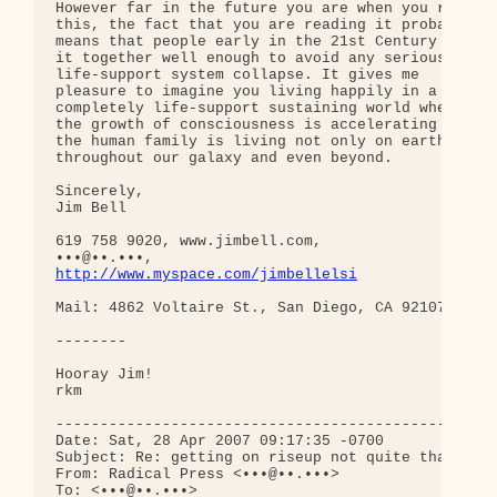
However far in the future you are when you read 

this, the fact that you are reading it probably 

means that people early in the 21st Century got 

it together well enough to avoid any serious 

life-support system collapse. It gives me 

pleasure to imagine you living happily in a 

completely life-support sustaining world where 

the growth of consciousness is accelerating and 

the human family is living not only on earth, but 
throughout our galaxy and even beyond.

Sincerely,

Jim Bell

619 758 9020, www.jimbell.com, 

http://www.myspace.com/jimbellelsi
Mail: 4862 Voltaire St., San Diego, CA 92107- 2108
--------

Hooray Jim!

rkm

--------------------------------------------------
Date: Sat, 28 Apr 2007 09:17:35 -0700

Subject: Re: getting on riseup not quite that easy
From: Radical Press <•••@••.•••>

To: <•••@••.•••>
