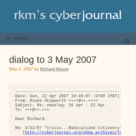
Skip
to
content
MENU
dialog to 3 May 2007
May 4, 2007
by
Richard Moore
--------------------------------------------------
Date: Sun, 22 Apr 2007 10:49:07 -0700 (PDT)

From: Diana Skipworth <•••@••.•••>

Subject: Re: newslog: 16 Apr - 22 Apr

To: •••@••.•••

Dear Richard,

Re: 4/22/07 "Crisis...Radicalized Citizenry"

   (
http://cyberjournal.org/show_archives/?id=242