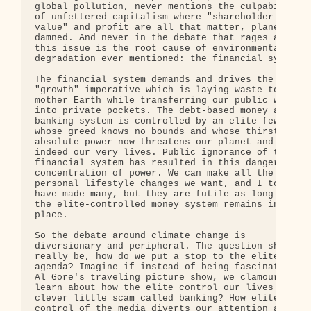
global pollution, never mentions the culpability 

of unfettered capitalism where "shareholder 

value" and profit are all that matter, planet be 

damned. And never in the debate that rages around 
this issue is the root cause of environmental 

degradation ever mentioned: the financial system.

The financial system demands and drives the 

"growth" imperative which is laying waste to our 

mother Earth while transferring our public wealth 
into private pockets. The debt-based money and 

banking system is controlled by an elite few 

whose greed knows no bounds and whose thirst for 

absolute power now threatens our planet and 

indeed our very lives. Public ignorance of the 

financial system has resulted in this dangerous 

concentration of power. We can make all the 

personal lifestyle changes we want, and I too 

have made many, but they are futile as long as 

the elite-controlled money system remains in 

place.

So the debate around climate change is 

diversionary and peripheral. The question should 

really be, how do we put a stop to the elite's 

agenda? Imagine if instead of being fascinated by 
Al Gore's traveling picture show, we clamoured to 
learn about how the elite control our lives via a 
clever little scam called banking? How elite 

control of the media diverts our attention away 
