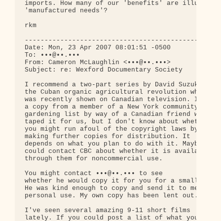
imports. How many of our 'benefits' are illusory, 
'manufactured needs'?

rkm

--------------------------------------------------
Date: Mon, 23 Apr 2007 08:01:51 -0500

To: •••@••.•••

From: Cameron McLaughlin <•••@••.•••>

Subject: re: Wexford Documentary Society

I recommend a two-part series by David Suzuki on 

the Cuban organic agricultural revolution which 

was recently shown on Canadian television. I have 
a copy from a member of a New York community 

gardening list by way of a Canadian friend who 

taped it for us, but I don't know about whether 

you might run afoul of the copyright laws by 

making further copies for distribution. It 

depends on what you plan to do with it. Maybe you 
could contact CBC about whether it is available 

through them for noncommercial use.

You might contact •••@••.••• to see 

whether he would copy it for you for a small fee. 
He was kind enough to copy and send it to me for 

personal use. My own copy has been lent out.

I've seen several amazing 9-11 short films 

lately. If you could post a list of what you 
