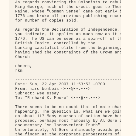
As regards convincing the Colonists to rebuke 

King George, much of the credit goes to Thomas 

Paine, whose "Common Sense" came out early in 

1776 and broke all previous publishing records 

for number of copies sold.

As regards the Declaration of Independence, as 

you indicate, it applies as much now as it did in 
1776. The US can be seen as a spin-off of the 

British Empire, controlled by the 

banking-capitalist elite from the beginning, 

having shed the constraints of the Crown and the 

Church.

cheers,

rkm

--------------------------------------------------
Date: Sun, 22 Apr 2007 11:53:52 -0700

From: marc bombois <•••@••.•••>

Subject: wee essay

To: "Richard K. Moore" <•••@••.•••>

There seems to be no doubt that climate change is 
happening. The question is, what are we going to 

do about it? Many courses of action have been 

proposed, perhaps most famously by Al Gore in his 
documentary "An Inconvenient Truth". 

Unfortunately, Al Gore infamously avoids pointing 
the finger at the corporate perpetrators of 
