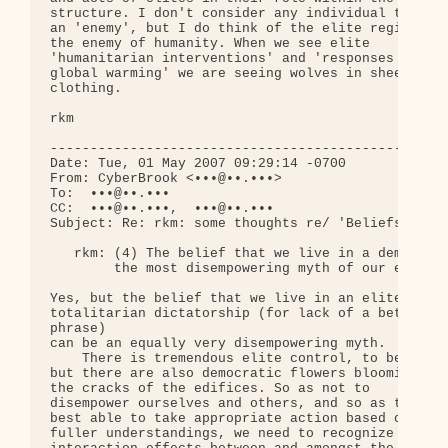
structure. I don't consider any individual to be 

an 'enemy', but I do think of the elite regime as 
the enemy of humanity. When we see elite 

'humanitarian interventions' and 'responses to 

global warming' we are seeing wolves in sheep's 

clothing.

rkm

--------------------------------------------------
Date: Tue, 01 May 2007 09:29:14 -0700

From: CyberBrook <•••@••.•••>

To:  •••@••.•••

CC:  •••@••.•••,  •••@••.•••

Subject: Re: rkm: some thoughts re/ 'Beliefs and L
   rkm: (4) The belief that we live in a democracy
        the most disempowering myth of our era.

Yes, but the belief that we live in an elite 

totalitarian dictatorship (for lack of a better 

phrase)

can be an equally very disempowering myth.

    There is tremendous elite control, to be sure,
but there are also democratic flowers blooming in 
the cracks of the edifices. So as not to 

disempower ourselves and others, and so as to be 

best able to take appropriate action based on 

fuller understandings, we need to recognize the 
