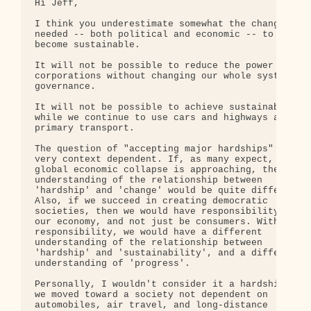
Hi Jeff,

I think you underestimate somewhat the changes 

needed -- both political and economic -- to 

become sustainable.

It will not be possible to reduce the power of 

corporations without changing our whole system of 
governance.

It will not be possible to achieve sustainability 
while we continue to use cars and highways as our 
primary transport.

The question of "accepting major hardships" is 

very context dependent. If, as many expect, a 

global economic collapse is approaching, then our 
understanding of the relationship between 

'hardship' and 'change' would be quite different. 
Also, if we succeed in creating democratic 

societies, then we would have responsibility for 

our economy, and not just be consumers. With 

responsibility, we would have a different 

understanding of the relationship between 

'hardship' and 'sustainability', and a different 

understanding of 'progress'.

Personally, I wouldn't consider it a hardship if 

we moved toward a society not dependent on 

automobiles, air travel, and long-distance 
