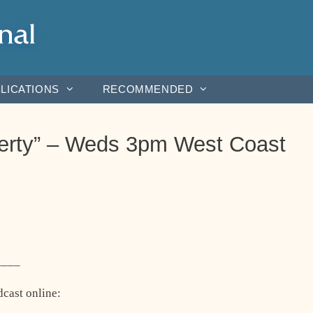
LICATIONS
RECOMMENDED
iberty” – Weds 3pm West Coast
____
dcast online: