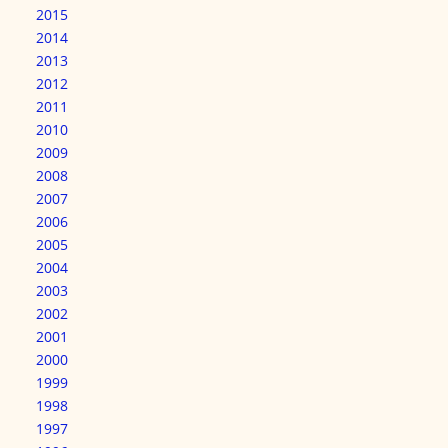
2015
2014
2013
2012
2011
2010
2009
2008
2007
2006
2005
2004
2003
2002
2001
2000
1999
1998
1997