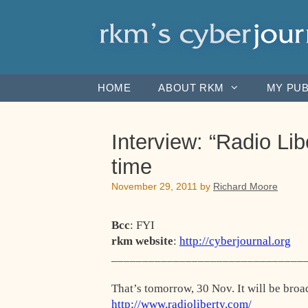
Skip
to
content
HOME
ABOUT RKM
MY PUB
Interview: “Radio L
time
November 29, 2011
by
Richard Moore
Bcc
: FYI
rkm website
:
http://cyberjournal.org
_______________________________
That’s tomorrow, 30 Nov. It will be broa
http://www.radioliberty.com/