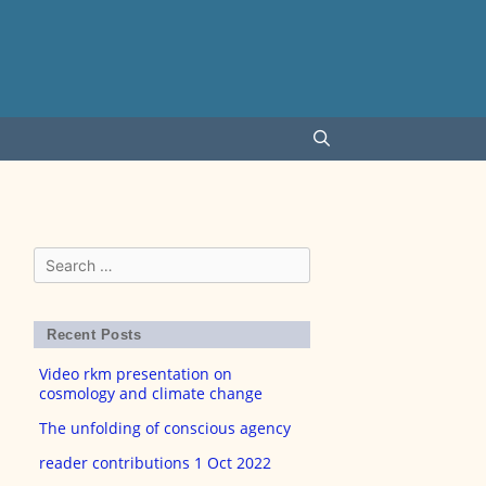
Search
for:
Recent Posts
Video rkm presentation on
cosmology and climate change
The unfolding of conscious agency
reader contributions 1 Oct 2022