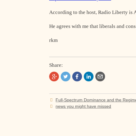
According to the host, Radio Liberty is
He agrees with me that liberals and con
rkm
Share:
Post
Full-Spectrum Dominance and the Regim
navigation
news you might have missed