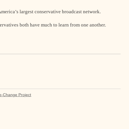
 America’s largest conservative broadcast network.
servatives both have much to learn from one another.
e-Change Project