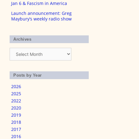
Jan 6 & Fascism in America
Launch announcement: Greg
Maybury’s weekly radio show
Archives
Archives
Posts by Year
2026
2025
2022
2020
2019
2018
2017
2016