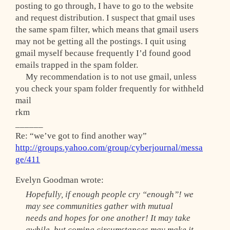
posting to go through, I have to go to the website
and request distribution. I suspect that gmail uses
the same spam filter, which means that gmail users
may not be getting all the postings. I quit using
gmail myself because frequently I’d found good
emails trapped in the spam folder.
My recommendation is to not use gmail, unless
you check your spam folder frequently for withheld
mail
rkm
______
Re: “we’ve got to find another way”
http://groups.yahoo.com/group/cyberjournal/messa
ge/411
Evelyn Goodman wrote:
Hopefully, if enough people cry “enough”! we
may see communities gather with mutual
needs and hopes for one another! It may take
awhile, but coming circumstances may make it