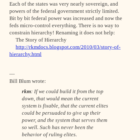
Each of the states was very nearly sovereign, and
powers of the federal government strictly limited.
Bit by bit federal power was increased and now the
feds micro-control everything. There is no way to
constrain hierarchy! Renaming it does not help:
The Story of Hierarchy
http://rkmdocs.blogspot.com/2010/03/story-of-
hierarchy.html
—
Bill Blum wrote:
rkm
: If we could build it from the top
down, that would mean the current
system is fixable, that the current elites
could be persuaded to give up their
power, and the system that serves them
so well. Such has never been the
behavior of ruling elites.