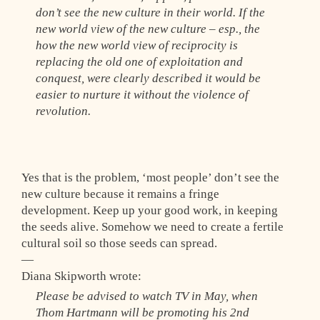
don’t see the new culture in their world. If the
new world view of the new culture – esp., the
how the new world view of reciprocity is
replacing the old one of exploitation and
conquest, were clearly described it would be
easier to nurture it without the violence of
revolution.
Yes that is the problem, ‘most people’ don’t see the
new culture because it remains a fringe
development. Keep up your good work, in keeping
the seeds alive. Somehow we need to create a fertile
cultural soil so those seeds can spread.
—
Diana Skipworth wrote:
Please be advised to watch TV in May, when
Thom Hartmann will be promoting his 2nd