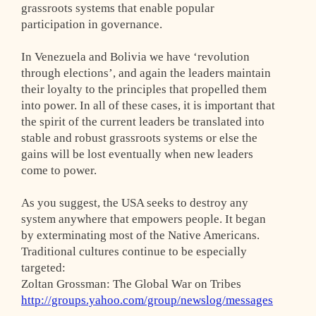
grassroots systems that enable popular
participation in governance.
In Venezuela and Bolivia we have ‘revolution
through elections’, and again the leaders maintain
their loyalty to the principles that propelled them
into power. In all of these cases, it is important that
the spirit of the current leaders be translated into
stable and robust grassroots systems or else the
gains will be lost eventually when new leaders
come to power.
As you suggest, the USA seeks to destroy any
system anywhere that empowers people. It began
by exterminating most of the Native Americans.
Traditional cultures continue to be especially
targeted:
Zoltan Grossman: The Global War on Tribes
http://groups.yahoo.com/group/newslog/messages