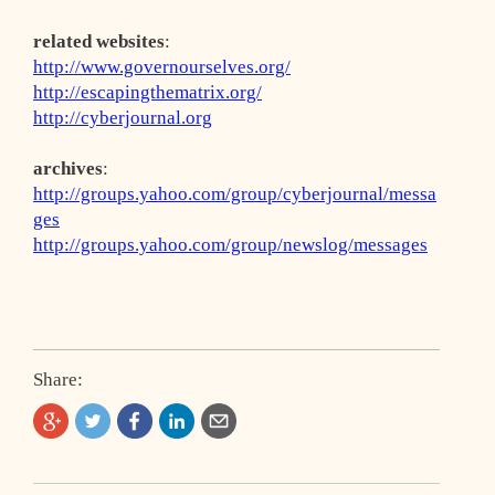
related websites
:
http://www.governourselves.org/
http://escapingthematrix.org/
http://cyberjournal.org
archives
:
http://groups.yahoo.com/group/cyberjournal/messa
ges
http://groups.yahoo.com/group/newslog/messages
Share: