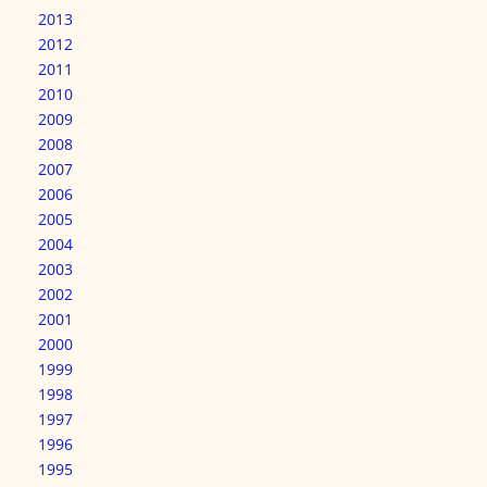
2013
2012
2011
2010
2009
2008
2007
2006
2005
2004
2003
2002
2001
2000
1999
1998
1997
1996
1995