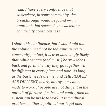
rkm: I have every confidence that
somewhere, in some community, the
breakthrough would be found — an
approach that succeeds in awakening
community consciousness.
I share this confidence, but I would add that
the solution need not be the same in every
community; in fact, it is overwhelmingly likely
that, while we can (and must!) borrow ideas
back and forth, the way they go together will
be different in every place and time. As long
as the basic needs are met and THE PEOPLE
ARE DILIGENT, nearly any system can be
made to work. If people are not diligent in the
pursuit of fairness, justice, and equity, then no
system can be made to work. It is a cultural
problem, neither a political nor legal one.