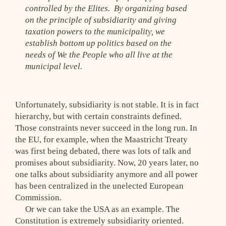
controlled by the Elites. By organizing based
on the principle of subsidiarity and giving
taxation powers to the municipality, we
establish bottom up politics based on the
needs of We the People who all live at the
municipal level.
Unfortunately, subsidiarity is not stable. It is in fact
hierarchy, but with certain constraints defined.
Those constraints never succeed in the long run. In
the EU, for example, when the Maastricht Treaty
was first being debated, there was lots of talk and
promises about subsidiarity. Now, 20 years later, no
one talks about subsidiarity anymore and all power
has been centralized in the unelected European
Commission.
Or we can take the USA as an example. The
Constitution is extremely subsidiarity oriented.