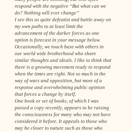
respond with the negative “But what can we
do? Nothing will ever change”
I see this as quite defeatist and battle away on
my own paths to at least limit the
advancement of the darker forces as one
option is forecast in your message below.
Occasionally, we touch base with others in
our world wide brotherhood who share
similar thoughts and ideals. I like to think that
there is a growing movement ready to respond
when the times are right. Not so much in the
way of wars and opposition, but more of a
response and overwhelming public opinion
that forces a change by itself.
One book or set of books, of which I was
passed a copy recently, appears to be raising
the consciousness for many who may not have
considered it before. It appeals to those who
may be closer to nature such as those who