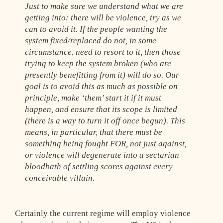
Just to make sure we understand what we are
getting into: there will be violence, try as we
can to avoid it. If the people wanting the
system fixed/replaced do not, in some
circumstance, need to resort to it, then those
trying to keep the system broken (who are
presently benefitting from it) will do so. Our
goal is to avoid this as much as possible on
principle, make ‘them’ start it if it must
happen, and ensure that its scope is limited
(there is a way to turn it off once begun). This
means, in particular, that there must be
something being fought FOR, not just against,
or violence will degenerate into a sectarian
bloodbath of settling scores against every
conceivable villain.
Certainly the current regime will employ violence