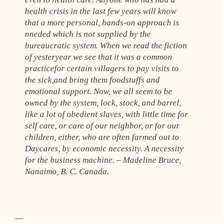
health crisis in the last few years will know
that a more personal, hands-on approach is
nneded which is not supplied by the
bureaucratic system. When we read the fiction
of yesteryear we see that it was a common
practicefor certain villagers to pay visits to
the sick,and bring them foodstuffs and
emotional support. Now, we all seem to be
owned by the system, lock, stock, and barrel,
like a lot of obedient slaves, with little time for
self care, or care of our neighbor, or for our
children, either, who are often farmed out to
Daycares, by economic necessity. A necessity
for the business machine. – Madeline Bruce,
Nanaimo, B. C. Canada.
—