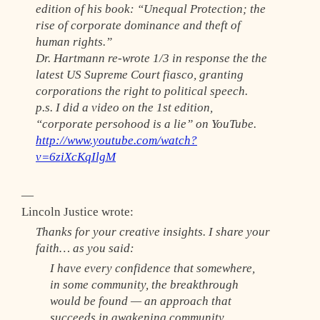
edition of his book: “Unequal Protection; the
rise of corporate dominance and theft of
human rights.”
Dr. Hartmann re-wrote 1/3 in response the the
latest US Supreme Court fiasco, granting
corporations the right to political speech.
p.s. I did a video on the 1st edition,
“corporate persohood is a lie” on YouTube.
http://www.youtube.com/watch?
v=6ziXcKqIlgM
—
Lincoln Justice wrote:
Thanks for your creative insights. I share your
faith… as you said:
I have every confidence that somewhere,
in some community, the breakthrough
would be found — an approach that
succeeds in awakening community