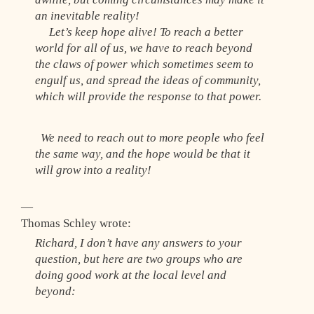
an inevitable reality!
Let’s keep hope alive! To reach a better
world for all of us, we have to reach beyond
the claws of power which sometimes seem to
engulf us, and spread the ideas of community,
which will provide the response to that power.
We need to reach out to more people who feel
the same way, and the hope would be that it
will grow into a reality!
—
Thomas Schley wrote:
Richard, I don’t have any answers to your
question, but here are two groups who are
doing good work at the local level and
beyond: