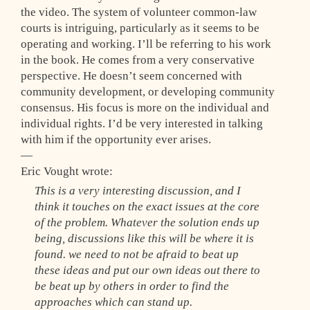
the video. The system of volunteer common-law
courts is intriguing, particularly as it seems to be
operating and working. I’ll be referring to his work
in the book. He comes from a very conservative
perspective. He doesn’t seem concerned with
community development, or developing community
consensus. His focus is more on the individual and
individual rights. I’d be very interested in talking
with him if the opportunity ever arises.
—
Eric Vought wrote:
This is a very interesting discussion, and I
think it touches on the exact issues at the core
of the problem. Whatever the solution ends up
being, discussions like this will be where it is
found. we need to not be afraid to beat up
these ideas and put our own ideas out there to
be beat up by others in order to find the
approaches which can stand up.