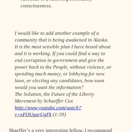
consciousness.
I would like to add another example of a
community that is being awakened in Alaska.
It is the most sensible plan I have heard about
and it is working. If you could find a way to
end corruption in government and give the
power back to the People, without violence, or
spending much money, or lobbying for new
laws, or electing any candidates, how soon
would you want the information?
The Solution, the Future of the Liberty
Movement by Schaeffer Cox
http://www.youtube.com/watch?
v=xFOUqurUgFk
(1:39)
Shaeffer’s a very interesting fellow. I recommend