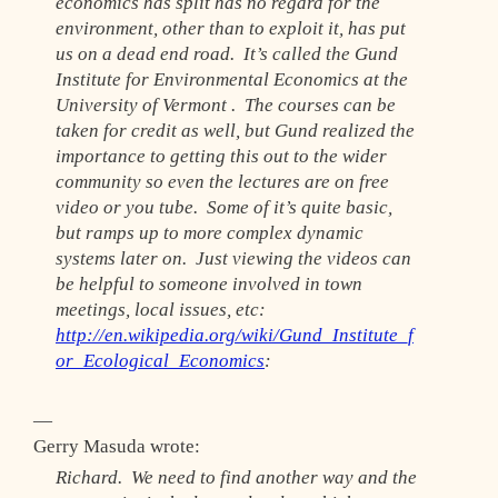
economics has split has no regard for the
environment, other than to exploit it, has put
us on a dead end road. It’s called the Gund
Institute for Environmental Economics at the
University of Vermont . The courses can be
taken for credit as well, but Gund realized the
importance to getting this out to the wider
community so even the lectures are on free
video or you tube. Some of it’s quite basic,
but ramps up to more complex dynamic
systems later on. Just viewing the videos can
be helpful to someone involved in town
meetings, local issues, etc:
http://en.wikipedia.org/wiki/Gund_Institute_f
or_Ecological_Economics
:
—
Gerry Masuda wrote:
Richard. We need to find another way and the