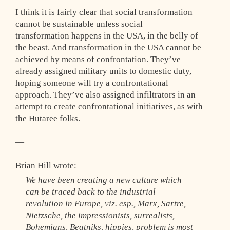
I think it is fairly clear that social transformation
cannot be sustainable unless social
transformation happens in the USA, in the belly of
the beast. And transformation in the USA cannot be
achieved by means of confrontation. They’ve
already assigned military units to domestic duty,
hoping someone will try a confrontational
approach. They’ve also assigned infiltrators in an
attempt to create confrontational initiatives, as with
the Hutaree folks.
—
Brian Hill wrote:
We have been creating a new culture which
can be traced back to the industrial
revolution in Europe, viz. esp., Marx, Sartre,
Nietzsche, the impressionists, surrealists,
Bohemians, Beatniks, hippies, problem is most