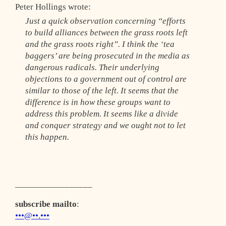
Peter Hollings wrote:
Just a quick observation concerning “efforts
to build alliances between the grass roots left
and the grass roots right”. I think the ‘tea
baggers’ are being prosecuted in the media as
dangerous radicals. Their underlying
objections to a government out of control are
similar to those of the left. It seems that the
difference is in how these groups want to
address this problem. It seems like a divide
and conquer strategy and we ought not to let
this happen.
_________________
subscribe mailto
:
•••@••.•••