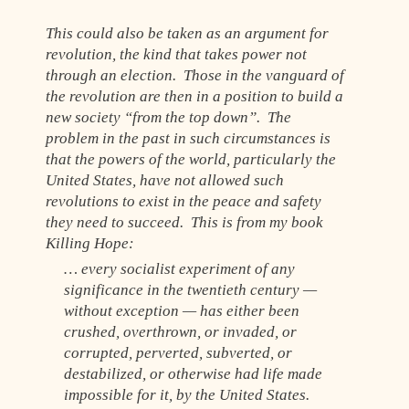
This could also be taken as an argument for
revolution, the kind that takes power not
through an election. Those in the vanguard of
the revolution are then in a position to build a
new society “from the top down”. The
problem in the past in such circumstances is
that the powers of the world, particularly the
United States, have not allowed such
revolutions to exist in the peace and safety
they need to succeed. This is from my book
Killing Hope:
… every socialist experiment of any
significance in the twentieth century —
without exception — has either been
crushed, overthrown, or invaded, or
corrupted, perverted, subverted, or
destabilized, or otherwise had life made
impossible for it, by the United States.