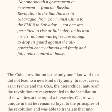
Not one socialist government or
movement — from the Russian
Revolution to the Sandinistas in
Nicaragua, from Communist China to
the FMLN in Salvador — not one was
permitted to rise or fall solely on its own
merits; not one was left secure enough
to drop its guard against the all-
powerful enemy abroad and freely and
fully relax control at home.
The Cuban revolution is the only one I know of that
did not lead to a new kind of tyranny. In most cases,
as in France and the USA, the hierarchical nature of
the revolutionary movement led to the installation
of new elites at the top of a hierarchy. Castro was
unique in that he remained loyal to the principles of
the revolution and was able to translate that into