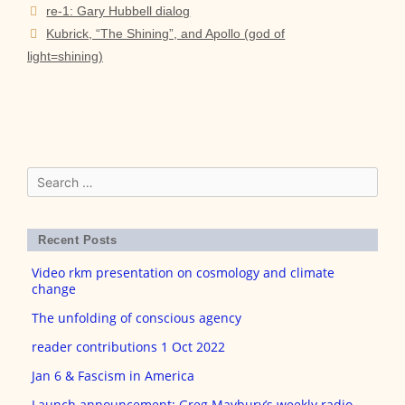
Post
re-1: Gary Hubbell dialog
navigation
Kubrick, “The Shining”, and Apollo (god of
light=shining)
Search
for:
Recent Posts
Video rkm presentation on cosmology and climate
change
The unfolding of conscious agency
reader contributions 1 Oct 2022
Jan 6 & Fascism in America
Launch announcement: Greg Maybury’s weekly radio