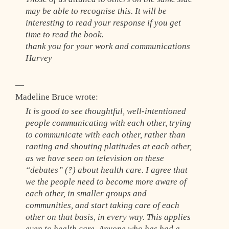
may be able to recognise this. It will be
interesting to read your response if you get
time to read the book.
thank you for your work and communications
Harvey
—
Madeline Bruce wrote:
It is good to see thoughtful, well-intentioned
people communicating with each other, trying
to communicate with each other, rather than
ranting and shouting platitudes at each other,
as we have seen on television on these
“debates” (?) about health care. I agree that
we the people need to become more aware of
each other, in smaller groups and
communities, and start taking care of each
other on that basis, in every way. This applies
even to health care. Anyone who has had a