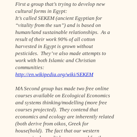
First a group that’s trying to develop new
cultural forms in Egypt:
It’s called SEKEM (ancient Egyptian for
“vitality from the sun”) and is based on
human/land sustainable relationships. As a
result of their work 90% of all cotton
harvested in Egypt is grown without
pesticides. They’ve also made attempts to
work with both Islamic and Christian
communities:
http://en.wikipedia.org/wiki/SEKEM
MA Second group has made two free online
courses available on Ecological Economics
and systems thinking/modelling (more free
courses projected). They contend that
economics and ecology are inherently related
(both derive from oikos, Greek for
house(hold). The fact that our western