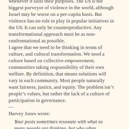
whenever it suits their purposes. The US is the
biggest purveyor of violence in the world, although
Israel may be worse on a per-capita basis. But
violence has no role to play in popular initiatives in
the US. It can only be counterproductive. Any
transformational approach must be as non-
confrontational as possible.
I agree that we need to be thinking in terms of
culture, and cultural transformation. We need a
culture based on collective empowerment,
communities taking responsibility of their own
welfare. By definition, that means solutions will
vary in each community. Most people naturally
want fairness, justice, and equity. The problem isn’t
people’s values, but rather the lack of a culture of
participation in governance.
—
Harvey Jones wrote:
Your posts sometimes resonate with what so
many people are thinking, but who often