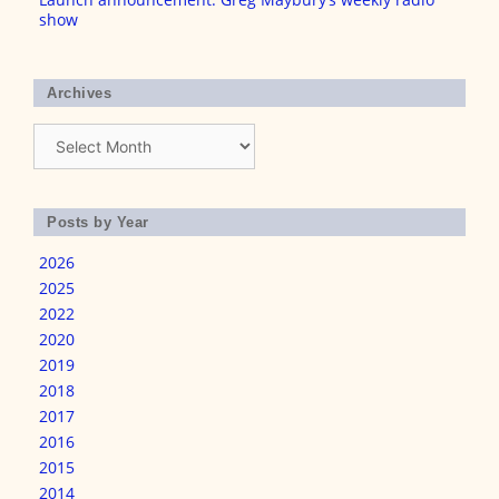
show
Archives
Archives
Posts by Year
2026
2025
2022
2020
2019
2018
2017
2016
2015
2014