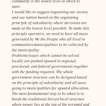
community is the lowest level at which to
start.
I would like to suggest organizing our society
and our nation based on the organizing
principle of subsidiarity where decisions are
made at the lowest level possible. To make this
principle operative, we need to have all taxes
generated by We the People who all lived in
communities/municipalities to be collected by
the municipality.
Problems/issues which cannot be solved
locally are pushed upward to regional,
provincial, and federal governments together
with the funding required. The whole
government structure can be designed based
on the principle of subsidiarity and all taxes
going to municipalities for upward allocation.
The most fundamental step to be taken is to
break the traditional hierarchical structure
where power lies at the top of the pyramid and