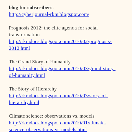
blog for subscribers
:
http://cyberjournal-rkm.blogspot.com/
Prognosis 2012: the elite agenda for social
transformation
http://rkmdocs.blogspot.com/2010/02/prognosis-
2012.html
The Grand Story of Humanity
http://rkmdocs.blogspot.com/2010/03/grand-story-
of-humanity.html
The Story of Hierarchy
http://rkmdocs.blogspot.com/2010/03/story-of-
hierarchy.html
Climate science: observations vs. models
http://rkmdocs.blogspot.com/2010/01/climate-
science-observations-vs-models.html