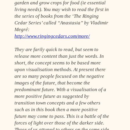
garden and grow crops for food (ie essential
living needs). You may wish to read the first in
the series of books from the ‘The Ringing
Cedar Series’ called “Anastasia” by Vladimir
Megré:
http://www.ringingcedars.com/more/
They are farily quick to read, but seem to
release more content than just the words. In
short, the concept seems to be based more
upon visualisation methods. At present there
are so many people focused on the negative
images of the future, that become the
predominant future. With a visualisation of a
more positive future as suggested by
transition town concepts and a few others
such as in this book then a more positive
future may come to pass. This is a battle of the
forces of light over those of the darker side.
Those of us attuned to others on the same side