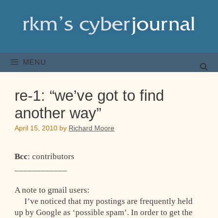
Skip
to
content
MENU
re-1: “we’ve got to find
another way”
April 15, 2010
by
Richard Moore
Bcc
: contributors
____________
A note to gmail users:
I’ve noticed that my postings are frequently held
up by Google as ‘possible spam’. In order to get the