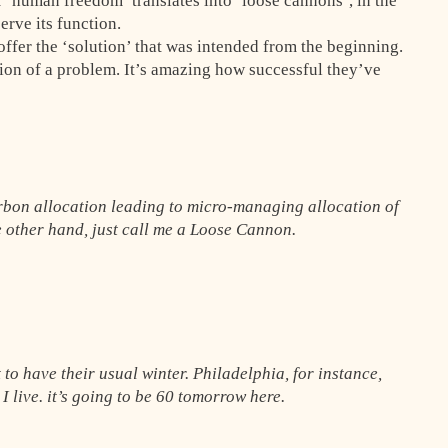
 ‘human freedom’ translates into ‘loose cannons’, in the
rve its function.
n offer the ‘solution’ that was intended from the beginning.
usion of a problem. It’s amazing how successful they’ve
rbon allocation leading to micro-managing allocation of
e other hand, just call me a Loose Cannon.
t to have their usual winter. Philadelphia, for instance,
 I live. it’s going to be 60 tomorrow here.