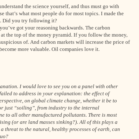
o understand the science yourself, and thus must go with
se that’s what most people do for most topics. I made the
. Did you try following it?
k you’ve got your reasoning backwards. The carbon
at the top of the money pyramid. If you follow the money,
uspicious of. And carbon markets will increase the price of
 become more valuable. Oil companies love it.
lanation. I would love to see you on a panel with other
ailed to address in your explanation: the effect of
rspective, on global climate change, whether it be to
 just “soiling”, from industry to the internal
e to all other manufactured pollutants. There is most
ising (or are land masses sinking?). All of this plays a
 a threat to the natural, healthy processes of earth, can
quo?