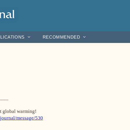
LICATIONS
RECOMMENDED
____
ut global warming!
rjournal/message/530