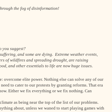
 through the fog of disinformation!
o you suggest?
 suffering, and some are dying. Extreme weather events,
rs of wildfires and spreading drought, are raising
od, and other essentials to life are now huge issues.
e: overcome elite power. Nothing else can solve any of our
need to cater to our protests by granting reforms. That era
 now. Either we fix everything or we fix nothing. Can
limate as being near the top of the list of our problems.
anything about, unless we waned to start playing games with