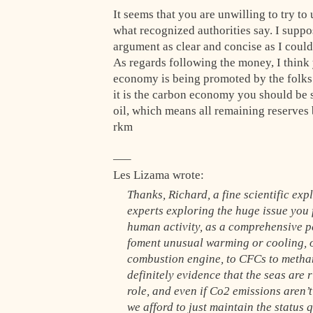
It seems that you are unwilling to try t
what recognized authorities say. I suppo
argument as clear and concise as I could
As regards following the money, I thin
economy is being promoted by the folks 
it is the carbon economy you should be s
oil, which means all remaining reserves
rkm
—–
Les Lizama wrote:
Thanks, Richard, a fine scientific exp
experts exploring the huge issue you f
human activity, as a comprehensive pe
foment unusual warming or cooling, or
combustion engine, to CFCs to methan
definitely evidence that the seas are r
role, and even if Co2 emissions aren’t
we afford to just maintain the status 