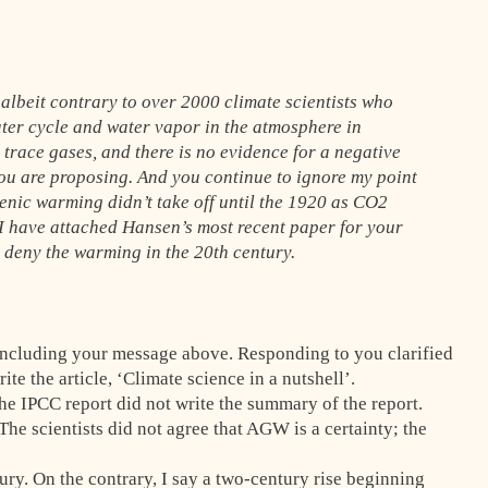
 albeit contrary to over 2000 climate scientists who
ater cycle and water vapor in the atmosphere in
 trace gases, and there is no evidence for a negative
ou are proposing. And you continue to ignore my point
nic warming didn’t take off until the 1920 as CO2
. I have attached Hansen’s most recent paper for your
 deny the warming in the 20th century.
including your message above. Responding to you clarified
te the article, ‘Climate science in a nutshell’.
he IPCC report did not write the summary of the report.
The scientists did not agree that AGW is a certainty; the
ry. On the contrary, I say a two-century rise beginning