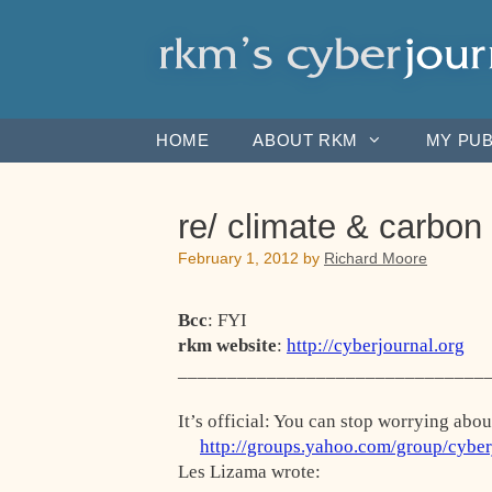
Skip
to
content
HOME
ABOUT RKM
MY PUB
re/ climate & carbon
February 1, 2012
by
Richard Moore
Bcc
: FYI
rkm website
:
http://cyberjournal.org
_______________________________
It’s official: You can stop worrying abo
http://groups.yahoo.com/group/cybe
Les Lizama wrote: