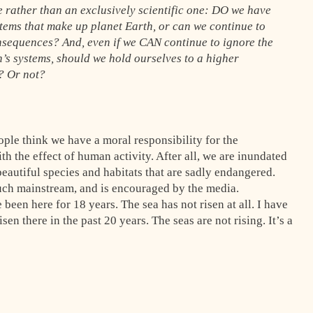
 rather than an exclusively scientific one: DO we have
ystems that make up planet Earth, or can we continue to
onsequences? And, even if we CAN continue to ignore the
th’s systems, should we hold ourselves to a higher
d? Or not?
ple think we have a moral responsibility for the
h the effect of human activity. After all, we are inundated
eautiful species and habitats that are sadly endangered.
ch mainstream, and is encouraged by the media.
 been here for 18 years. The sea has not risen at all. I have
sen there in the past 20 years. The seas are not rising. It’s a