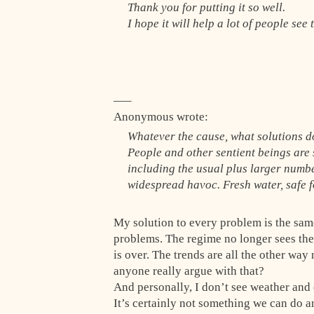
Thank you for putting it so well.
I hope it will help a lot of people see
—–
Anonymous wrote:
Whatever the cause, what solutions d
People and other sentient beings are
including the usual plus larger numbe
widespread havoc. Fresh water, safe fo
My solution to every problem is the sam
problems. The regime no longer sees the 
is over. The trends are all the other way
anyone really argue with that?
And personally, I don’t see weather and c
It’s certainly not something we can do 