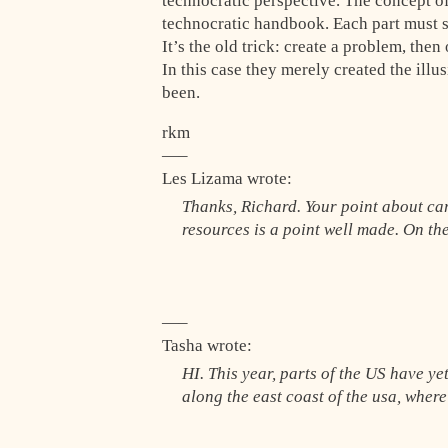
technocratic perspective. The concept of
technocratic handbook. Each part must se
It’s the old trick: create a problem, the
In this case they merely created the ill
been.
rkm
—–
Les Lizama wrote:
Thanks, Richard. Your point about ca
resources is a point well made. On th
—–
Tasha wrote:
HI. This year, parts of the US have ye
along the east coast of the usa, where