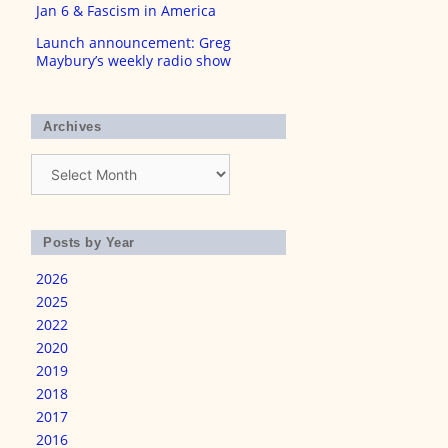
Jan 6 & Fascism in America
Launch announcement: Greg
Maybury’s weekly radio show
Archives
Archives
Posts by Year
2026
2025
2022
2020
2019
2018
2017
2016