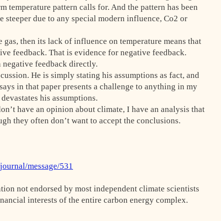
m temperature pattern calls for. And the pattern has been
me steeper due to any special modern influence, Co2 or
e gas, then its lack of influence on temperature means that
ative feedback. That is evidence for negative feedback.
a negative feedback directly.
cussion. He is simply stating his assumptions as fact, and
ays in that paper presents a challenge to anything in my
s devastates his assumptions.
don’t have an opinion about climate, I have an analysis that
ugh they often don’t want to accept the conclusions.
rjournal/message/531
ation not endorsed by most independent climate scientists
inancial interests of the entire carbon energy complex.