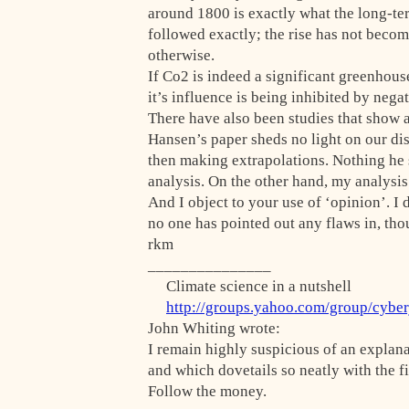
around 1800 is exactly what the long-ter
followed exactly; the rise has not beco
otherwise.
If Co2 is indeed a significant greenhous
it’s influence is being inhibited by neg
There have also been studies that show 
Hansen’s paper sheds no light on our dis
then making extrapolations. Nothing he s
analysis. On the other hand, my analysi
And I object to your use of ‘opinion’. I 
no one has pointed out any flaws in, tho
rkm
_______________
Climate science in a nutshell
http://groups.yahoo.com/group/cybe
John Whiting wrote:
I remain highly suspicious of an explan
and which dovetails so neatly with the f
Follow the money.