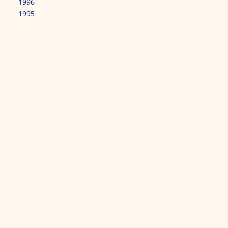
1996
1995