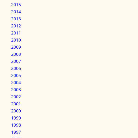
2015
2014
2013
2012
2011
2010
2009
2008
2007
2006
2005
2004
2003
2002
2001
2000
1999
1998
1997