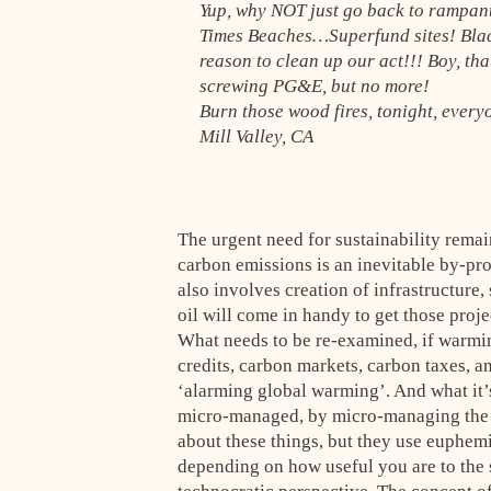
Yup, why NOT just go back to rampan
Times Beaches…Superfund sites! Blac
reason to clean up our act!!! Boy, th
screwing PG&E, but no more!
Burn those wood fires, tonight, every
Mill Valley, CA
The urgent need for sustainability remai
carbon emissions is an inevitable by-pro
also involves creation of infrastructure,
oil will come in handy to get those proj
What needs to be re-examined, if warmin
credits, carbon markets, carbon taxes, an
‘alarming global warming’. And what it’s 
micro-managed, by micro-managing the al
about these things, but they use euphemi
depending on how useful you are to the 