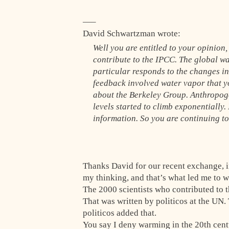
—–
David Schwartzman wrote:
Well you are entitled to your opinion,
contribute to the IPCC. The global w
particular responds to the changes in
feedback involved water vapor that y
about the Berkeley Group. Anthropoge
levels started to climb exponentially
information. So you are continuing to
Thanks David for our recent exchange, 
my thinking, and that’s what led me to wri
The 2000 scientists who contributed to t
That was written by politicos at the UN. 
politicos added that.
You say I deny warming in the 20th centu