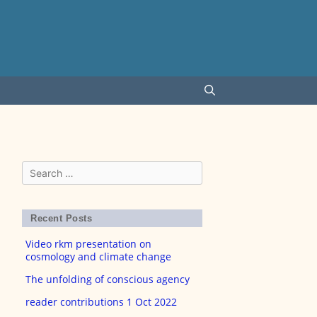
Search
for:
Recent Posts
Video rkm presentation on
cosmology and climate change
The unfolding of conscious agency
reader contributions 1 Oct 2022