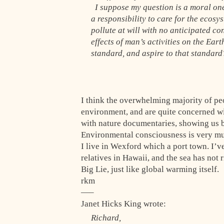
I suppose my question is a moral one
a responsibility to care for the ecos
pollute at will with no anticipated c
effects of man’s activities on the Ear
standard, and aspire to that standar
I think the overwhelming majority of peo
environment, and are quite concerned wit
with nature documentaries, showing us b
Environmental consciousness is very mu
I live in Wexford which a port town. I’ve
relatives in Hawaii, and the sea has not ri
Big Lie, just like global warming itself.
rkm
—–
Janet Hicks King wrote:
Richard,