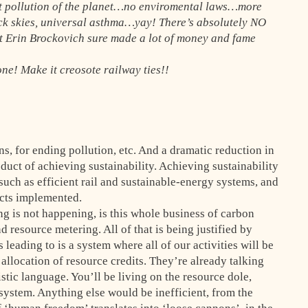
t pollution of the planet…no enviromental laws…more
k skies, universal asthma…yay! There’s absolutely NO
at Erin Brockovich sure made a lot of money and fame
one! Make it creosote railway ties!!
ns, for ending pollution, etc. And a dramatic reduction in
duct of achieving sustainability. Achieving sustainability
 such as efficient rail and sustainable-energy systems, and
ects implemented.
g is not happening, is this whole business of carbon
d resource metering. All of that is being justified by
leading to is a system where all of our activities will be
location of resource credits. They’re already talking
stic language. You’ll be living on the resource dole,
system. Anything else would be inefficient, from the