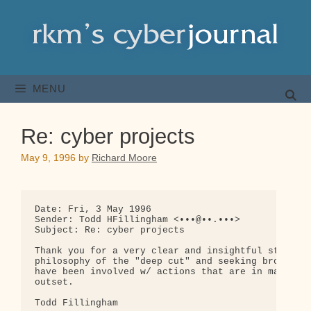
Skip
to
content
MENU
Re: cyber projects
May 9, 1996
by
Richard Moore
Date: Fri, 3 May 1996

Sender: Todd HFillingham <•••@••.•••>

Subject: Re: cyber projects

Thank you for a very clear and insightful statemen
philosophy of the "deep cut" and seeking broad agr
have been involved w/ actions that are in many way
outset.

Todd Fillingham
