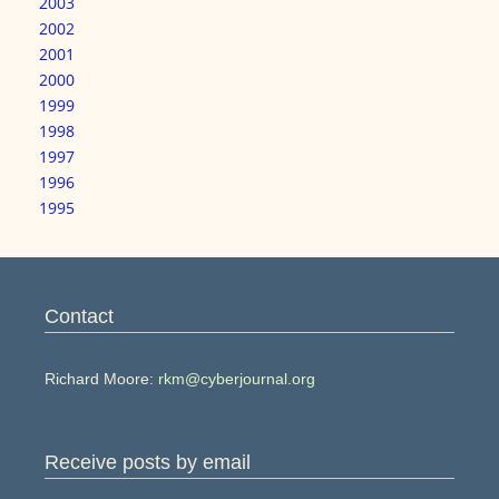
2003
2002
2001
2000
1999
1998
1997
1996
1995
Contact
Richard Moore:
rkm@cyberjournal.org
Receive posts by email