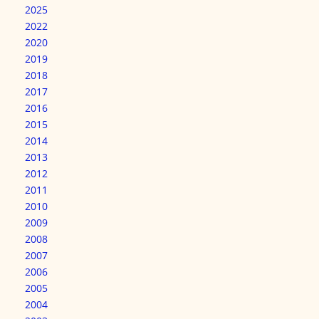
2025
2022
2020
2019
2018
2017
2016
2015
2014
2013
2012
2011
2010
2009
2008
2007
2006
2005
2004