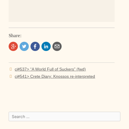
Share:
Post
cj#537> “A World Full of Suckers” (fwd)
navigation
cj#541> Crete Diary: Knossos re-interpreted
Search
for: