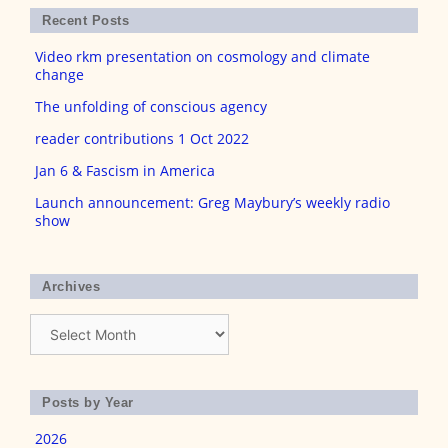
Recent Posts
Video rkm presentation on cosmology and climate
change
The unfolding of conscious agency
reader contributions 1 Oct 2022
Jan 6 & Fascism in America
Launch announcement: Greg Maybury’s weekly radio
show
Archives
Archives
Posts by Year
2026