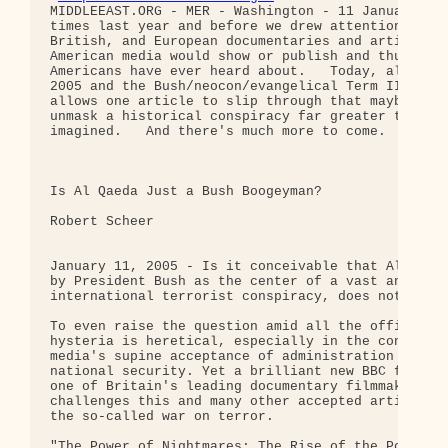
MIDDLEEAST.ORG - MER - Washington - 11 January:   
times last year and before we drew attention to Ca
British, and European documentaries and articles t
American media would show or publish and thus whic
Americans have ever heard about.   Today, already 
2005 and the Bush/neocon/evangelical Term II, the 
allows one article to slip through that maybe coul
unmask a historical conspiracy far greater than mo
imagined.   And there's much more to come.

Is Al Qaeda Just a Bush Boogeyman?

Robert Scheer

January 11, 2005 - Is it conceivable that Al Qaeda
by President Bush as the center of a vast and well
international terrorist conspiracy, does not exist
To even raise the question amid all the officially
hysteria is heretical, especially in the context o
media's supine acceptance of administration claims
national security. Yet a brilliant new BBC film pr
one of Britain's leading documentary filmmakers sy
challenges this and many other accepted articles o
the so-called war on terror.

"The Power of Nightmares: The Rise of the Politics