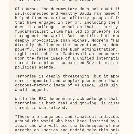
forces later found no such thing?

Of course, the documentary does not doubt that an 
well-connected and wealthy Saudi man named Osama b
helped finance various affinity groups of Islamist
that have engaged in terror, including the 9/11 at
does it challenge the notion that a terrifying ver
fundamentalist Islam has led to gruesome spates of
throughout the world. But the film, both more sobe
deeply provocative than Michael Moore's "Fahrenhei
directly challenges the conventional wisdom by mak
powerful case that the Bush administration, led by
tight-knit cabal of Machiavellian neoconservatives
upon the false image of a unified international te
threat to replace the expired Soviet empire in ord
political agenda.

Terrorism is deeply threatening, but it appears to
more fragmented and complex phenomenon than the

octopus-network image of Al Qaeda, with Bin Laden 
would suggest.

While the BBC documentary acknowledges that the th
terrorism is both real and growing, it disagrees t
threat is centralized:

"There are dangerous and fanatical individuals and
around the world who have been inspired by extreme
ideas and who will use the techniques of mass terr
attacks on America and Madrid make this only too c