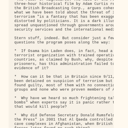
three-hour historical film by Adam Curtis recently
the British Broadcasting Corp., argues coherently 
what we have been told about the threat of interna
terrorism "is a fantasy that has been exaggerated 
distorted by politicians. It is a dark illusion th
spread unquestioned through governments around the
security services and the international media."

Stern stuff, indeed. But consider just a few of th
questions the program poses along the way:

*  If Osama bin Laden does, in fact, head a vast i
terrorist organization with trained operatives in 
countries, as claimed by Bush, why, despite tortur
prisoners, has this administration failed to produ
evidence of it?

*  How can it be that in Britain since 9/11, 664 p
been detained on suspicion of terrorism but only 1
found guilty, most of them with no connection to I
groups and none who were proven members of Al Qaed
*  Why have we heard so much frightening talk abou
bombs" when experts say it is panic rather than ra
that would kill people?

*  Why did Defense Secretary Donald Rumsfeld claim
the Press" in 2001 that Al Qaeda controlled massiv
cave complexes in Afghanistan, when British and U.