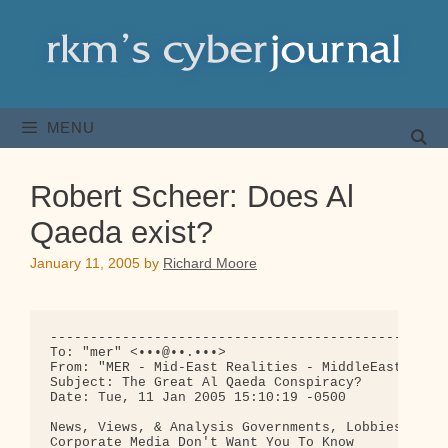
Skip
to
content
MENU
Robert Scheer: Does Al
Qaeda exist?
January 11, 2005
by
Richard Moore
--------------------------------------------------
To: "mer" <•••@••.•••>

From: "MER - Mid-East Realities - MiddleEast.Org" 
Subject: The Great Al Qaeda Conspiracy?

Date: Tue, 11 Jan 2005 15:10:19 -0500

News, Views, & Analysis Governments, Lobbies, & th
Corporate Media Don't Want You To Know
