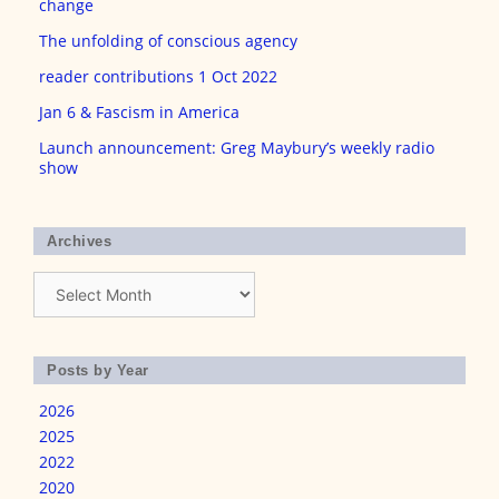
change
The unfolding of conscious agency
reader contributions 1 Oct 2022
Jan 6 & Fascism in America
Launch announcement: Greg Maybury’s weekly radio
show
Archives
Archives
Posts by Year
2026
2025
2022
2020