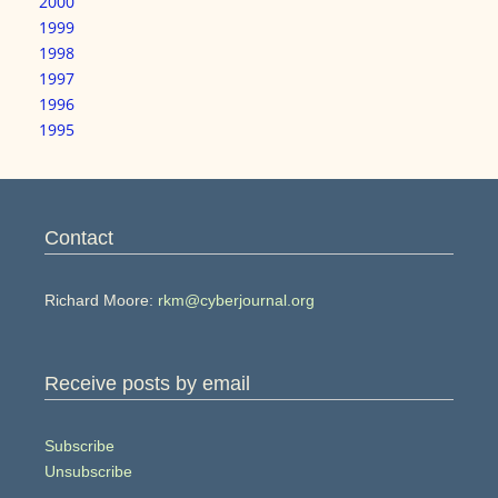
2000
1999
1998
1997
1996
1995
Contact
Richard Moore:
rkm@cyberjournal.org
Receive posts by email
Subscribe
Unsubscribe