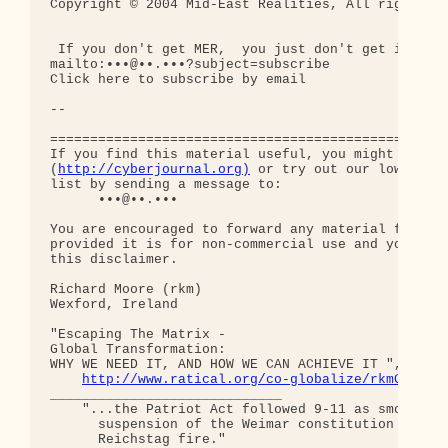
Copyright © 2004 Mid-East Realities, All rights re
 If you don't get MER,  you just don't get it!

mailto:•••@••.•••?subject=subscribe

Click here to subscribe by email

-- 

==================================================
If you find this material useful, you might want t
(
http://cyberjournal.org)
 or try out our low-traff
list by sending a message to:

      •••@••.•••

You are encouraged to forward any material from th
provided it is for non-commercial use and you incl
this disclaimer.

Richard Moore (rkm)

Wexford, Ireland

"Escaping The Matrix - 

Global Transformation: 

WHY WE NEED IT, AND HOW WE CAN ACHIEVE IT ", curre
http://www.ratical.org/co-globalize/rkmGlblTr
_____________________________

    "...the Patriot Act followed 9-11 as smoothly 
      suspension of the Weimar constitution follow
      Reichstag fire."  
