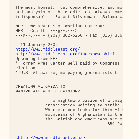
The most honest, most comprehensive, and most mobi
and analysis on the Middle East always comes from 
indispensable!" Robert Silverman - Salamanca, Spai
MER - We Never Stop Working For You!

MER - <mailto:•••@••.•••>

•••@••.••• - (202) 362-5266 - Fax (815) 366-0800

http://www.middleeast.org/
http://www.middleeast.org/indexnew.shtml
Upcoming from MER:

* Former Pres Carter well paid by Congress to help
election

* U.S. Allawi regime paying journalists to cover i
CREATING AL QAEDA TO

MANIPULATE PUBLIC OPINION?

            "The nightmare vision of a uniquely po
            organization waiting to strike our soc
            Wherever one looks for this Al Qaeda o
            mountains of Afghanistan to the 'sleep
            the British and Americans are chasing 
                                   - BBC Documenta
<
http://www.middleeast.org/>