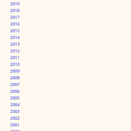
2019
2018
2017
2016
2015
2014
2013
2012
2011
2010
2009
2008
2007
2006
2005
2004
2003
2002
2001