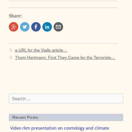
Share:
Post
a URL for the Vialls article…
navigation
Thom Hartmann: First They Came for the Terrorists…
Search
for:
Recent Posts
Video rkm presentation on cosmology and climate