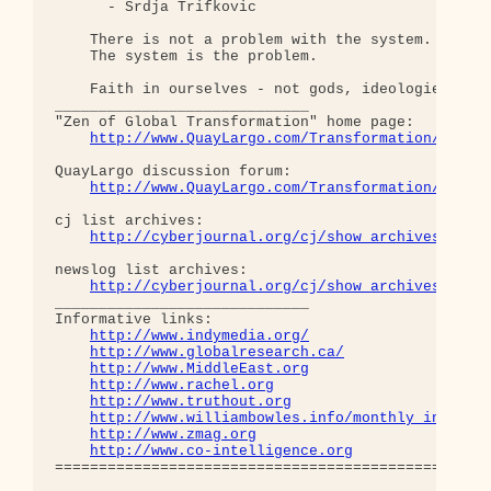
      - Srdja Trifkovic

    There is not a problem with the system.

    The system is the problem.

    Faith in ourselves - not gods, ideologies, lea
_____________________________

"Zen of Global Transformation" home page: 

http://www.QuayLargo.com/Transformation/
QuayLargo discussion forum:

http://www.QuayLargo.com/Transformation/ShowC
cj list archives:

http://cyberjournal.org/cj/show_archives/?lis
newslog list archives:

http://cyberjournal.org/cj/show_archives/?lis
_____________________________

Informative links:

http://www.indymedia.org/
http://www.globalresearch.ca/
http://www.MiddleEast.org
http://www.rachel.org
http://www.truthout.org
http://www.williambowles.info/monthly_index/
http://www.zmag.org
http://www.co-intelligence.org