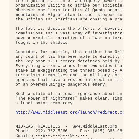
the nightmare vision of a uniquely powerful hidden
organization waiting to strike our societies is an
Wherever one looks for this Al Qaeda organization,
mountains of Afghanistan to the 'sleeper cells' in
the British and Americans are chasing a phantom en
The fact is, despite the efforts of several govern
commissions and a vast army of investigators, we s
have a credible narrative of a "war on terror" tha
fought in the shadows.

Consider, for example, that neither the 9/11 commi
any court of law has been able to directly take ev
the key post-9/11 terror detainees held by the Uni
Everything we know comes from two sides that both 
stake in exaggerating the threat posed by Al Qaeda
terrorists themselves and the military and intelli
agencies that have a vested interest in maintainin
of an overwhelmingly dangerous enemy.

Such a state of national ignorance about an endles
"The Power of Nightmares" makes clear, simply unac
a functioning democracy.

http://www.middleeast.org/launch/redirect.cgi?a=3
MID-EAST REALITIES  -  www.MiddleEast.Org

Phone: (202) 362-5266     Fax: (815) 366-0800     
<mailto:•••@••.•••>•••@••.•••
