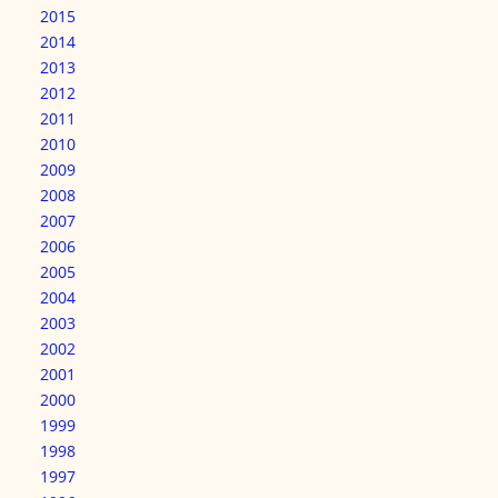
2015
2014
2013
2012
2011
2010
2009
2008
2007
2006
2005
2004
2003
2002
2001
2000
1999
1998
1997