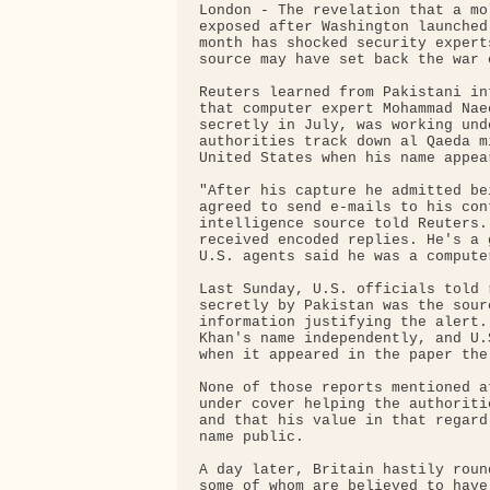
London - The revelation that a mo
exposed after Washington launched
month has shocked security expert
source may have set back the war o
Reuters learned from Pakistani in
that computer expert Mohammad Nae
secretly in July, was working und
authorities track down al Qaeda m
United States when his name appea
"After his capture he admitted be
agreed to send e-mails to his con
intelligence source told Reuters.
received encoded replies. He's a 
U.S. agents said he was a computer
Last Sunday, U.S. officials told 
secretly by Pakistan was the sour
information justifying the alert.
Khan's name independently, and U.
when it appeared in the paper the
None of those reports mentioned a
under cover helping the authoriti
and that his value in that regard
name public.

A day later, Britain hastily roun
some of whom are believed to have