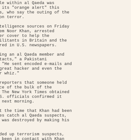
le within al Qaeda was

 its "orange alert" this

s, who say the outing of the

n terror.

telligence sources on Friday

em Noor Khan, arrested

er cover to help the

ilitants in Britain and the

red in U.S. newspapers.

ing an al Qaeda member and

tacts," a Pakistani

 "He sent encoded e-mails and

great hacker and even the

 whiz."

reporters that someone held

ce of the bulk of the

 The New York Times obtained

S. officials confirmed it

 next morning.

t the time that Khan had been

es catch al Qaeda suspects,

 was destroyed by making his

ded up terrorism suspects,

 been in contact with Khan
