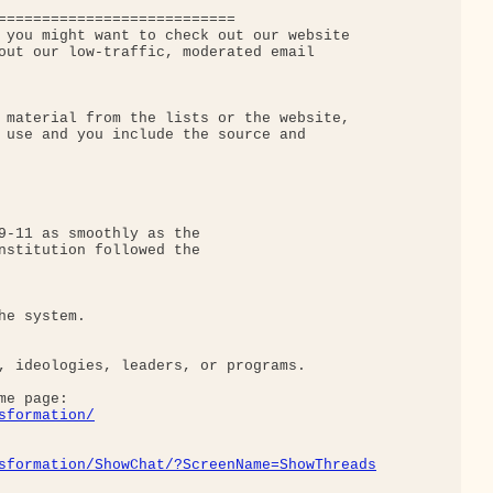
===========================

 you might want to check out our website

out our low-traffic, moderated email 

 material from the lists or the website,

 use and you include the source and

9-11 as smoothly as the

nstitution followed the

e system.

, ideologies, leaders, or programs.

e page: 

sformation/
sformation/ShowChat/?ScreenName=ShowThreads