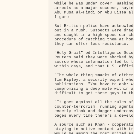
while he was under cover. Washing
arrests as a major success, sayin
Abu Musa al-Hindi or Abu Eissa al
figure.

But British police have acknowled
out in a rush. Suspects were drag
and caught in a high speed car ch
procedure of catching them at hom
they can offer less resistance.

"Holy Grail" od Intelligence Secu
Reuters said they were shocked by
source whose information led to t
within days, and that U.S. offici
"The whole thing smacks of either
Tim Ripley, a security expert who
publications. "You have to ask: w
compromising a deep mole within a
difficult to get these guys in th
"It goes against all the rules of
counter-terrorism, running agents
exactly cloak and dagger undercov
pages every time there's a develo
A source such as Khan - cooperati
staying in active contact with tr
would be among the most prized as