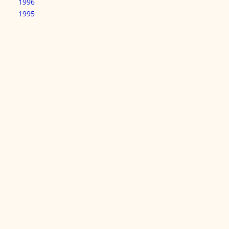
1996
1995