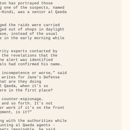
ton has portrayed those

g one of the suspects, named

-Hindi, was a senior al Qaeda

ged the raids were carried

ged out of shops in daylight

ase, instead of the usual

e in the early morning while

rity experts contacted by

 the revelations that the

he alert was identified

als had confirmed his name.

 incompetence or worse," said

 writes for Jane's Defense

hat are they doing

l Qaeda, when it's so

ere in the first place?

 counter-espionage,

 and so forth. It's not

er work if it's on the front

pment, is it?"

ng with the authorities while

usting al Qaeda agents -

sets imaginable, he said.
