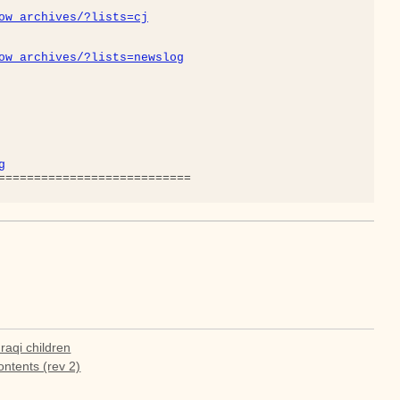
ow_archives/?lists=cj
ow_archives/?lists=newslog
g
raqi children
tents (rev 2)