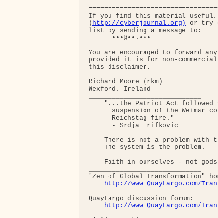
=================================
If you find this material useful,
(
http://cyberjournal.org)
 or try 
list by sending a message to:

      •••@••.•••

You are encouraged to forward any
provided it is for non-commercial
this disclaimer.

Richard Moore (rkm)

Wexford, Ireland

_____________________________

    "...the Patriot Act followed 
      suspension of the Weimar co
      Reichstag fire."  

      - Srdja Trifkovic

    There is not a problem with th
    The system is the problem.

    Faith in ourselves - not gods
_____________________________

"Zen of Global Transformation" hom
http://www.QuayLargo.com/Tran
QuayLargo discussion forum:

http://www.QuayLargo.com/Tran