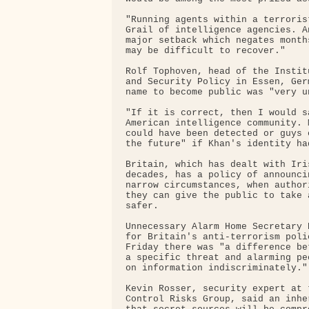
"Running agents within a terroris
Grail of intelligence agencies. A
major setback which negates month
may be difficult to recover."

Rolf Tophoven, head of the Instit
and Security Policy in Essen, Ger
name to become public was "very un
"If it is correct, then I would s
American intelligence community. 
could have been detected or guys 
the future" if Khan's identity ha
Britain, which has dealt with Iri
decades, has a policy of announci
narrow circumstances, when author
they can give the public to take 
safer.

Unnecessary Alarm Home Secretary 
for Britain's anti-terrorism poli
Friday there was "a difference be
a specific threat and alarming pe
on information indiscriminately."

Kevin Rosser, security expert at 
Control Risks Group, said an inhe