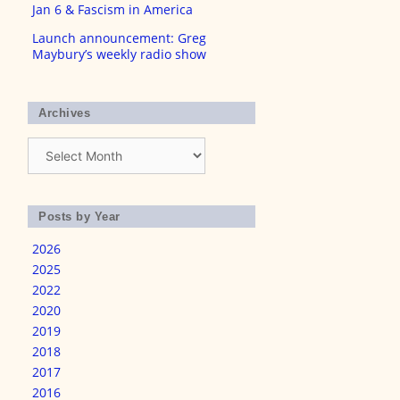
Jan 6 & Fascism in America
Launch announcement: Greg
Maybury’s weekly radio show
Archives
Archives
Posts by Year
2026
2025
2022
2020
2019
2018
2017
2016