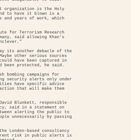
t organization is the Holy

nd to have it blown is a

s and years of work, which

ute for Terrorism Research

many, said allowing Khan's

clever."

ay its another debacle of the

Maybe other serious sources

could have been captured in

d been protected, he said.

sh bombing campaigns for

ng security alerts only under

ities have specific advice

action that will make them

David Blunkett, responsible

cy, said in a statement on

tween alerting the public to

ople unnecessarily by passing

the London-based consultancy

rent risk in public alerts is
