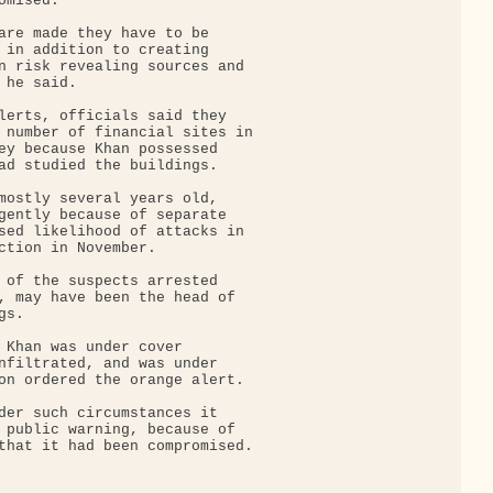
mised.

are made they have to be

 in addition to creating

n risk revealing sources and

he said.

lerts, officials said they

 number of financial sites in

ey because Khan possessed

ad studied the buildings.

mostly several years old,

gently because of separate

sed likelihood of attacks in

ction in November.

 of the suspects arrested

, may have been the head of

s.

 Khan was under cover

nfiltrated, and was under

on ordered the orange alert.

der such circumstances it

 public warning, because of

that it had been compromised.
