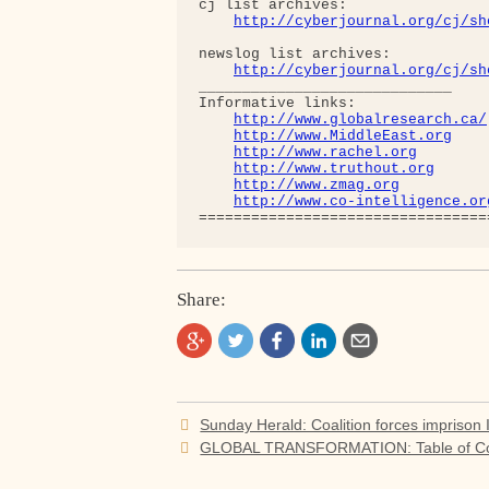
cj list archives:

http://cyberjournal.org/cj/sh
newslog list archives:

http://cyberjournal.org/cj/sh
_____________________________

Informative links:

http://www.globalresearch.ca/
http://www.MiddleEast.org
http://www.rachel.org
http://www.truthout.org
http://www.zmag.org
http://www.co-intelligence.or
Share:
Post
Sunday Herald: Coalition forces imprison I
navigation
GLOBAL TRANSFORMATION: Table of Con