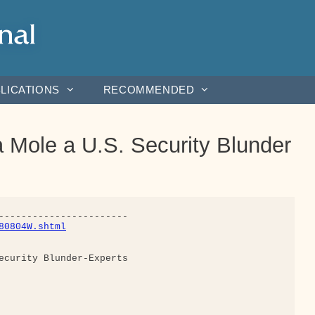
LICATIONS
RECOMMENDED
Mole a U.S. Security Blunder
80804W.shtml
ecurity Blunder-Experts
