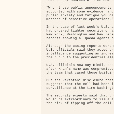
that secret sources will be compro
"When these public announcements 
supported with some evidence, and
public anxiety and fatigue you ca
methods of sensitive operations," 
In the case of last week's U.S. a
had ordered tighter security on a
New York, Washington and New Jers
reports showing al Qaeda agents h
Although the casing reports were 
U.S. officials said they acted ur
intelligence suggesting an increa
the runup to the presidential ele
U.S. officials now say Hindi, one
after Khan's name was compromised
the team that cased those building
But the Pakistani disclosure that
suggests that the cell had been i
surveillance at the time Washingt
The security experts said that un
would be extraordinary to issue a
the risk of tipping off the cell 
-- 
