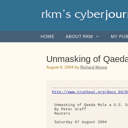
Skip
to
content
HOME
ABOUT RKM
MY PUB
Unmasking of Qaeda 
August 8, 2004
by
Richard Moore
http://www.truthout.org/docs_04/0
 Unmasking of Qaeda Mole a U.S. S
 By Peter Graff

 Reuters

 Saturday 07 August 2004
