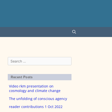
Search
for:
Recent Posts
Video rkm presentation on
cosmology and climate change
The unfolding of conscious agency
reader contributions 1 Oct 2022