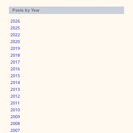
Posts by Year
2026
2025
2022
2020
2019
2018
2017
2016
2015
2014
2013
2012
2011
2010
2009
2008
2007