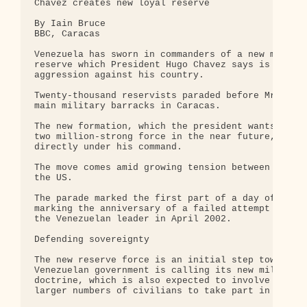
Chavez creates new loyal reserve 

By Iain Bruce 

BBC, Caracas 

Venezuela has sworn in commanders of a new militar
reserve which President Hugo Chavez says is meant 
aggression against his country.

Twenty-thousand reservists paraded before Mr Chave
main military barracks in Caracas.

The new formation, which the president wants to be
two million-strong force in the near future, will 
directly under his command.

The move comes amid growing tension between Venezu
the US.

The parade marked the first part of a day of event
marking the anniversary of a failed attempt to ove
the Venezuelan leader in April 2002.

Defending sovereignty

The new reserve force is an initial step towards w
Venezuelan government is calling its new military

doctrine, which is also expected to involve traini
larger numbers of civilians to take part in local 