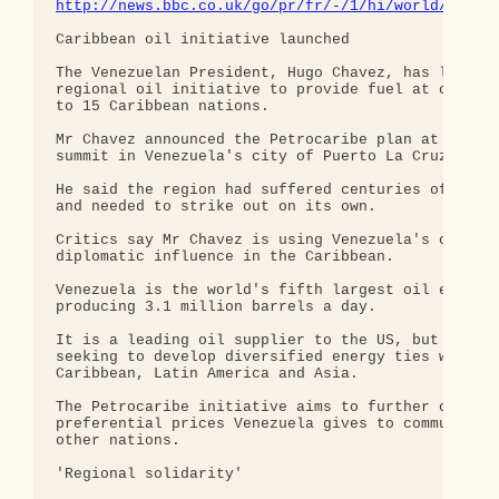
http://news.bbc.co.uk/go/pr/fr/-/1/hi/world/ameri
Caribbean oil initiative launched

The Venezuelan President, Hugo Chavez, has launche
regional oil initiative to provide fuel at cheaper
to 15 Caribbean nations.

Mr Chavez announced the Petrocaribe plan at a regi
summit in Venezuela's city of Puerto La Cruz.

He said the region had suffered centuries of imper
and needed to strike out on its own.

Critics say Mr Chavez is using Venezuela's oil to 
diplomatic influence in the Caribbean.

Venezuela is the world's fifth largest oil exporte
producing 3.1 million barrels a day.

It is a leading oil supplier to the US, but Mr Cha
seeking to develop diversified energy ties with th
Caribbean, Latin America and Asia.

The Petrocaribe initiative aims to further cut the
preferential prices Venezuela gives to communist C
other nations.

'Regional solidarity'
