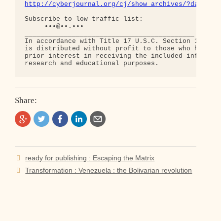
http://cyberjournal.org/cj/show_archives/?date=01
Subscribe to low-traffic list:

     •••@••.•••

___________________________________________

In accordance with Title 17 U.S.C. Section 107, th
is distributed without profit to those who have ex
prior interest in receiving the included informati
Share:
Post
ready for publishing : Escaping the Matrix
navigation
Transformation : Venezuela : the Bolivarian revolution