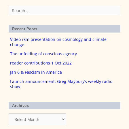
Search
for:
Recent Posts
Video rkm presentation on cosmology and climate
change
The unfolding of conscious agency
reader contributions 1 Oct 2022
Jan 6 & Fascism in America
Launch announcement: Greg Maybury’s weekly radio
show
Archives
Archives