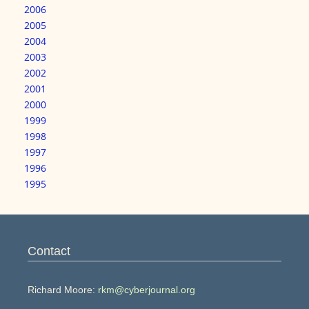
2006
2005
2004
2003
2002
2001
2000
1999
1998
1997
1996
1995
Contact
Richard Moore:
rkm@cyberjournal.org