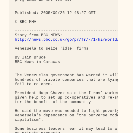
Published: 2005/09/26 12:48:27 GMT 

© BBC MMV 

--------------------------------------------------
http://news.bbc.co.uk/go/pr/fr/-/1/hi/world/ameri
Venezuela to seize 'idle' firms 

By Iain Bruce 

BBC News in Caracas 

The Venezuelan government has warned it will confi
hundreds of private companies that are lying idle 
fail to re-open.

President Hugo Chavez said the firms' workers woul
given help to set up co-operatives and re-start pr
for the benefit of the community.

He said the move was needed to fight poverty and e
Venezuela's dependence on "the perverse model of

capitalism".

Some business leaders fear it may lead to a wider 