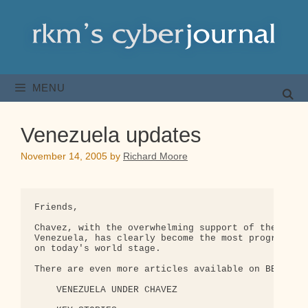
Skip
to
content
MENU
Venezuela updates
November 14, 2005
by
Richard Moore
Friends,

Chavez, with the overwhelming support of the peopl
Venezuela, has clearly become the most progressive
on today's world stage.

There are even more articles available on BBC:

    VENEZUELA UNDER CHAVEZ 
