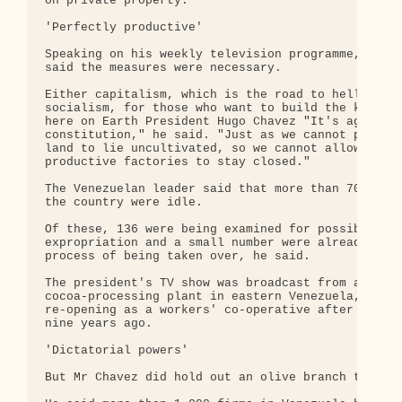
on private property.

'Perfectly productive'

Speaking on his weekly television programme, Mr Ch
said the measures were necessary.

Either capitalism, which is the road to hell, or

socialism, for those who want to build the kingdom
here on Earth President Hugo Chavez "It's against 
constitution," he said. "Just as we cannot permit 
land to lie uncultivated, so we cannot allow perfe
productive factories to stay closed."

The Venezuelan leader said that more than 700 comp
the country were idle.

Of these, 136 were being examined for possible

expropriation and a small number were already in t
process of being taken over, he said.

The president's TV show was broadcast from a

cocoa-processing plant in eastern Venezuela, which
re-opening as a workers' co-operative after shutti
nine years ago.

'Dictatorial powers'

But Mr Chavez did hold out an olive branch to empl