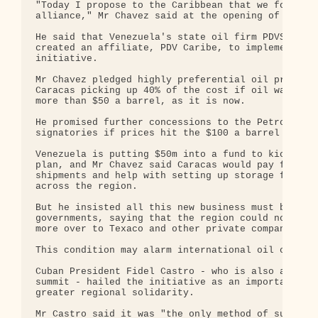
"Today I propose to the Caribbean that we form an 
alliance," Mr Chavez said at the opening of the su
He said that Venezuela's state oil firm PDVSA had 
created an affiliate, PDV Caribe, to implement the
initiative.

Mr Chavez pledged highly preferential oil prices, 
Caracas picking up 40% of the cost if oil was sell
more than $50 a barrel, as it is now.

He promised further concessions to the Petrocaribe
signatories if prices hit the $100 a barrel mark.

Venezuela is putting $50m into a fund to kick-star
plan, and Mr Chavez said Caracas would pay for oil
shipments and help with setting up storage facilit
across the region.

But he insisted all this new business must be betw
governments, saying that the region could not hand
more over to Texaco and other private companies.

This condition may alarm international oil compani
Cuban President Fidel Castro - who is also attendi
summit - hailed the initiative as an important ste
greater regional solidarity.

Mr Castro said it was "the only method of survival