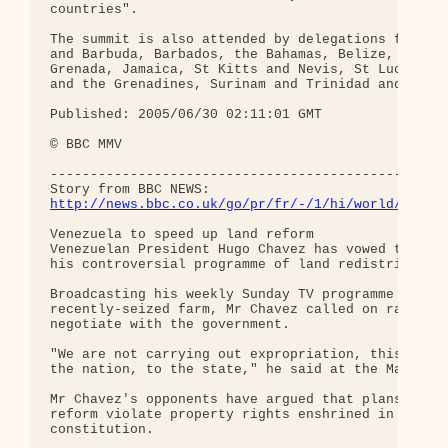
countries".

The summit is also attended by delegations from An
and Barbuda, Barbados, the Bahamas, Belize, Domini
Grenada, Jamaica, St Kitts and Nevis, St Lucia, St
and the Grenadines, Surinam and Trinidad and Tobag
Published: 2005/06/30 02:11:01 GMT 

© BBC MMV 

--------------------------------------------------
http://news.bbc.co.uk/go/pr/fr/-/1/hi/world/ameri
Venezuela to speed up land reform 

Venezuelan President Hugo Chavez has vowed to acce
his controversial programme of land redistribution
Broadcasting his weekly Sunday TV programme from a
recently-seized farm, Mr Chavez called on ranch ow
negotiate with the government.

"We are not carrying out expropriation, this belon
the nation, to the state," he said at the Marquese
Mr Chavez's opponents have argued that plans for l
reform violate property rights enshrined in the

constitution.
