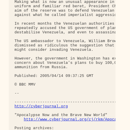
Making what is now an unusual appearance in his mi
uniform and familiar red beret, President Chavez s
aim of the reserve was to defend Venezuelan sovere
against what he called imperialist aggression.

In recent months the Venezuelan authorities have

repeatedly accused the US government of planning t
destabilise Venezuela, and even to assassinate Mr 
The US ambassador to Venezuela, William Brownfield
dismissed as ridiculous the suggestion that Washin
might consider invading Venezuela.

However, the government in Washington has expresse
concern about Venezuela's plans to buy 100,000 rif
ammunition from Russia.

Published: 2005/04/14 09:37:25 GMT 

© BBC MMV 

-- 

http://cyberjournal.org
"Apocalypse Now and the Brave New World"

http://www.cyberjournal.org/cj/rkm/Apocalypse