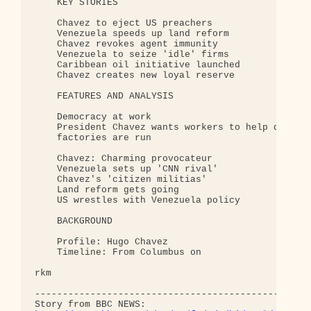
    KEY STORIES 

    Chavez to eject US preachers 

    Venezuela speeds up land reform 

    Chavez revokes agent immunity 

    Venezuela to seize 'idle' firms 

    Caribbean oil initiative launched 

    Chavez creates new loyal reserve 

    FEATURES AND ANALYSIS 

    Democracy at work 

    President Chavez wants workers to help decide 
    factories are run

    Chavez: Charming provocateur 

    Venezuela sets up 'CNN rival' 

    Chavez's 'citizen militias' 

    Land reform gets going 

    US wrestles with Venezuela policy 

    BACKGROUND 

    Profile: Hugo Chavez 

    Timeline: From Columbus on 

rkm

--------------------------------------------------