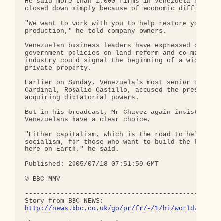
He said more than 1,000 firms in Venezuela had par
closed down simply because of economic difficultie
"We want to work with you to help restore your

production," he told company owners.

Venezuelan business leaders have expressed concern
government policies on land reform and co-manageme
industry could signal the beginning of a wider att
private property.

Earlier on Sunday, Venezuela's most senior Roman C
Cardinal, Rosalio Castillo, accused the president 
acquiring dictatorial powers.

But in his broadcast, Mr Chavez again insisted tha
Venezuelans have a clear choice.

"Either capitalism, which is the road to hell, or

socialism, for those who want to build the kingdom
here on Earth," he said.

Published: 2005/07/18 07:51:59 GMT

© BBC MMV 

--------------------------------------------------
http://news.bbc.co.uk/go/pr/fr/-/1/hi/world/ameri