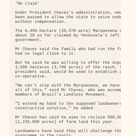
'No claim'

Under President Chavez's administration, new laws 
been passed to allow the state to seize underused 
without compensation.

The 8,490-hectare (20,978-acre) Marquesena ranch i
about 20 so far claimed by Venezuela's left-wing

government.

Mr Chavez said the family who had run the farm for
had no legal claim to it.

But he said he was willing to offer the Azpurua fa
1,500 hectares (3,700 acres) of the ranch. The res
president said, would be used to establish a state
co-operative.

"We can't stop with the Marquesena, we have to acc
all of this," said Mr Chavez, who was accompanied 
members of Brazil's Landless Movement.

"I extend my hand to the supposed landowners to fi
constructive solution," he added.

Mr Chavez has said he aims to reclaim 500,000 hect
(1,235,000 acres) of farm land this year.

Landowners have said they will challenge the land 
programme in the courts.
