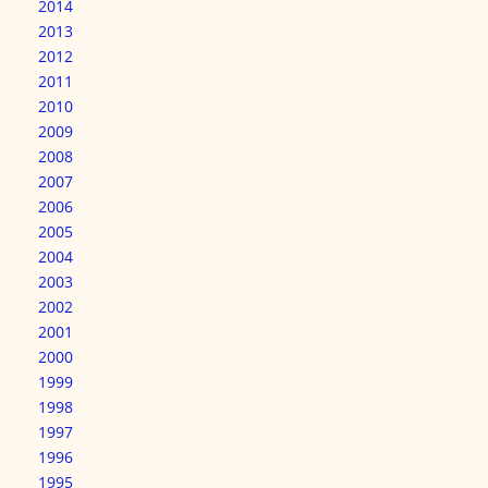
2014
2013
2012
2011
2010
2009
2008
2007
2006
2005
2004
2003
2002
2001
2000
1999
1998
1997
1996
1995