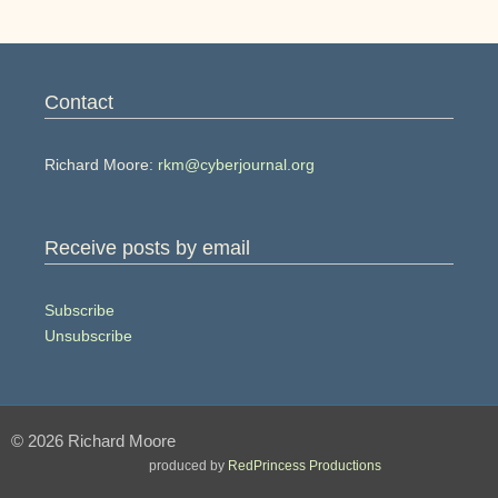
Contact
Richard Moore:
rkm@cyberjournal.org
Receive posts by email
Subscribe
Unsubscribe
© 2026 Richard Moore
produced by
RedPrincess Productions