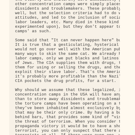
other concentration camps were simply places to st
dissidents and troublemakers. These probably inclu
well, but the selection criteria had to do with po
attitudes, and led to the inclusion of socialists,
labor leaders, etc. Many died in these kind of cam
experimented upon), but they don't appear to have 
camps' as such.

Some said that "It can never happen here" but they
It is true that a gesticulating, hysterical Hitler
would not go over well with the American public, b
many ways to skin the same cat. We already have ou
labor camps, only we put blacks and latinos into t
of Jews. The CIA supplies them with drugs, the pol
them for using or selling the drugs, and then corp
exploit their slave labor. That's the American way
it's probably more profitable than the Nazi's appr
CIA pockets the drug profits, for a start.

Why should we assume that these legalized, institu
concentration camps in the USA will have any purpo
than to store away dissidents and troublemakers? S
the torture camps have been operating on a tempora
they've been inhabited almost exclusively by Musli
that may be their only crime. By having a bunch of
behind bars, that provides some kind of "visible r
the threat of terrorism. When you consider the gre
propaganda victory it would be to have a show tria
terrorist, you can only suspect that there aren't 