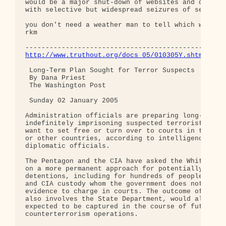
would be a major shut-down of websites and discuss
with selective but widespread seizures of servers.
you don't need a weather man to tell which way the
rkm

http://www.truthout.org/docs_05/010305Y.shtml