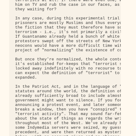
terrorists at all. If there were even one, why don
him on TV and rub the case in our faces, as with O
they waiting for?

In any case, during this experimental trial phase,
prisoners are mostly Muslims and thus everyone goe
the fiction that they must therefore have some con
terrorism - i.e., it's not primarily a civil liber
If Guantanamo already held a bunch of white middle
protestors swept off the streets of New York or Bo
neocons would have a more difficult time with thei
project of "normalizing" the existence of concentr
But once they're normalized, the whole context cha
it's established for-keeps that "terrorist suspect
locked away indefinitely with no recourse to heari
can expect the definition of "terrorist" to be rap
expanded. 

In the Patriot Act, and in the language of "anti-t
statutes around the world, the definition of "terr
already sufficiently broad to include almost anyon
government might want to silence. If you forward a
announcing a protest event, and later someone at t
breaks a window, then you have "conspired" to supp
"terrorist activity". That may sound far-fetched, 
about the state of things as regards the written l
throughout most of the West. We've already had a c
some Indymedia servers were seized, my guess is as
precedent, and were then returned as mysteriously 