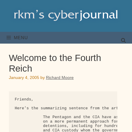
Skip
to
content
MENU
Welcome to the Fourth
Reich
January 4, 2005
by
Richard Moore
Friends,

Here's the summarizing sentence from the article b
            The Pentagon and the CIA have asked th
            on a more permanent approach for poten
            detentions, including for hundreds of 
            and CIA custody whom the government do