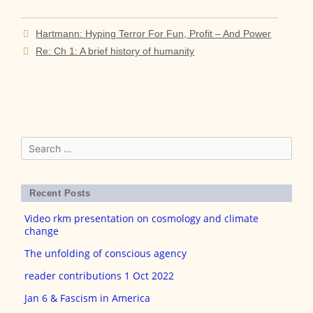
Post
Hartmann: Hyping Terror For Fun, Profit – And Power
navigation
Re: Ch 1: A brief history of humanity
Search
for:
Recent Posts
Video rkm presentation on cosmology and climate
change
The unfolding of conscious agency
reader contributions 1 Oct 2022
Jan 6 & Fascism in America