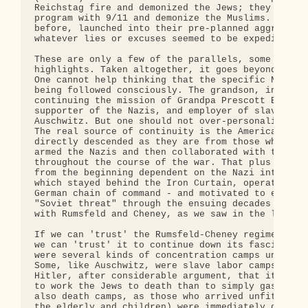
Reichstag fire and demonized the Jews; they cement
program with 9/11 and demonize the Muslims. They, 
before, launched into their pre-planned aggressive
whatever lies or excuses seemed to be expedient at
These are only a few of the parallels, some obviou
highlights. Taken altogether, it goes beyond mere 
One cannot help thinking that the specific Nazi bl
being followed consciously. The grandson, in some 
continuing the mission of Grandpa Prescott Bush, e
supporter of the Nazis, and employer of slave labo
Auschwitz. But one should not over-personalize suc
The real source of continuity is the American corp
directly descended as they are from those who fina
armed the Nazis and then collaborated with them ex
throughout the course of the war. That plus the CI
from the beginning dependent on the Nazi intellige
which stayed behind the Iron Curtain, operating st
German chain of command - and motivated to exagger
"Soviet threat" through the ensuing decades (in co
with Rumsfeld and Cheney, as we saw in the last po
If we can 'trust' the Rumsfeld-Cheney regime to do
we can 'trust' it to continue down its fascist pat
were several kinds of concentration camps under th
Some, like Auschwitz, were slave labor camps. Krup
Hitler, after considerable argument, that it made 
to work the Jews to death than to simply gas them.
also death camps, as those who arrived unfit for w
the elderly and children) were immediately gassed.