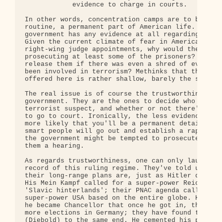
            evidence to charge in courts. 

In other words, concentration camps are to become 
routine, a permanent part of American life. One wo
government has any evidence at all regarding its p
Given the current climate of fear in America, and 
right-wing judge appointments, why would the gover
prosecuting at least some of the prisoners? What c
release them if there was even a shred of evidence
been involved in terrorism? Methinks that the excu
offered here is rather shallow, barely the size of
The real issue is of course the trustworthiness of
government. They are the ones to decide who is and
terrorist suspect, and whether or not there's enou
to go to court. Ironically, the less evidence agai
more likely that you'll be a permanent detainee!  
smart people will go out and establish a rap sheet
the government might be tempted to prosecute them 
them a hearing.

As regards trustworthiness, one can only laugh. Co
record of this ruling regime. They've told us exac
their long-range plans are, just as Hitler did bef
His Mein Kampf called for a super-power Reich, bas
'Slavic hinterlands'; their PNAC agenda calls for 
super-power USA based on the entire globe. He boas
he became Chancellor that once he got in, there wo
more elections in Germany; they have found their o
(Diebold) to the same end. He cemented his program