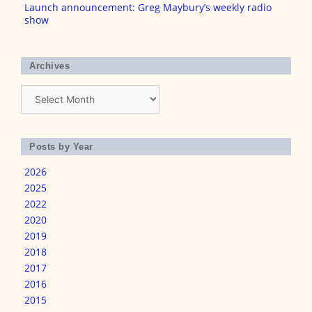
Launch announcement: Greg Maybury’s weekly radio
show
Archives
Archives
Posts by Year
2026
2025
2022
2020
2019
2018
2017
2016
2015