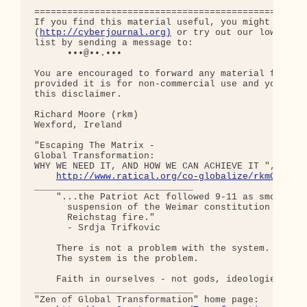
http://cyberjournal.org)
 or try out our low-traff
list by sending a message to:

      •••@••.•••

You are encouraged to forward any material from th
provided it is for non-commercial use and you incl
this disclaimer.

Richard Moore (rkm)

Wexford, Ireland

"Escaping The Matrix - 

Global Transformation: 

WHY WE NEED IT, AND HOW WE CAN ACHIEVE IT ", curre
http://www.ratical.org/co-globalize/rkmGlblTr
_____________________________

    "...the Patriot Act followed 9-11 as smoothly 
      suspension of the Weimar constitution follow
      Reichstag fire."  

      - Srdja Trifkovic

    There is not a problem with the system.

    The system is the problem.

    Faith in ourselves - not gods, ideologies, lea
_____________________________

"Zen of Global Transformation" home page: 
