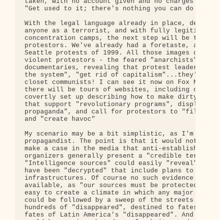
taken, with no account given and no charges filed.
"Get used to it; there's nothing you can do about 
With the legal language already in place, defining
anyone as a terrorist, and with fully legitimized

concentration camps, the next step will be to demo
protestors. We've already had a foretaste, as far 
Seattle protests of 1999. All those images of poli
violent protestors - the feared "anarchists". We c
documentaries, revealing that protest leaders want
the system", "get rid of capitalism"...they're a b
closet communists! I can see it now on Fox News. A
there will be tours of websites, including ones th
covertly set up describing how to make dirty bombs
that support "revolutionary programs", display "an
propaganda", and call for protestors to "fill up t
and "create havoc"

My scenario may be a bit simplistic, as I'm not a 
propagandist. The point is that it would not be di
make a case in the media that anti-establishment a
organizers generally present a "credible terrorist
"Intelligence sources" could easily "reveal" that 
have been "decrypted" that include plans to disrup
infrastructures. Of course no such evidence would 
available, as "our sources must be protected." It 
easy to create a climate in which any major protes
could be followed by a sweep of the streets and th
hundreds of "disappeared", destined to fates simil
fates of Latin America's "disappeared". And of cou