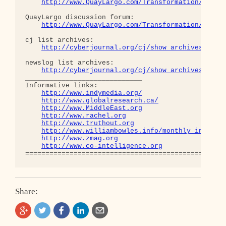
http://www.QuayLargo.com/Transformation/
QuayLargo discussion forum:

http://www.QuayLargo.com/Transformation/ShowC
cj list archives:

http://cyberjournal.org/cj/show_archives/?lis
newslog list archives:

http://cyberjournal.org/cj/show_archives/?lis
_____________________________

Informative links:

http://www.indymedia.org/
http://www.globalresearch.ca/
http://www.MiddleEast.org
http://www.rachel.org
http://www.truthout.org
http://www.williambowles.info/monthly_index/
http://www.zmag.org
http://www.co-intelligence.org
Share: