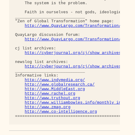
    The system is the problem.

    Faith in ourselves - not gods, ideologies, lea
_____________________________

"Zen of Global Transformation" home page: 

http://www.QuayLargo.com/Transformation/
QuayLargo discussion forum:

http://www.QuayLargo.com/Transformation/ShowC
cj list archives:

http://cyberjournal.org/cj/show_archives/?lis
newslog list archives:

http://cyberjournal.org/cj/show_archives/?lis
_____________________________

Informative links:

http://www.indymedia.org/
http://www.globalresearch.ca/
http://www.MiddleEast.org
http://www.rachel.org
http://www.truthout.org
http://www.williambowles.info/monthly_index/
http://www.zmag.org
http://www.co-intelligence.org