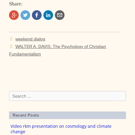
Share:
Post
weekend dialog
navigation
WALTER A. DAVIS: The Psychology of Christian
Fundamentalism
Search
for:
Recent Posts
Video rkm presentation on cosmology and climate
change