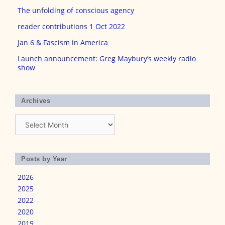
The unfolding of conscious agency
reader contributions 1 Oct 2022
Jan 6 & Fascism in America
Launch announcement: Greg Maybury’s weekly radio
show
Archives
Archives
Posts by Year
2026
2025
2022
2020
2019