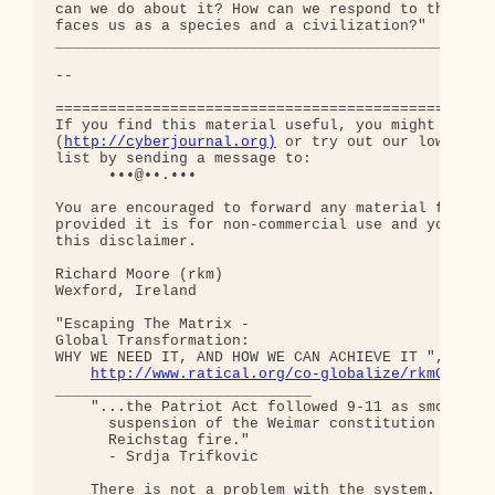
http://cyberjournal.org)
 or try out our low-traff
list by sending a message to:

      •••@••.•••

You are encouraged to forward any material from th
provided it is for non-commercial use and you incl
this disclaimer.

Richard Moore (rkm)

Wexford, Ireland

"Escaping The Matrix - 

Global Transformation: 

WHY WE NEED IT, AND HOW WE CAN ACHIEVE IT ", somew
http://www.ratical.org/co-globalize/rkmGlblTr
_____________________________

    "...the Patriot Act followed 9-11 as smoothly 
      suspension of the Weimar constitution follow
      Reichstag fire."  

      - Srdja Trifkovic

    There is not a problem with the system.
