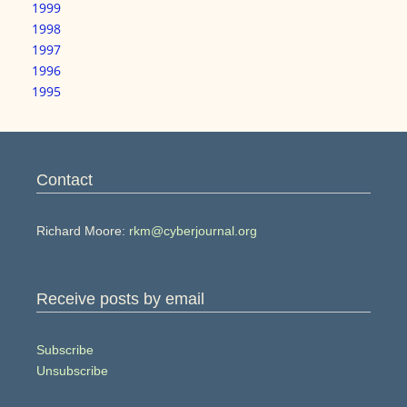
1999
1998
1997
1996
1995
Contact
Richard Moore:
rkm@cyberjournal.org
Receive posts by email
Subscribe
Unsubscribe