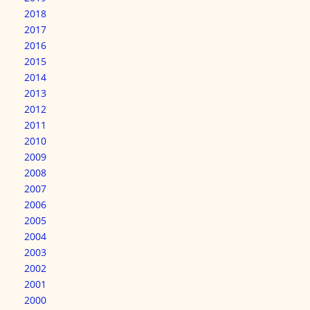
2018
2017
2016
2015
2014
2013
2012
2011
2010
2009
2008
2007
2006
2005
2004
2003
2002
2001
2000