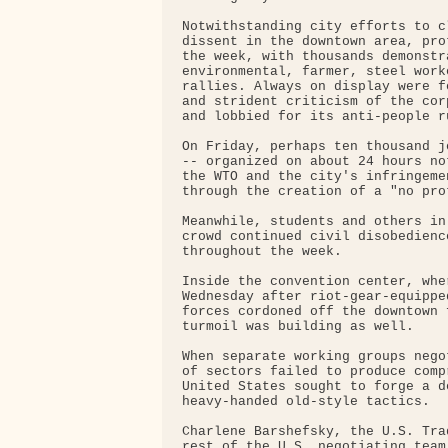
Notwithstanding city efforts to c
dissent in the downtown area, pro
the week, with thousands demonstr
environmental, farmer, steel work
rallies. Always on display were f
and strident criticism of the cor
and lobbied for its anti-people ru
On Friday, perhaps ten thousand j
-- organized on about 24 hours no
the WTO and the city's infringeme
through the creation of a "no prot
Meanwhile, students and others in
crowd continued civil disobedienc
throughout the week.

Inside the convention center, whe
Wednesday after riot-gear-equippe
forces cordoned off the downtown 
turmoil was building as well.

When separate working groups nego
of sectors failed to produce comp
United States sought to forge a d
heavy-handed old-style tactics.

Charlene Barshefsky, the U.S. Tra
rest of the U.S. negotiating team