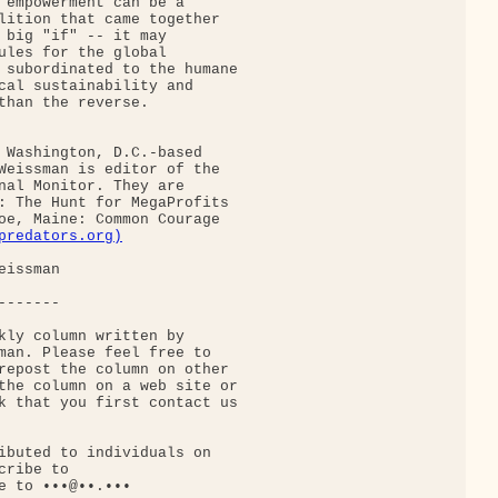
 empowerment can be a

lition that came together

 big "if" -- it may

ules for the global

 subordinated to the humane

cal sustainability and

than the reverse.

 Washington, D.C.-based

Weissman is editor of the

nal Monitor. They are

: The Hunt for MegaProfits

oe, Maine: Common Courage

predators.org)
issman

------

kly column written by

man. Please feel free to

repost the column on other

the column on a web site or

k that you first contact us

ibuted to individuals on

ribe to

e to •••@••.•••
