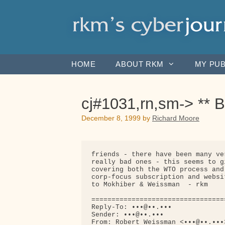
Skip
to
content
HOME
ABOUT RKM
MY PUB
cj#1031,rn,sm-> ** Be
December 8, 1999
by
Richard Moore
friends - there have been many ve
really bad ones - this seems to g
covering both the WTO process and
corp-focus subscription and websi
to Mokhiber & Weissman  - rkm

=================================
Reply-To: •••@••.•••

Sender: •••@••.•••

From: Robert Weissman <•••@••.•••>