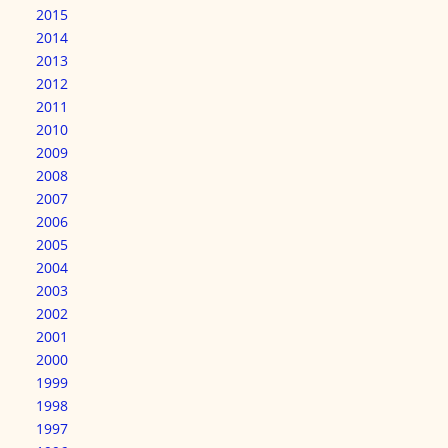
2015
2014
2013
2012
2011
2010
2009
2008
2007
2006
2005
2004
2003
2002
2001
2000
1999
1998
1997