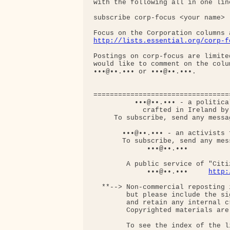
with the following all in one line
subscribe corp-focus <your name>

http://lists.essential.org/corp-f
Postings on corp-focus are limite
would like to comment on the colu
•••@••.••• or •••@••.•••.

=================================
          •••@••.••• - a politica
            crafted in Ireland by
     To subscribe, send any messa
       •••@••.••• - an activists f
       To subscribe, send any mess
             •••@••.•••

        A public service of "Citi
             •••@••.•••     
http:
  **--> Non-commercial reposting 
        but please include the si
        and retain any internal c
        Copyrighted materials are
        To see the index of the l