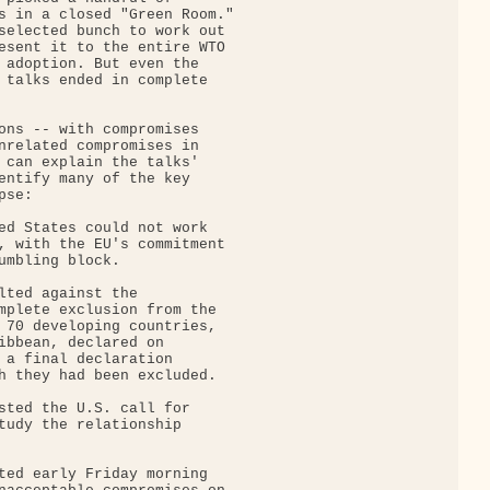
s in a closed "Green Room."

selected bunch to work out

esent it to the entire WTO

 adoption. But even the

 talks ended in complete

ons -- with compromises

nrelated compromises in

 can explain the talks'

entify many of the key

se:

ed States could not work

, with the EU's commitment

umbling block.

lted against the

mplete exclusion from the

 70 developing countries,

ibbean, declared on

 a final declaration

h they had been excluded.

sted the U.S. call for

tudy the relationship

ted early Friday morning
