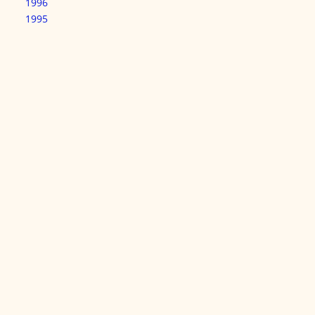
1996
1995