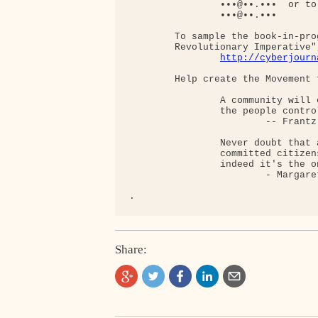
                •••@••.•••  or to:
                •••@••.•••

        To sample the book-in-pro
        Revolutionary Imperative",
http://cyberjourn
        Help create the Movement 
                A community will 
                the people contro
                        -- Frantz 
                Never doubt that 
                committed citizen
                indeed it's the o
                        - Margaret
Share: