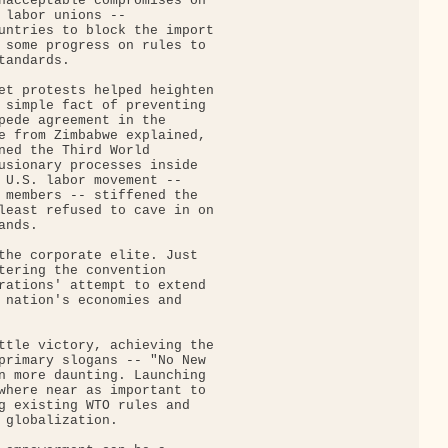
nacceptable compromises on

 labor unions --

untries to block the import

 some progress on rules to

andards.

et protests helped heighten

 simple fact of preventing

pede agreement in the

e from Zimbabwe explained,

ned the Third World

usionary processes inside

 U.S. labor movement --

 members -- stiffened the

least refused to cave in on

nds.

the corporate elite. Just

tering the convention

rations' attempt to extend

 nation's economies and

ttle victory, achieving the

primary slogans -- "No New

n more daunting. Launching

where near as important to

g existing WTO rules and

 globalization.
