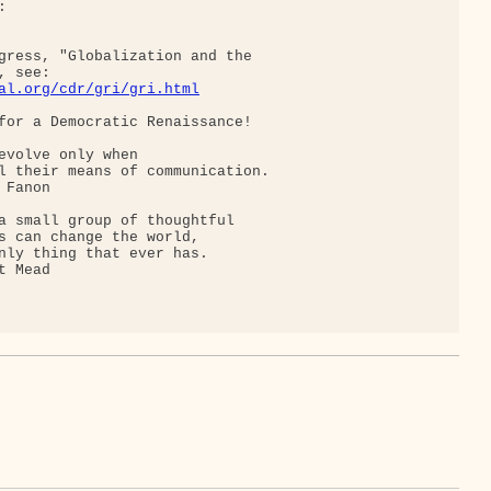


gress, "Globalization and the

 see:

al.org/cdr/gri/gri.html
for a Democratic Renaissance!

evolve only when

l their means of communication.

Fanon

a small group of thoughtful

s can change the world,

nly thing that ever has.

 Mead
