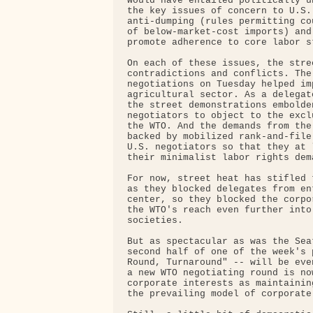
would have entailed politically u
the key issues of concern to U.S.
anti-dumping (rules permitting co
of below-market-cost imports) and
promote adherence to core labor st
On each of these issues, the stre
contradictions and conflicts. The
negotiations on Tuesday helped im
agricultural sector. As a delegat
the street demonstrations embolde
negotiators to object to the excl
the WTO. And the demands from the
backed by mobilized rank-and-file
U.S. negotiators so that they at 
their minimalist labor rights dema
For now, street heat has stifled 
as they blocked delegates from en
center, so they blocked the corpo
the WTO's reach even further into
societies.

But as spectacular as was the Sea
second half of one of the week's 
Round, Turnaround" -- will be eve
a new WTO negotiating round is no
corporate interests as maintainin
the prevailing model of corporate