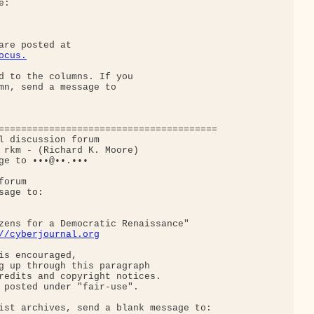
:

ocus.
d to the columns. If you

mn, send a message to

=======================================

l discussion forum

 rkm - (Richard K. Moore)

ge to •••@••.•••

orum

age to:

zens for a Democratic Renaissance"

//cyberjournal.org
is encouraged,

g up through this paragraph

redits and copyright notices.

 posted under "fair-use".

ist archives, send a blank message to:
