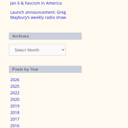
Jan 6 & Fascism in America
Launch announcement: Greg
Maybury’s weekly radio show
Archives
Archives
Posts by Year
2026
2025
2022
2020
2019
2018
2017
2016