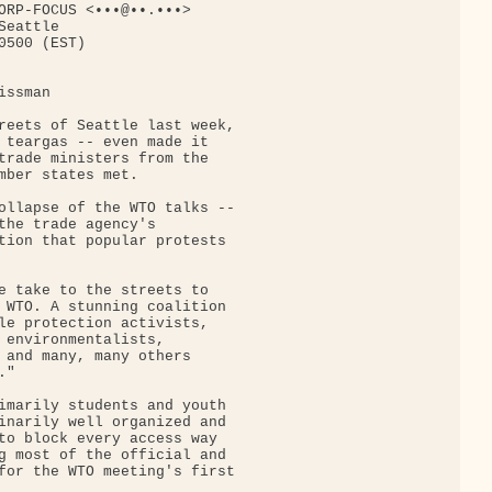
ORP-FOCUS <•••@••.•••>

eattle

500 (EST)

ssman

reets of Seattle last week,

 teargas -- even made it

trade ministers from the

mber states met.

ollapse of the WTO talks --

the trade agency's

tion that popular protests

e take to the streets to

 WTO. A stunning coalition

le protection activists,

 environmentalists,

 and many, many others

"

imarily students and youth

inarily well organized and

to block every access way

g most of the official and

for the WTO meeting's first
