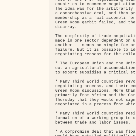
countries to commence negotiation
The idea was for the arbitrarily 
a comprehensive deal, and then pr
membership as a fait accompli for
Green Room gambit failed, and the
disarray.

The complexity of trade negotiati
made in one sector dependent on u
another -- means no single factor
failure. But it is possible to id
negotiating reasons for the collap
* The European Union and the Unit
out an agricultural accommodation
to export subsidies a critical st
* Many Third World countries revo
negotiating process, and their co
Green Room discussions. More than
primarily from Africa and the Car
Thursday that they would not sign
negotiated in a process from whic
* Many Third World countries resi
formation of a working group to s
between trade and labor issues.

* A compromise deal that was floa