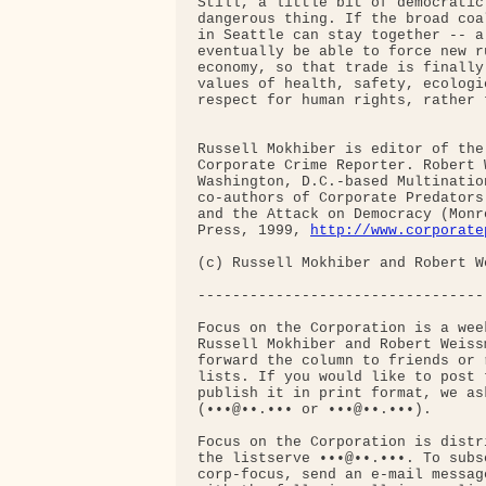
Still, a little bit of democratic
dangerous thing. If the broad coa
in Seattle can stay together -- a
eventually be able to force new r
economy, so that trade is finally
values of health, safety, ecologi
respect for human rights, rather 
Russell Mokhiber is editor of the
Corporate Crime Reporter. Robert 
Washington, D.C.-based Multinatio
co-authors of Corporate Predators
and the Attack on Democracy (Monr
Press, 1999, 
http://www.corporate
(c) Russell Mokhiber and Robert We
----------------------------------
Focus on the Corporation is a wee
Russell Mokhiber and Robert Weiss
forward the column to friends or 
lists. If you would like to post 
publish it in print format, we as
(•••@••.••• or •••@••.•••).

Focus on the Corporation is distr
the listserve •••@••.•••. To subsc
corp-focus, send an e-mail messag