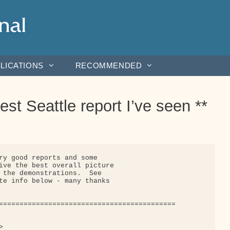
LICATIONS
RECOMMENDED
st Seattle report I’ve seen **
ry good reports and some

ive the best overall picture

 the demonstrations.  See

te info below - many thanks

===========================================


