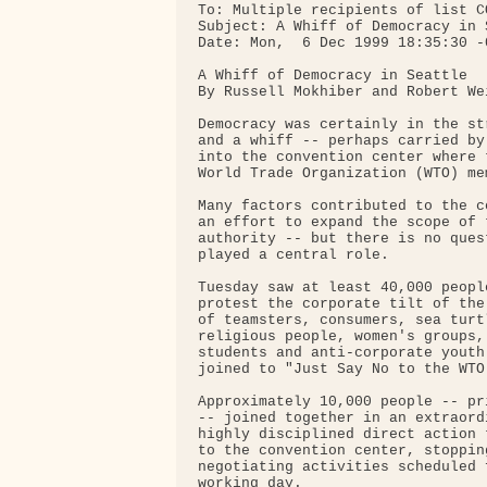
To: Multiple recipients of list C
Subject: A Whiff of Democracy in S
Date: Mon,  6 Dec 1999 18:35:30 -0
A Whiff of Democracy in Seattle

By Russell Mokhiber and Robert Wei
Democracy was certainly in the st
and a whiff -- perhaps carried by
into the convention center where 
World Trade Organization (WTO) me
Many factors contributed to the c
an effort to expand the scope of 
authority -- but there is no ques
played a central role.

Tuesday saw at least 40,000 peopl
protest the corporate tilt of the
of teamsters, consumers, sea turt
religious people, women's groups,
students and anti-corporate youth
joined to "Just Say No to the WTO.
Approximately 10,000 people -- pr
-- joined together in an extraord
highly disciplined direct action 
to the convention center, stoppin
negotiating activities scheduled 
working day.
