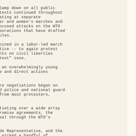
lamp down on all public

tests continued throughout

ating at separate

er and women's marches and

ocused attacks on the WTO

porations that have drafted

les.

oined in a labor-led march

tice -- to again protest

nts on civil liberties

est" zone.

 an overwhelmingly young

e and direct actions

re negotiations began on

d police and national guard

from most protesters,

tiating over a wide array

romise agreements, the

eal through the WTO's

de Representative, and the

 picked a handful of
