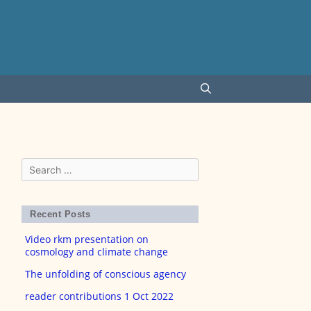
Search
for:
Recent Posts
Video rkm presentation on
cosmology and climate change
The unfolding of conscious agency
reader contributions 1 Oct 2022