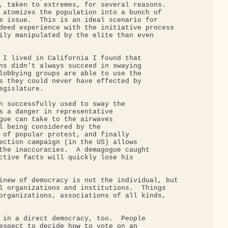
, taken to extremes, for several reasons.

 atomizes the population into a bunch of

e issue.  This is an ideal scenario for

deed experience with the initiative process

ily manipulated by the elite than even

 I lived in California I found that

ns didn't always succeed in swaying

lobbying groups are able to use the

s they could never have effected by

gislature.

n successfully used to sway the

s a danger in representative

gue can take to the airwaves

l being considered by the

 of popular protest, and finally

ection campaign (in the US) allows

the inaccuracies.  A demagogue caught

ctive facts will quickly lose his

inew of democracy is not the individual, but

l organizations and institutions.  Things

organizations, associations of all kinds,

 in a direct democracy, too.  People

espect to decide how to vote on an
