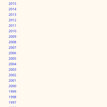
2015
2014
2013
2012
2011
2010
2009
2008
2007
2006
2005
2004
2003
2002
2001
2000
1999
1998
1997