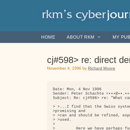
Skip
to
content
HOME
ABOUT RKM
MY PUB
cj#598> re: direct d
November 4, 1996
by
Richard Moore
Date: Mon, 4 Nov 1996

Sender: Peter Schachte <•••@••.•••
Subject: Re: cj#596> re: "What ca
> >...I find that the Swiss syste
>promising and

> >can and should be refined, esp
> >used.

>

>         Here we have perhaps fu