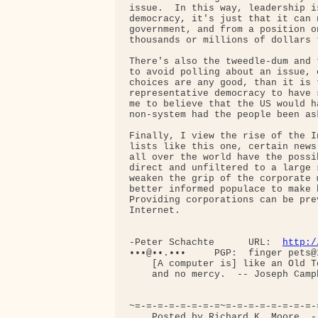
issue.  In this way, leadership i
democracy, it's just that it can 
government, and from a position o
thousands or millions of dollars t
There's also the tweedle-dum and 
to avoid polling about an issue, 
choices are any good, than it is 
representative democracy to have 
me to believe that the US would h
non-system had the people been as
Finally, I view the rise of the I
lists like this one, certain news
all over the world have the possi
direct and unfiltered to a large 
weaken the grip of the corporate 
better informed populace to make 
Providing corporations can be pre
Internet.

-Peter Schachte      URL:  
http:/
•••@••.•••     PGP:  finger pets@
    [A computer is] like an Old T
    and no mercy.  -- Joseph Campb
~=-=-=-=-=-=-=-=~=-=-=-=-=-=-=-=-
    Posted by Richard K. Moore  -