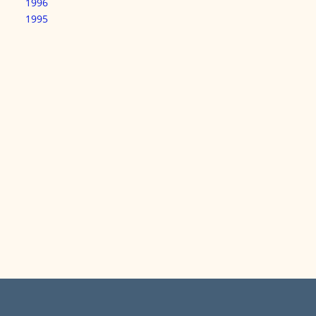
1996
1995