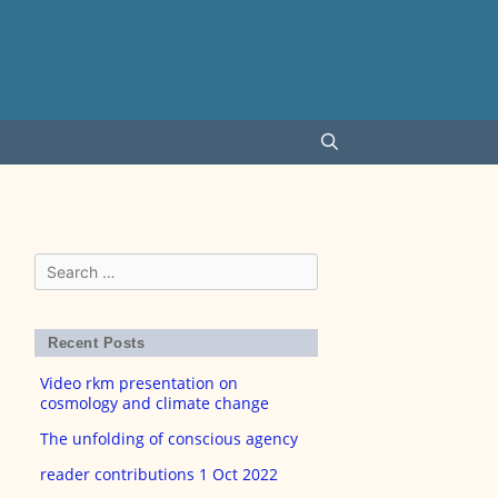
Search
for:
Recent Posts
Video rkm presentation on
cosmology and climate change
The unfolding of conscious agency
reader contributions 1 Oct 2022