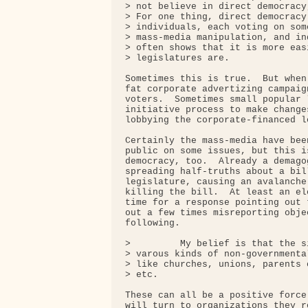
> not believe in direct democracy
> For one thing, direct democracy
> individuals, each voting on som
> mass-media manipulation, and in
> often shows that it is more eas
> legislatures are.

Sometimes this is true.  But when
fat corporate advertizing campaig
voters.  Sometimes small popular 
initiative process to make change
lobbying the corporate-financed le
Certainly the mass-media have bee
public on some issues, but this i
democracy, too.  Already a demago
spreading half-truths about a bil
legislature, causing an avalanche
killing the bill.  At least an el
time for a response pointing out 
out a few times misreporting obje
following.

>         My belief is that the s
> varous kinds of non-governmenta
> like churches, unions, parents 
> etc.

These can all be a positive force
will turn to organizations they r