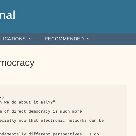
LICATIONS
RECOMMENDED
emocracy
>

n we do about it all??"

m of direct democracy is much more

ecially now that electronic networks can be

ndamentally different perspectives.  I do
