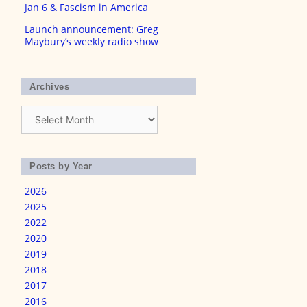
Jan 6 & Fascism in America
Launch announcement: Greg
Maybury’s weekly radio show
Archives
Archives
Posts by Year
2026
2025
2022
2020
2019
2018
2017
2016