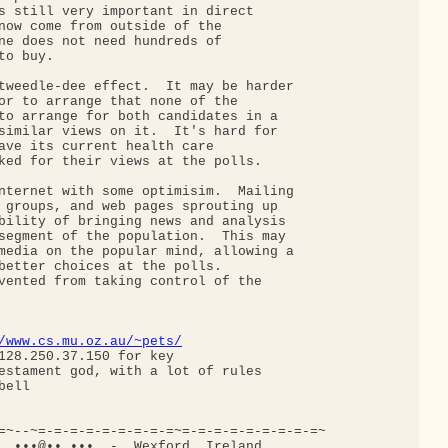
s still very important in direct

now come from outside of the

ne does not need hundreds of

o buy.

tweedle-dee effect.  It may be harder

or to arrange that none of the

to arrange for both candidates in a

similar views on it.  It's hard for

ave its current health care

ked for their views at the polls.

nternet with some optimisim.  Mailing

 groups, and web pages sprouting up

bility of bringing news and analysis

segment of the population.  This may

media on the popular mind, allowing a

better choices at the polls.

vented from taking control of the

/www.cs.mu.oz.au/~pets/
128.250.37.150 for key

estament god, with a lot of rules

ell

=~--~=-=-=-=-=-=-=-=-=~=-=-=-=-=-=-=-=-=~

  •••@••.•••  -  Wexford, Ireland
