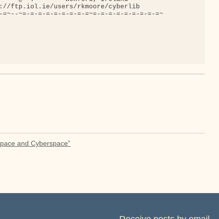
://ftp.iol.ie/users/rkmoore/cyberlib

-=~--~=-=-=-=-=-=-=-=-=~=-=-=-=-=-=-=-=-=~

Space and Cyberspace”