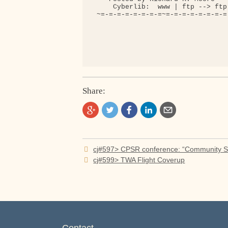
     Cyberlib:  www | ftp --> ftp
 ~=-=-=-=-=-=-=-=~=-=-=-=-=-=-=-=
Share:
Post
cj#597> CPSR conference: “Community 
navigation
cj#599> TWA Flight Coverup