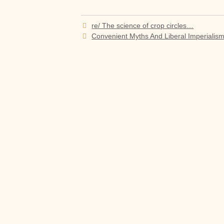
Post
re/ The science of crop circles…
navigation
Convenient Myths And Liberal Imperialis