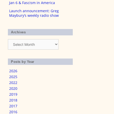
Jan 6 & Fascism in America
Launch announcement: Greg
Maybury’s weekly radio show
Archives
Archives
Posts by Year
2026
2025
2022
2020
2019
2018
2017
2016