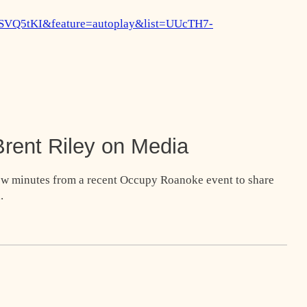
vSVQ5tKI&feature=autoplay&list=UUcTH7-
rent Riley on Media
few minutes from a recent Occupy Roanoke event to share
.