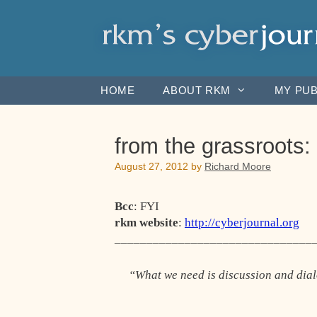
Skip
to
content
HOME
ABOUT RKM
MY PUB
from the grassroot
August 27, 2012
by
Richard Moore
Bcc
: FYI
rkm website
:
http://cyberjournal.org
_______________________________
“What we need is discussion and dia