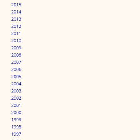
2015
2014
2013
2012
2011
2010
2009
2008
2007
2006
2005
2004
2003
2002
2001
2000
1999
1998
1997