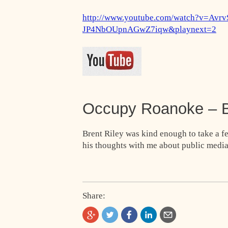
http://www.youtube.com/watch?v=Avr
JP4NbOUpnAGwZ7iqw&playnext=2
Occupy Roanoke – B
Brent Riley was kind enough to take a 
his thoughts with me about public media
Share: