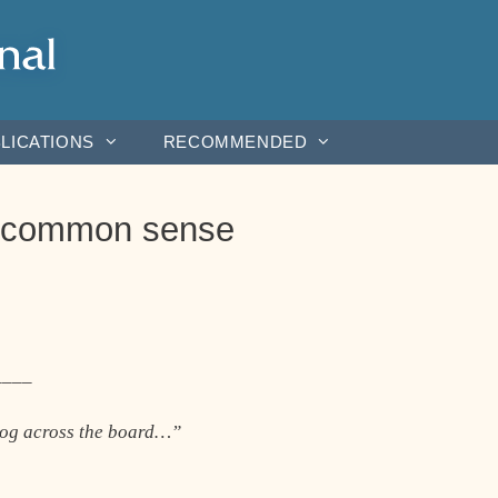
LICATIONS
RECOMMENDED
s: common sense
____
log across the board…”