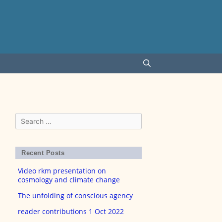
Search
for:
Recent Posts
Video rkm presentation on
cosmology and climate change
The unfolding of conscious agency
reader contributions 1 Oct 2022