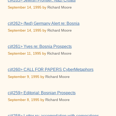
cj#263> Jewish Frontier: Nazi Croats
September 14, 1995
by
Richard Moore
cj#262> (fwd) Germany Alert re: Bosnia
September 14, 1995
by
Richard Moore
cj#261> Yves re: Bosnia Prospects
September 11, 1995
by
Richard Moore
cj#260> CALL FOR PAPERS CyberMetaphors
September 9, 1995
by
Richard Moore
cj#259> Editorial: Bosnian Prospects
September 8, 1995
by
Richard Moore
cj#258> Letter re: accomodation with corporations