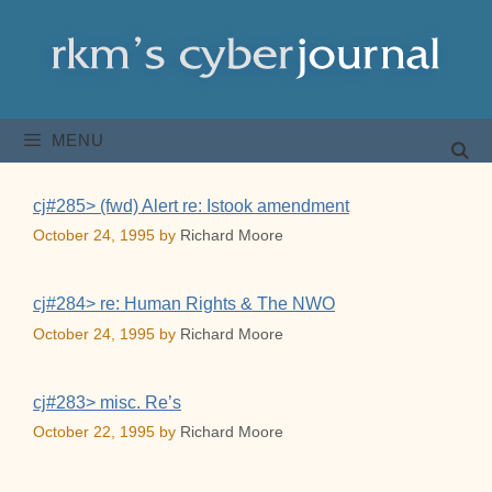
Skip
to
content
MENU
cj#285> (fwd) Alert re: Istook amendment
October 24, 1995
by
Richard Moore
cj#284> re: Human Rights & The NWO
October 24, 1995
by
Richard Moore
cj#283> misc. Re’s
October 22, 1995
by
Richard Moore