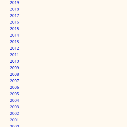
2019
2018
2017
2016
2015
2014
2013
2012
2011
2010
2009
2008
2007
2006
2005
2004
2003
2002
2001
2000