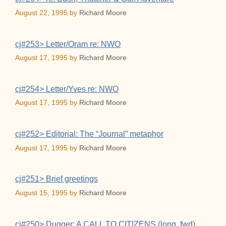
August 22, 1995
by
Richard Moore
cj#253> Letter/Oram re: NWO
August 17, 1995
by
Richard Moore
cj#254> Letter/Yves re: NWO
August 17, 1995
by
Richard Moore
cj#252> Editorial: The “Journal” metaphor
August 17, 1995
by
Richard Moore
cj#251> Brief greetings
August 15, 1995
by
Richard Moore
cj#250> Dugger: A CALL TO CITIZENS (long, fwd)