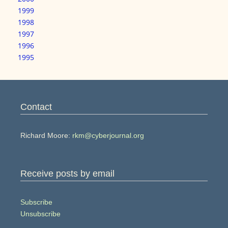
1999
1998
1997
1996
1995
Contact
Richard Moore:
rkm@cyberjournal.org
Receive posts by email
Subscribe
Unsubscribe