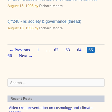
August 13, 1995
by
Richard Moore
cj#248> re: society & governance (thread)
August 13, 1995
by
Richard Moore
Post
Page
Page
Page
Page
Page
Page
←
Previous
1
…
62
63
64
65
navigation
66
Next
→
Search
for:
Recent Posts
Video rkm presentation on cosmology and climate