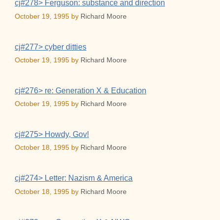
cj#278> Ferguson: substance and direction
October 19, 1995
by
Richard Moore
cj#277> cyber ditties
October 19, 1995
by
Richard Moore
cj#276> re: Generation X & Education
October 19, 1995
by
Richard Moore
cj#275> Howdy, Gov!
October 18, 1995
by
Richard Moore
cj#274> Letter: Nazism & America
October 18, 1995
by
Richard Moore