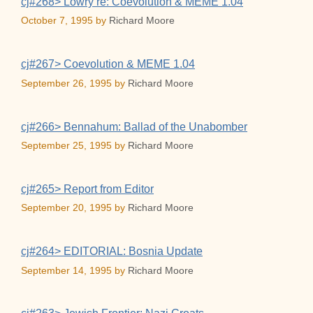
cj#268> Lowry re: Coevolution & MEME 1.04
October 7, 1995
by
Richard Moore
cj#267> Coevolution & MEME 1.04
September 26, 1995
by
Richard Moore
cj#266> Bennahum: Ballad of the Unabomber
September 25, 1995
by
Richard Moore
cj#265> Report from Editor
September 20, 1995
by
Richard Moore
cj#264> EDITORIAL: Bosnia Update
September 14, 1995
by
Richard Moore