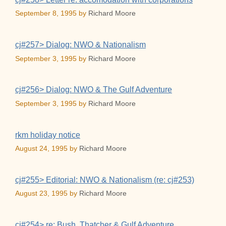
September 8, 1995
by
Richard Moore
cj#257> Dialog: NWO & Nationalism
September 3, 1995
by
Richard Moore
cj#256> Dialog: NWO & The Gulf Adventure
September 3, 1995
by
Richard Moore
rkm holiday notice
August 24, 1995
by
Richard Moore
cj#255> Editorial: NWO & Nationalism (re: cj#253)
August 23, 1995
by
Richard Moore
cj#254> re: Bush, Thatcher & Gulf Adventure