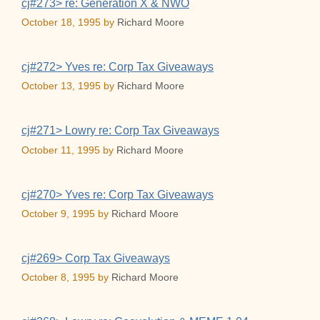
cj#273> re: Generation X & NWO
October 18, 1995
by
Richard Moore
cj#272> Yves re: Corp Tax Giveaways
October 13, 1995
by
Richard Moore
cj#271> Lowry re: Corp Tax Giveaways
October 11, 1995
by
Richard Moore
cj#270> Yves re: Corp Tax Giveaways
October 9, 1995
by
Richard Moore
cj#269> Corp Tax Giveaways
October 8, 1995
by
Richard Moore