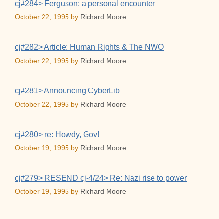
cj#284> Ferguson: a personal encounter
October 22, 1995
by
Richard Moore
cj#282> Article: Human Rights & The NWO
October 22, 1995
by
Richard Moore
cj#281> Announcing CyberLib
October 22, 1995
by
Richard Moore
cj#280> re: Howdy, Gov!
October 19, 1995
by
Richard Moore
cj#279> RESEND cj-4/24> Re: Nazi rise to power
October 19, 1995
by
Richard Moore