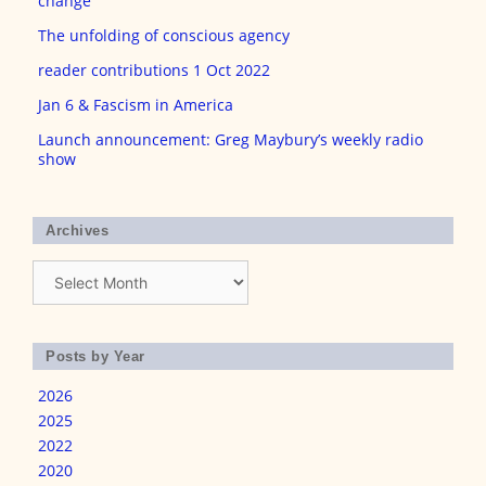
change
The unfolding of conscious agency
reader contributions 1 Oct 2022
Jan 6 & Fascism in America
Launch announcement: Greg Maybury’s weekly radio
show
Archives
Archives
Posts by Year
2026
2025
2022
2020